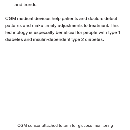
and trends.
CGM medical devices help patients and doctors detect 
patterns and make timely adjustments to treatment. This 
technology is especially beneficial for people with type 1 
diabetes and insulin-dependent type 2 diabetes.
CGM sensor attached to arm for glucose monitoring