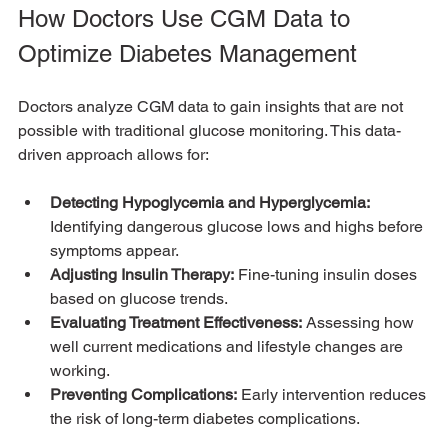
How Doctors Use CGM Data to 
Optimize Diabetes Management
Doctors analyze CGM data to gain insights that are not 
possible with traditional glucose monitoring. This data-
driven approach allows for:
Detecting Hypoglycemia and Hyperglycemia:
Identifying dangerous glucose lows and highs before 
symptoms appear.
Adjusting Insulin Therapy:
 Fine-tuning insulin doses 
based on glucose trends.
Evaluating Treatment Effectiveness:
 Assessing how 
well current medications and lifestyle changes are 
working.
Preventing Complications:
 Early intervention reduces 
the risk of long-term diabetes complications.