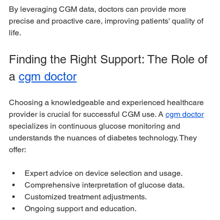
By leveraging CGM data, doctors can provide more 
precise and proactive care, improving patients' quality of 
life.
Finding the Right Support: The Role of 
a 
cgm doctor
Choosing a knowledgeable and experienced healthcare 
provider is crucial for successful CGM use. A 
cgm doctor
specializes in continuous glucose monitoring and 
understands the nuances of diabetes technology. They 
offer:
Expert advice on device selection and usage.
Comprehensive interpretation of glucose data.
Customized treatment adjustments.
Ongoing support and education.