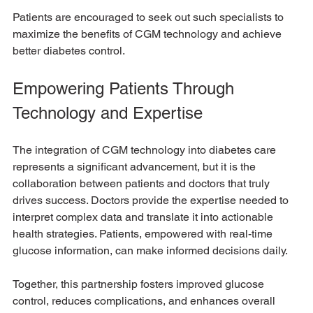
Patients are encouraged to seek out such specialists to 
maximize the benefits of CGM technology and achieve 
better diabetes control.
Empowering Patients Through 
Technology and Expertise
The integration of CGM technology into diabetes care 
represents a significant advancement, but it is the 
collaboration between patients and doctors that truly 
drives success. Doctors provide the expertise needed to 
interpret complex data and translate it into actionable 
health strategies. Patients, empowered with real-time 
glucose information, can make informed decisions daily.
Together, this partnership fosters improved glucose 
control, reduces complications, and enhances overall 