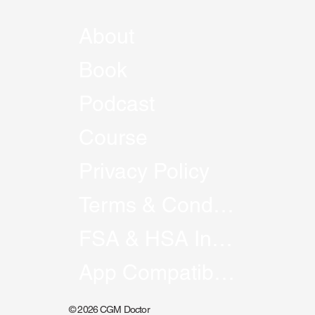
About
Book
Podcast
Course
Privacy Policy
Terms & Conditions
FSA & HSA Information
App Compatibility
© 2026 CGM Doctor