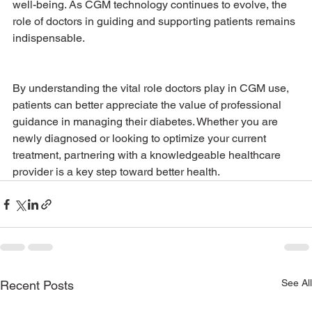
well-being. As CGM technology continues to evolve, the 
role of doctors in guiding and supporting patients remains 
indispensable.
By understanding the vital role doctors play in CGM use, 
patients can better appreciate the value of professional 
guidance in managing their diabetes. Whether you are 
newly diagnosed or looking to optimize your current 
treatment, partnering with a knowledgeable healthcare 
provider is a key step toward better health.
See All
Recent Posts