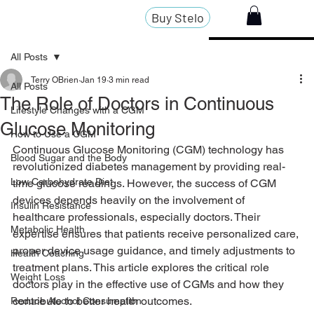
Buy Stelo
All Posts
Terry OBrien
Jan 19
3 min read
All Posts
The Role of Doctors in Continuous
Lifestyle Changes with a CGM
Glucose Monitoring
How to Use a CGM
Continuous Glucose Monitoring (CGM) technology has 
Blood Sugar and the Body
revolutionized diabetes management by providing real-
Low Carbohydrate Diet
time glucose readings. However, the success of CGM 
devices depends heavily on the involvement of 
Insulin Resistance
healthcare professionals, especially doctors. Their 
Metabolic Health
expertise ensures that patients receive personalized care, 
proper device usage guidance, and timely adjustments to 
Health Coaching
treatment plans. This article explores the critical role 
Weight Loss
doctors play in the effective use of CGMs and how they 
contribute to better health outcomes.
Reduce Alcohol Consumption