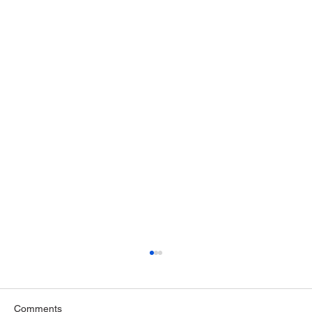
Comments