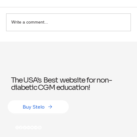
Write a comment...
Exploring Wegovy for Reducing Alcohol
Consumption: A Potential Solution
The USA's Best website for non-
diabetic CGM education!
Buy Stelo