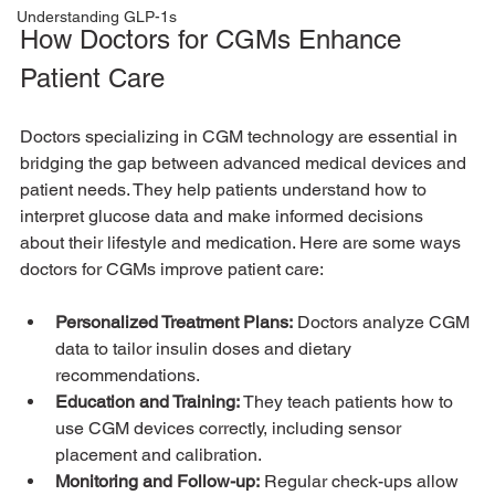
Understanding GLP-1s
How Doctors for CGMs Enhance 
Patient Care
Doctors specializing in CGM technology are essential in 
bridging the gap between advanced medical devices and 
patient needs. They help patients understand how to 
interpret glucose data and make informed decisions 
about their lifestyle and medication. Here are some ways 
doctors for CGMs improve patient care:
Personalized Treatment Plans:
 Doctors analyze CGM 
data to tailor insulin doses and dietary 
recommendations.
Education and Training:
 They teach patients how to 
use CGM devices correctly, including sensor 
placement and calibration.
Monitoring and Follow-up:
 Regular check-ups allow 