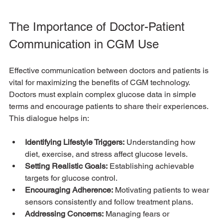
The Importance of Doctor-Patient 
Communication in CGM Use
Effective communication between doctors and patients is 
vital for maximizing the benefits of CGM technology. 
Doctors must explain complex glucose data in simple 
terms and encourage patients to share their experiences. 
This dialogue helps in:
Identifying Lifestyle Triggers:
 Understanding how 
diet, exercise, and stress affect glucose levels.
Setting Realistic Goals:
 Establishing achievable 
targets for glucose control.
Encouraging Adherence:
 Motivating patients to wear 
sensors consistently and follow treatment plans.
Addressing Concerns:
 Managing fears or 