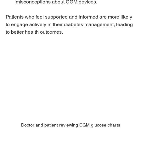
misconceptions about CGM devices.
Patients who feel supported and informed are more likely 
to engage actively in their diabetes management, leading 
to better health outcomes.
Doctor and patient reviewing CGM glucose charts