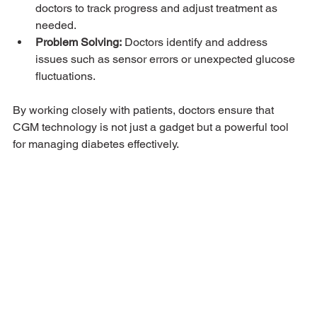
doctors to track progress and adjust treatment as 
needed.
Problem Solving:
 Doctors identify and address 
issues such as sensor errors or unexpected glucose 
fluctuations.
By working closely with patients, doctors ensure that 
CGM technology is not just a gadget but a powerful tool 
for managing diabetes effectively.