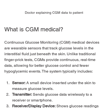
Doctor explaining CGM data to patient
What is CGM medical?
Continuous Glucose Monitoring (CGM) medical devices 
are wearable sensors that track glucose levels in the 
interstitial fluid just beneath the skin. Unlike traditional 
finger-prick tests, CGMs provide continuous, real-time 
data, allowing for better glucose control and fewer 
hypoglycemic events. The system typically includes:
Sensor:
 A small device inserted under the skin to 
measure glucose levels.
Transmitter:
 Sends glucose data wirelessly to a 
receiver or smartphone.
Receiver/Display Device:
 Shows glucose readings 