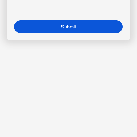
Message
*
Submit