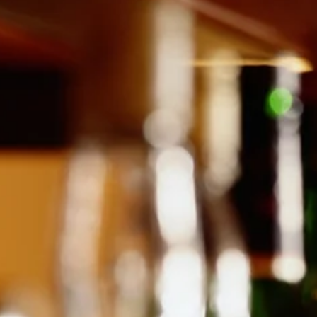
effectiveness in promoting weight loss and improving blood sugar
levels in diabetes patients. These medications primarily work by
boosting insulin release after meals, slowing down gastric emptying,
and enhanci