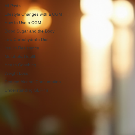
All Posts
Lifestyle Changes with a CGM
How to Use a CGM
Blood Sugar and the Body
Low Carbohydrate Diet
Insulin Resistance
Metabolic Health
Health Coaching
Weight Loss
Reduce Alcohol Consumption
Understanding GLP-1s