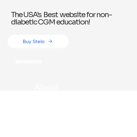
The USA's Best website for non-
diabetic CGM education!
Buy Stelo
About
Book