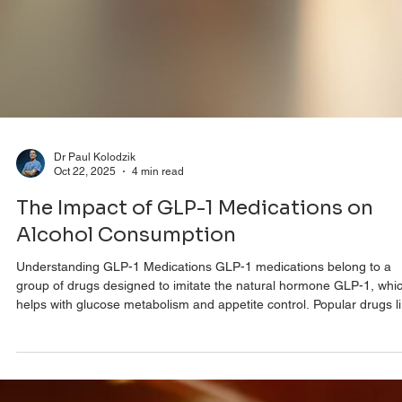
Dr Paul Kolodzik
Oct 22, 2025
4 min read
The Impact of GLP-1 Medications on
Alcohol Consumption
Understanding GLP-1 Medications GLP-1 medications belong to a
group of drugs designed to imitate the natural hormone GLP-1, whi
helps with glucose metabolism and appetite control. Popular drugs l
semaglutide and liraglutide have gained traction due to their proven