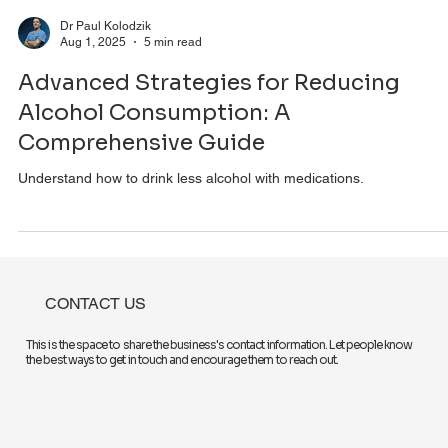
Dr Paul Kolodzik
Aug 1, 2025
5 min read
Advanced Strategies for Reducing
Alcohol Consumption: A
Comprehensive Guide
Understand how to drink less alcohol with medications.
CONTACT US