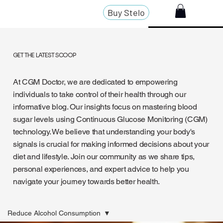
Buy Stelo
GET THE LATEST SCOOP
At CGM Doctor, we are dedicated to empowering
individuals to take control of their health through our
informative blog. Our insights focus on mastering blood
sugar levels using Continuous Glucose Monitoring (CGM)
technology. We believe that understanding your body's
signals is crucial for making informed decisions about your
diet and lifestyle. Join our community as we share tips,
personal experiences, and expert advice to help you
navigate your journey towards better health.
Reduce Alcohol Consumption