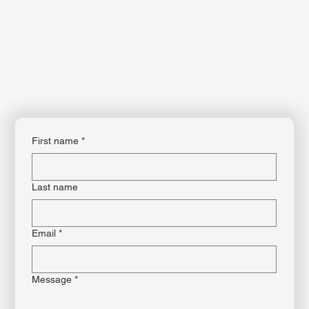
This is the space to share the business's contact information. Let people know
the best ways to get in touch and encourage them to reach out.
First name
*
Last name
Email
*