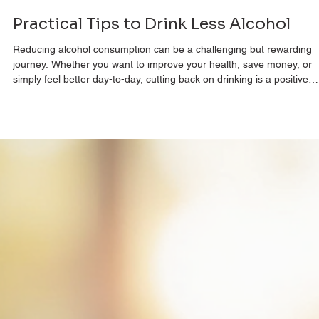
Dr Paul Kolodzik
Nov 14, 2025
3 min read
Practical Tips to Drink Less Alcohol
Reducing alcohol consumption can be a challenging but rewarding
journey. Whether you want to improve your health, save money, or
simply feel better day-to-day, cutting back on drinking is a positive
step. This article offers practical reducing alcohol intake tips that ar
easy to implement and effective. By following these strategies, you 
take control of your drinking habits and enjoy a more balanced
lifestyle. Understanding the Benefits of Reducing Alcohol Intake Tip
Be