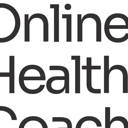
Onlin
Healt
Coach