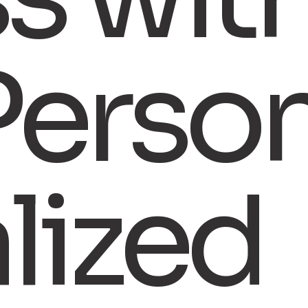
Perso
alized