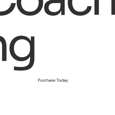
ng
Purchase Today