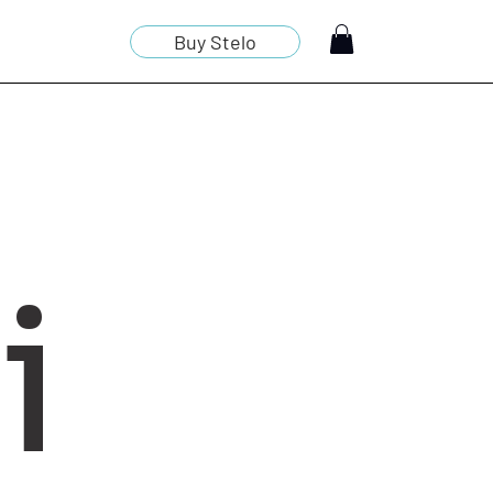
Buy Stelo
i