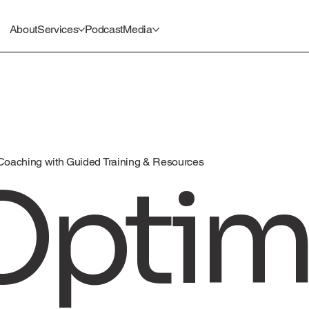
About
Services
Podcast
Media
oaching with Guided Training & Resources
Optim