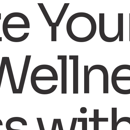
ze You
Welln
ss wit