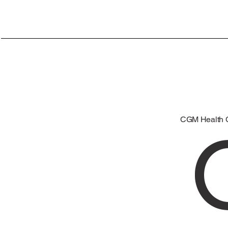
CGM Health C