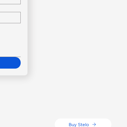
Buy Stelo