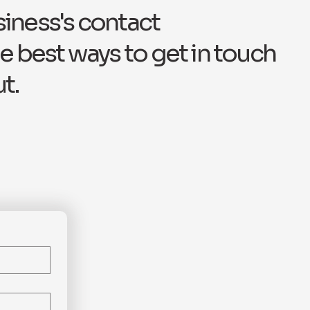
siness's contact
e best ways to get in touch
t.