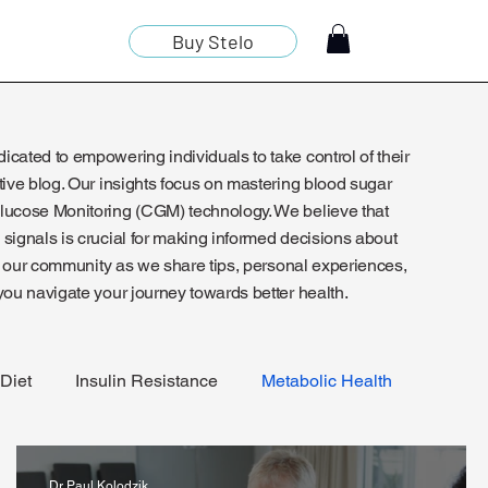
Buy Stelo
cated to empowering individuals to take control of their
tive blog. Our insights focus on mastering blood sugar
lucose Monitoring (CGM) technology. We believe that
signals is crucial for making informed decisions about
oin our community as we share tips, personal experiences,
you navigate your journey towards better health.
Diet
Insulin Resistance
Metabolic Health
Dr Paul Kolodzik