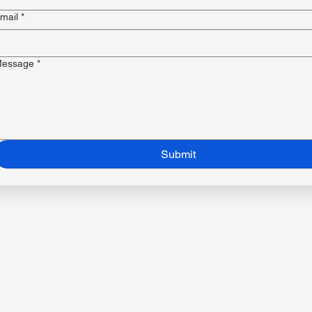
mail
*
essage
*
Submit