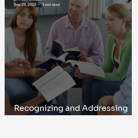
Sep 29, 2025
3 min read
Recognizing and Addressing
Alcoholism Early