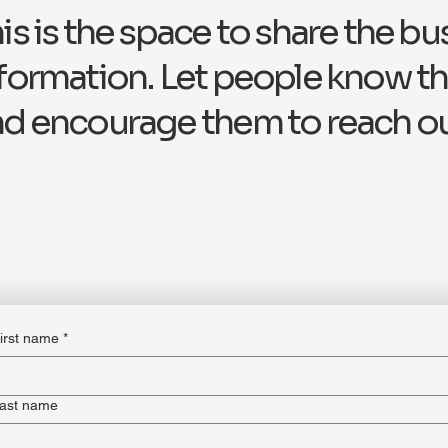
is is the space to share the bu
formation. Let people know th
d encourage them to reach ou
irst name
*
ast name