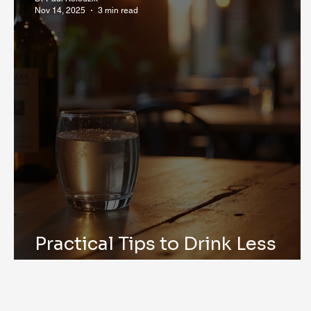
Nov 14, 2025
3 min read
Practical Tips to Drink Less
Alcohol