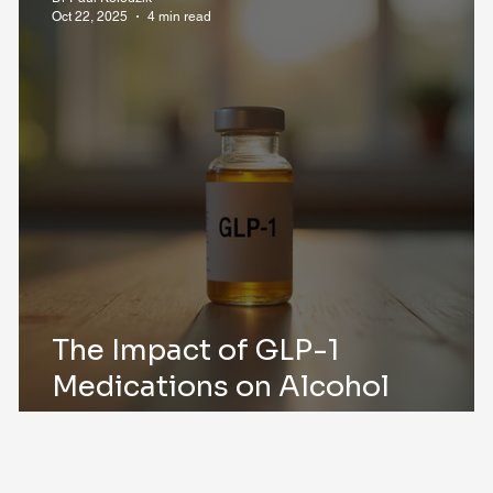
Oct 22, 2025
4 min read
The Impact of GLP-1
Medications on Alcohol
Consumption