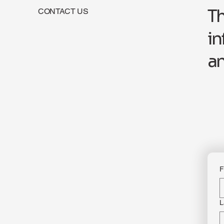
Th
CONTACT US
in
an
F
L