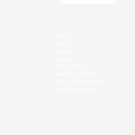
About
Book
Podcast
Course
Privacy Policy
Terms & Conditions
FSA & HSA Information
App Compatibility