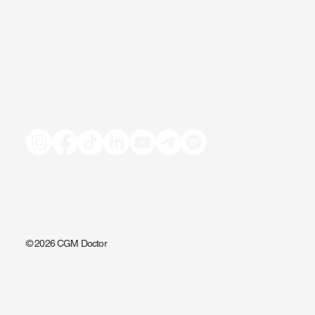
© 2026 CGM Doctor