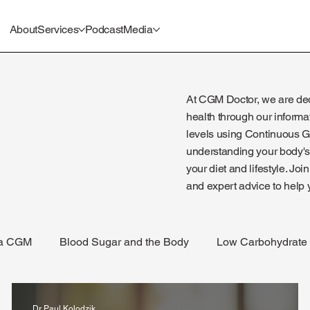
About
Services
Podcast
Media
At CGM Doctor, we are dedi
health through our informa
levels using Continuous G
understanding your body's 
your diet and lifestyle. J
and expert advice to help 
 a CGM
Blood Sugar and the Body
Low Carbohydrate 
 Consumption
Understanding GLP-1s
Dr Paul Kolodzik