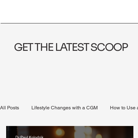
GET THE LATEST SCOOP
All Posts
Lifestyle Changes with a CGM
How to Use
Health Coaching
Weight Loss
Reduce Alcohol
Dr Paul Kolodzik