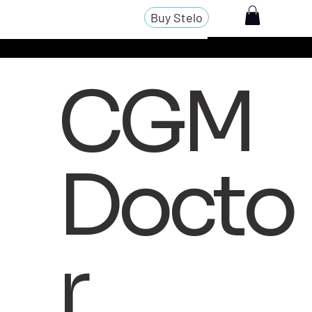
Buy Stelo
CGM
Docto
r