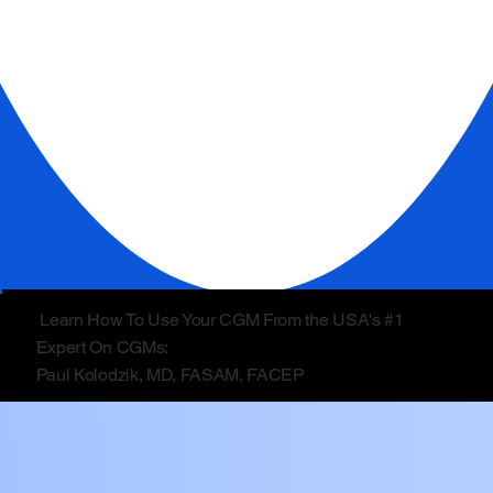
Learn How To Use Your CGM From the USA's #1
Expert On CGMs:
Paul Kolodzik, MD, FASAM, FACEP