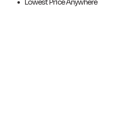
​Lowest Price Anywhere