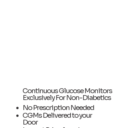
Continuous Glucose Monitors
Exclusively For Non-Diabetics
No Prescription Needed
CGMs Delivered to your
Door ​