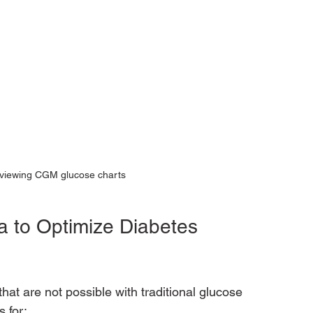
eviewing CGM glucose charts
to Optimize Diabetes 
at are not possible with traditional glucose 
 for: