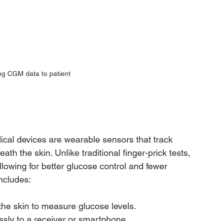
ng CGM data to patient
al devices are wearable sensors that track 
neath the skin. Unlike traditional finger-prick tests, 
lowing for better glucose control and fewer 
ncludes:
the skin to measure glucose levels.
ssly to a receiver or smartphone.