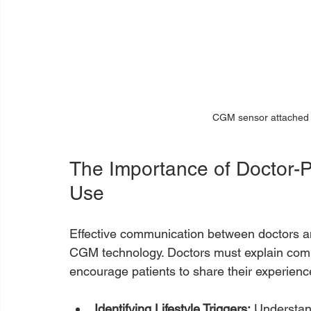
CGM sensor attached t
The Importance of Doctor-
Use
Effective communication between doctors and 
CGM technology. Doctors must explain comp
encourage patients to share their experience
Identifying Lifestyle Triggers:
 Understand