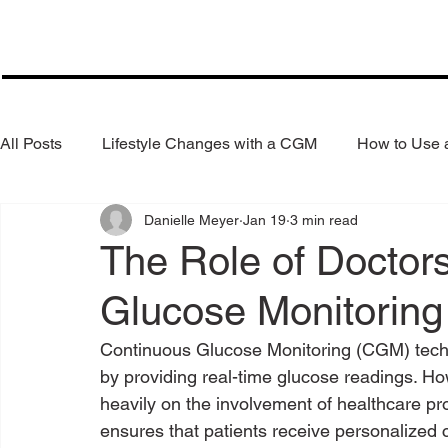
All Posts
Lifestyle Changes with a CGM
How to Use
Danielle Meyer
Jan 19
3 min read
Health Coaching
Weight Loss
Reduce Alcohol
The Role of Doctor
Glucose Monitoring
Continuous Glucose Monitoring (CGM) tech
by providing real-time glucose readings. 
heavily on the involvement of healthcare pro
ensures that patients receive personalized 