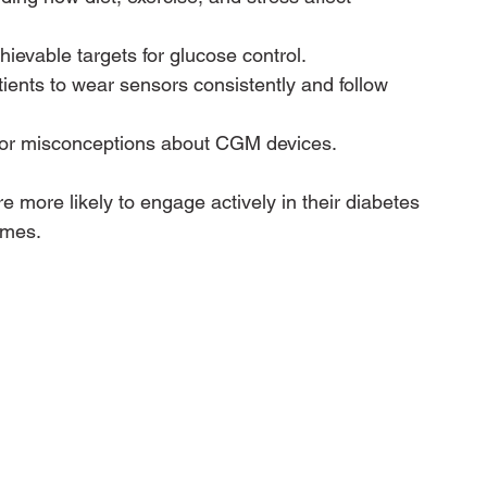
hievable targets for glucose control.
tients to wear sensors consistently and follow 
 or misconceptions about CGM devices.
 more likely to engage actively in their diabetes 
omes.