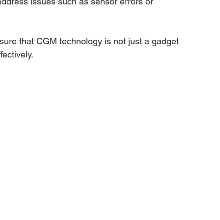
address issues such as sensor errors or 
nsure that CGM technology is not just a gadget 
ectively.