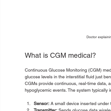
Doctor explaini
What is CGM medical?
Continuous Glucose Monitoring (CGM) medic
glucose levels in the interstitial fluid just be
CGMs provide continuous, real-time data, al
hypoglycemic events. The system typically i
Sensor:
 A small device inserted under 
Transmitter:
 Sends glucose data wirele