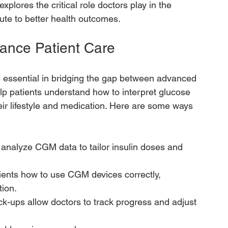
xplores the critical role doctors play in the 
ute to better health outcomes.
ance Patient Care
 essential in bridging the gap between advanced 
p patients understand how to interpret glucose 
ir lifestyle and medication. Here are some ways 
 analyze CGM data to tailor insulin doses and 
ients how to use CGM devices correctly, 
tion.
k-ups allow doctors to track progress and adjust 