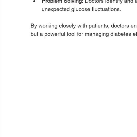
Problem Solving:
 Doctors identify and 
unexpected glucose fluctuations.
By working closely with patients, doctors e
but a powerful tool for managing diabetes eff