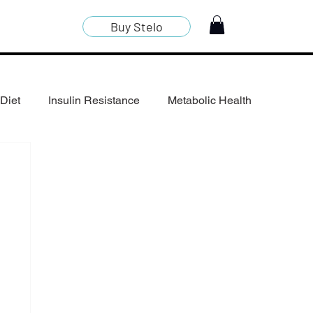
Buy Stelo
Diet
Insulin Resistance
Metabolic Health