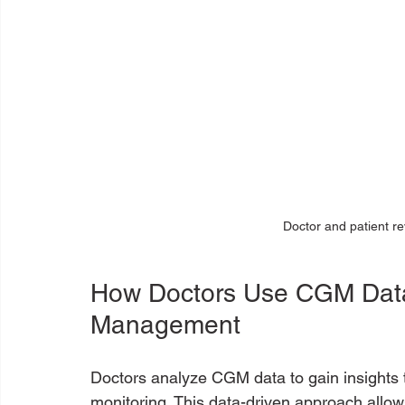
Doctor and patient r
How Doctors Use CGM Data 
Management
Doctors analyze CGM data to gain insights th
monitoring. This data-driven approach allows