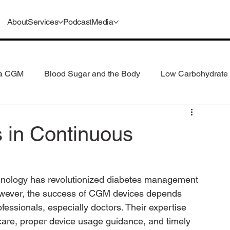
About
Services
Podcast
Media
 a CGM
Blood Sugar and the Body
Low Carbohydrate 
 Consumption
Understanding GLP-1s
s in Continuous
nology has revolutionized diabetes management 
However, the success of CGM devices depends 
fessionals, especially doctors. Their expertise 
care, proper device usage guidance, and timely 