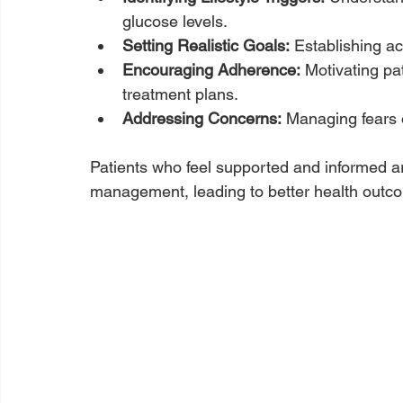
glucose levels.
Setting Realistic Goals:
 Establishing ac
Encouraging Adherence:
 Motivating pa
treatment plans.
Addressing Concerns:
 Managing fears
Patients who feel supported and informed are
management, leading to better health outc