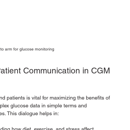
o arm for glucose monitoring
Patient Communication in CGM 
patients is vital for maximizing the benefits of 
lex glucose data in simple terms and 
s. This dialogue helps in:
ing how diet, exercise, and stress affect 