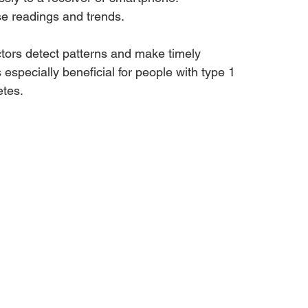
e readings and trends.
ors detect patterns and make timely 
especially beneficial for people with type 1 
etes.