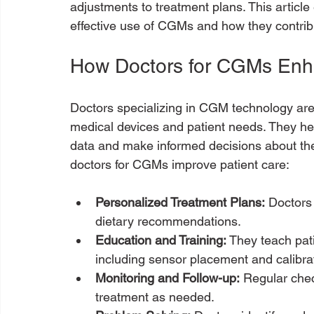
adjustments to treatment plans. This article e
effective use of CGMs and how they contrib
How Doctors for CGMs Enh
Doctors specializing in CGM technology are
medical devices and patient needs. They hel
data and make informed decisions about the
doctors for CGMs improve patient care:
Personalized Treatment Plans:
 Doctors
dietary recommendations.
Education and Training:
 They teach pat
including sensor placement and calibra
Monitoring and Follow-up:
 Regular chec
treatment as needed.