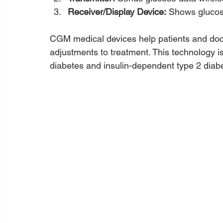
Receiver/Display Device:
 Shows glucos
CGM medical devices help patients and doct
adjustments to treatment. This technology is 
diabetes and insulin-dependent type 2 diab