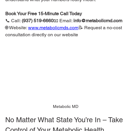
Book Your Free 15-Minute Call Today
📞 Call: 
(937) 519-6660
📧 Email: 
info@metabolicmd.com
🌐 Website: 
www.metabolicmds.com
📝 Request a no-cost 
consultation directly on our website
Metabolic MD
No Matter What State You’re In – Take 
Control of Your Metabolic Health