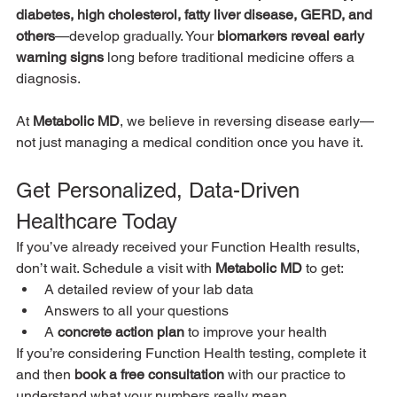
diabetes, high cholesterol, fatty liver disease, GERD, and 
others
—develop gradually. Your 
biomarkers reveal early 
warning signs
 long before traditional medicine offers a 
diagnosis.
At 
Metabolic MD
, we believe in reversing disease early—
not just managing a medical condition once you have it.
Get Personalized, Data-Driven 
Healthcare Today
If you’ve already received your Function Health results, 
don’t wait. Schedule a visit with 
Metabolic MD
 to get:
A detailed review of your lab data
Answers to all your questions
A 
concrete action plan
 to improve your health
If you’re considering Function Health testing, complete it 
and then 
book a free consultation
 with our practice to 
understand what your numbers really mean.