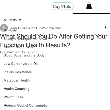
Buy Stelo
All Posts
Terry OBrien
Jun 11, 2025
2 min read
All Posts
What Should You Do After Getting Your
Lifestyle Changes with a CGM
Function Health Results?
How to Use a CGM
Updated:
Jun 12, 2025
Blood Sugar and the Body
Low Carbohydrate Diet
Insulin Resistance
Metabolic Health
Health Coaching
Weight Loss
Reduce Alcohol Consumption