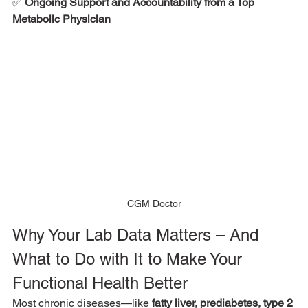
✅ 
Ongoing Support and Accountability from a Top 
Metabolic Physician
CGM Doctor
Why Your Lab Data Matters – And 
What to Do with It to Make Your 
Functional Health Better
Most chronic diseases—like 
fatty liver, prediabetes, type 2 