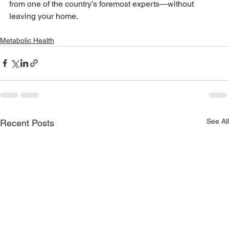
from one of the country’s foremost experts—without 
leaving your home.
Metabolic Health
See All
Recent Posts