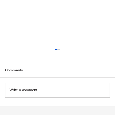
Comments
Write a comment...
The Impact of GLP-1 Medications on
Alcohol Consumption