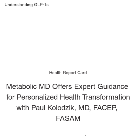
Understanding GLP-1s
Health Report Card
Metabolic MD Offers Expert Guidance 
for Personalized Health Transformation
with Paul Kolodzik, MD, FACEP, 
FASAM