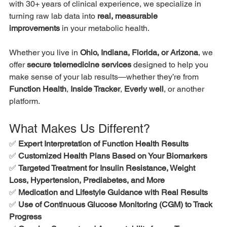
with 30+ years of clinical experience, we specialize in 
turning raw lab data into 
real, measurable 
improvements
 in your metabolic health.
Whether you live in 
Ohio, Indiana, Florida, or Arizona
, we 
offer 
secure telemedicine services
 designed to help you 
make sense of your lab results—whether they’re from 
Function Health
, 
Inside Tracker
, 
Everly well
, or another 
platform.
What Makes Us Different?
✅ 
Expert Interpretation of Function Health Results
✅ 
Customized Health Plans Based on Your Biomarkers
✅ 
Targeted Treatment for Insulin Resistance, Weight 
Loss, Hypertension, Prediabetes, and More
✅ 
Medication and Lifestyle Guidance with Real Results
✅ 
Use of Continuous Glucose Monitoring (CGM) to Track 
Progress