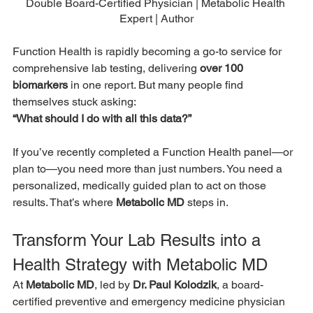
Double Board-Certified Physician | Metabolic Health 
Expert | Author
Function Health is rapidly becoming a go-to service for 
comprehensive lab testing, delivering 
over 100 
biomarkers
 in one report. But many people find 
themselves stuck asking:
“What should I do with all this data?”
If you’ve recently completed a Function Health panel—or 
plan to—you need more than just numbers. You need a 
personalized, medically guided plan to act on those 
results. That’s where 
Metabolic MD
 steps in.
Transform Your Lab Results into a 
Health Strategy with Metabolic MD
At 
Metabolic MD
, led by 
Dr. Paul Kolodzik
, a board-
certified preventive and emergency medicine physician 