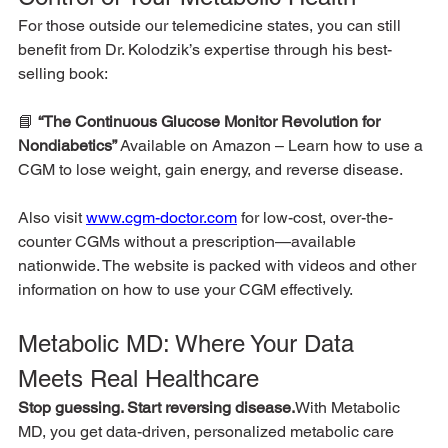
For those outside our telemedicine states, you can still 
benefit from Dr. Kolodzik’s expertise through his best-
selling book:
📘 
“The Continuous Glucose Monitor Revolution for 
Nondiabetics” 
Available on Amazon – Learn how to use a 
CGM to lose weight, gain energy, and reverse disease.
Also visit 
www.cgm-doctor.com
 for low-cost, over-the-
counter CGMs without a prescription—available 
nationwide. The website is packed with videos and other 
information on how to use your CGM effectively.
Metabolic MD: Where Your Data 
Meets Real Healthcare
Stop guessing. Start reversing disease.
With Metabolic 
MD, you get data-driven, personalized metabolic care 