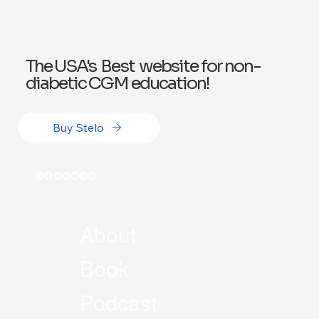
The USA's Best website for non-
diabetic CGM education!
Buy Stelo
About
Book
Podcast