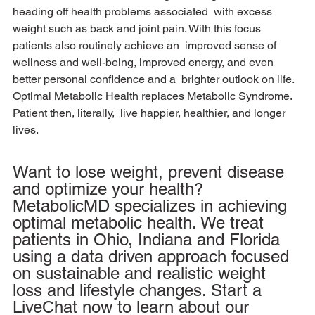
heading off health problems associated  with excess 
weight such as back and joint pain. With this focus 
patients also routinely achieve an  improved sense of 
wellness and well-being, improved energy, and even 
better personal confidence and a  brighter outlook on life. 
Optimal Metabolic Health replaces Metabolic Syndrome. 
Patient then, literally,  live happier, healthier, and longer 
lives.
Want to lose weight, prevent disease 
and optimize your health? 
MetabolicMD specializes in achieving 
optimal metabolic health. We treat 
patients in Ohio, Indiana and Florida 
using a data driven approach focused 
on sustainable and realistic weight 
loss and lifestyle changes. Start a 
LiveChat now to learn about our 