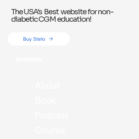
The USA's Best website for non-
diabetic CGM education!
Buy Stelo
About
Book
Podcast
Course