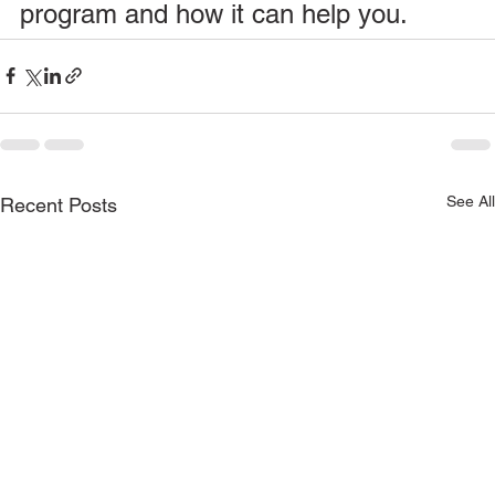
program and how it can help you.
See All
Recent Posts