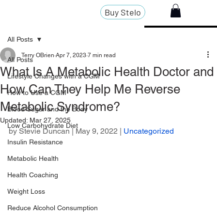
Buy Stelo
All Posts
Terry OBrien
Apr 7, 2023
7 min read
All Posts
What Is A Metabolic Health Doctor and
Lifestyle Changes with a CGM
How Can They Help Me Reverse
How to Use a CGM
Metabolic Syndrome?
Blood Sugar and the Body
Updated:
Mar 27, 2025
Low Carbohydrate Diet
by 
Stevie Duncan
 | May 9, 2022 | 
Uncategorized
Insulin Resistance
Metabolic Health
Health Coaching
Weight Loss
Reduce Alcohol Consumption