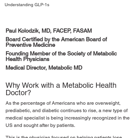
Understanding GLP-1s
Paul Kolodzik, MD, FACEP, FASAM 
Board Certified by the American Board of 
Preventive Medicine 
Founding Member of the Society of Metabolic 
Health Physicians 
Medical Director, Metabolic MD 
Why Work with a Metabolic Health 
Doctor? 
As the percentage of Americans who are overweight, 
prediabetic, and diabetic continues to rise, a new type of 
medical specialist is being increasingly recognized in the 
US and sought after by patients. 
This is the physician focused on helping patients lose 