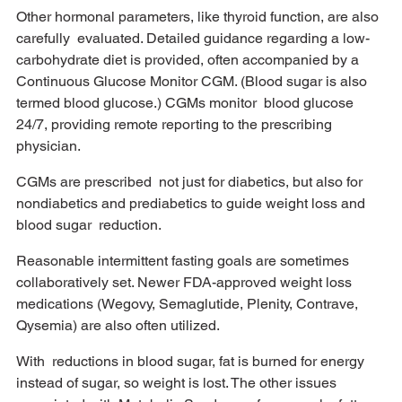
Other hormonal parameters, like thyroid function, are also 
carefully  evaluated. Detailed guidance regarding a low-
carbohydrate diet is provided, often accompanied by a 
Continuous Glucose Monitor CGM. (Blood sugar is also 
termed blood glucose.) CGMs monitor  blood glucose 
24/7, providing remote reporting to the prescribing 
physician. 
CGMs are prescribed  not just for diabetics, but also for 
nondiabetics and prediabetics to guide weight loss and 
blood sugar  reduction. 
Reasonable intermittent fasting goals are sometimes 
collaboratively set. Newer FDA-approved weight loss 
medications (Wegovy, Semaglutide, Plenity, Contrave, 
Qysemia) are also often utilized. 
With  reductions in blood sugar, fat is burned for energy 
instead of sugar, so weight is lost. The other issues  