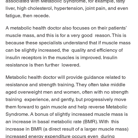
associated with Metabolic Syndrome, for example, fatty 
liver, high cholesterol, hypertension, joint pain, and even 
fatigue, then recede. 
A metabolic health doctor also focuses on their patients’ 
muscle mass, and this is for a very good  reason. This is 
because these specialists understand that if muscle mass 
can be slightly increased, the  quality and efficiency of 
insulin receptors in the muscles is improved. Insulin 
resistance is then further  lowered. 
Metabolic health doctor will provide guidance related to 
resistance and strength training. They often take middle 
aged overweight men and women, often with no strength 
training  experience, and gently, but progressively move 
them forward to gain muscle and help reverse Metabolic  
Syndrome. A bonus of slightly increased muscle mass is 
an increase in basal metabolic rate (BMR). With  this 
increase in BMR (a direct result of a larger muscle mass) 
increased energy expenditure occurs even  during 