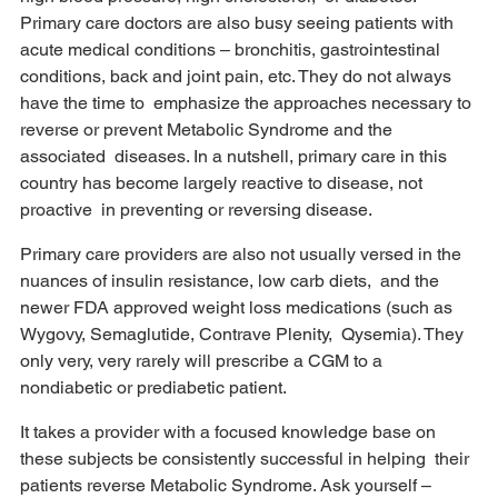
Primary care doctors are also busy seeing patients with 
acute medical conditions – bronchitis, gastrointestinal 
conditions, back and joint pain, etc. They do not always 
have the time to  emphasize the approaches necessary to 
reverse or prevent Metabolic Syndrome and the 
associated  diseases. In a nutshell, primary care in this 
country has become largely reactive to disease, not 
proactive  in preventing or reversing disease.  
Primary care providers are also not usually versed in the 
nuances of insulin resistance, low carb diets,  and the 
newer FDA approved weight loss medications (such as 
Wygovy, Semaglutide, Contrave Plenity,  Qysemia). They 
only very, very rarely will prescribe a CGM to a 
nondiabetic or prediabetic patient. 
It takes a provider with a focused knowledge base on 
these subjects be consistently successful in helping  their 
patients reverse Metabolic Syndrome. Ask yourself – 