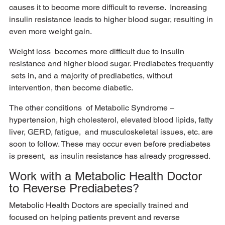
causes it to become more difficult to reverse.  Increasing 
insulin resistance leads to higher blood sugar, resulting in 
even more weight gain. 
Weight loss  becomes more difficult due to insulin 
resistance and higher blood sugar. Prediabetes frequently 
 sets in, and a majority of prediabetics, without 
intervention, then become diabetic. 
The other conditions  of Metabolic Syndrome – 
hypertension, high cholesterol, elevated blood lipids, fatty 
liver, GERD, fatigue,  and musculoskeletal issues, etc. are 
soon to follow. These may occur even before prediabetes 
is present,  as insulin resistance has already progressed. 
Work with a Metabolic Health Doctor 
to Reverse Prediabetes?
Metabolic Health Doctors are specially trained and 
focused on helping patients prevent and reverse 