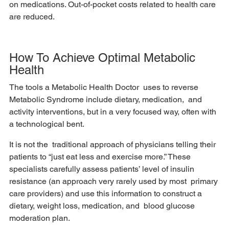
on medications. Out-of-pocket costs related to health care  
are reduced. 
How To Achieve Optimal Metabolic 
Health
The tools a Metabolic Health Doctor  uses to reverse 
Metabolic Syndrome include dietary, medication,  and 
activity interventions, but in a very focused way, often with 
a technological bent. 
It is not the  traditional approach of physicians telling their 
patients to “just eat less and exercise more.” These  
specialists carefully assess patients’ level of insulin 
resistance (an approach very rarely used by most  primary 
care providers) and use this information to construct a 
dietary, weight loss, medication, and  blood glucose 
moderation plan. 