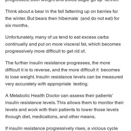
Think about a bear in the fall fattening up on berries for 
the winter. But bears then hibernate  (and do not eat) for 
six months. 
Unfortunately, many of us tend to eat excess carbs 
continually and put on more visceral fat, which becomes 
progressively more difficult to get rid of. 
The further insulin resistance progresses, the more 
difficult it is to reverse, and the more difficult it  becomes 
to lose weight. Insulin resistance levels can be measured 
very accurately with appropriate  testing. 
A Metabolic Health Doctor can assess their patients' 
insulin resistance levels. This allows them to monitor their 
levels and work with their patients to lower those levels 
through diet, medications, and other means.
If insulin resistance progressively rises, a vicious cycle 