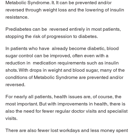
Metabolic Syndrome. It. It can be prevented and/or 
reversed through weight loss and the lowering of insulin 
resistance. 
Prediabetes can be  reversed entirely in most patients, 
stopping the risk of progression to diabetes. 
In patients who have  already become diabetic, blood 
sugar control can be improved, often even with a 
reduction in  medication requirements such as insulin 
shots. With drops in weight and blood sugar, many of the  
conditions of Metabolic Syndrome are prevented and/or 
reversed. 
For nearly all patients, health issues are, of course, the 
most important. But with improvements in health, there is 
also the need for fewer regular doctor visits and specialist 
visits. 
There are also fewer lost workdays and less money spent 