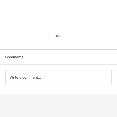
Comments
Write a comment...
Exploring Wegovy for Reducing Alcohol
Consumption: A Potential Solution