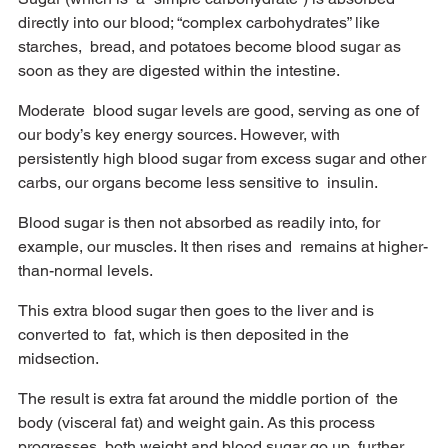
directly into our blood; “complex carbohydrates” like 
starches,  bread, and potatoes become blood sugar as 
soon as they are digested within the intestine. 
Moderate  blood sugar levels are good, serving as one of 
our body’s key energy sources. However, with  
persistently high blood sugar from excess sugar and other 
carbs, our organs become less sensitive to  insulin. 
Blood sugar is then not absorbed as readily into, for 
example, our muscles. It then rises and  remains at higher-
than-normal levels. 
This extra blood sugar then goes to the liver and is 
converted to  fat, which is then deposited in the 
midsection. 
The result is extra fat around the middle portion of  the 
body (visceral fat) and weight gain. As this process 
progresses, both weight and blood sugar go up  further. 