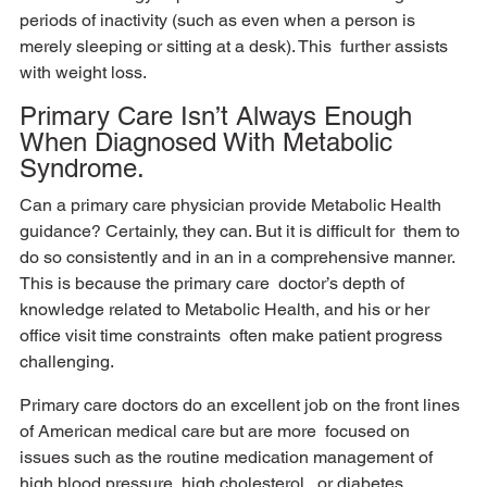
periods of inactivity (such as even when a person is 
merely sleeping or sitting at a desk). This  further assists 
with weight loss.
Primary Care Isn’t Always Enough 
When Diagnosed With Metabolic 
Syndrome.
Can a primary care physician provide Metabolic Health 
guidance? Certainly, they can. But it is difficult for  them to 
do so consistently and in an in a comprehensive manner. 
This is because the primary care  doctor’s depth of 
knowledge related to Metabolic Health, and his or her 
office visit time constraints  often make patient progress 
challenging. 
Primary care doctors do an excellent job on the front lines 
of American medical care but are more  focused on 
issues such as the routine medication management of 
high blood pressure, high cholesterol,  or diabetes. 