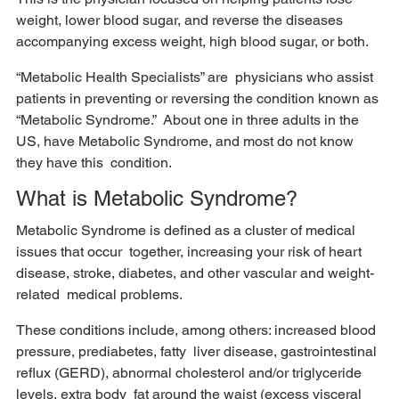
weight, lower blood sugar, and reverse the diseases 
accompanying excess weight, high blood sugar, or both. 
“Metabolic Health Specialists” are  physicians who assist 
patients in preventing or reversing the condition known as 
“Metabolic Syndrome.”  About one in three adults in the 
US, have Metabolic Syndrome, and most do not know 
they have this  condition. 
What is Metabolic Syndrome?
Metabolic Syndrome is defined as a cluster of medical 
issues that occur  together, increasing your risk of heart 
disease, stroke, diabetes, and other vascular and weight-
related  medical problems. 
These conditions include, among others: increased blood 
pressure, prediabetes, fatty  liver disease, gastrointestinal 
reflux (GERD), abnormal cholesterol and/or triglyceride 
levels, extra body  fat around the waist (excess visceral 