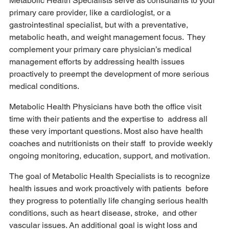
Metabolic Health Specialists serve as consultants to your 
primary care provider, like a cardiologist, or a  
gastrointestinal specialist, but with a preventative, 
metabolic heath, and weight management focus.  They 
complement your primary care physician’s medical 
management efforts by addressing health issues  
proactively to preempt the development of more serious 
medical conditions. 
Metabolic Health Physicians have both the office visit 
time with their patients and the expertise to  address all 
these very important questions. Most also have health 
coaches and nutritionists on their staff  to provide weekly 
ongoing monitoring, education, support, and motivation.  
The goal of Metabolic Health Specialists is to recognize 
health issues and work proactively with patients  before 
they progress to potentially life changing serious health 
conditions, such as heart disease, stroke,  and other 
vascular issues. An additional goal is wight loss and 