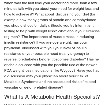
when was the last time your doctor had more  than a few 
minutes talk with you about your need for weight loss and 
how to achieve it? What about  discussing your diet (for 
example how many grams of protein and carbohydrates 
you should shoot for  daily). Should you try intermittent 
fasting to help with weight loss? What about your exercise 
regimen?  The importance of muscle mass in reducing 
insulin resistance? If you are overweight, has your 
physician  discussed with you your level of insulin 
resistance or your possible need (really urgency) to 
reverse  prediabetes before it becomes diabetes? Has he 
or she discussed with you the possible use of the newer  
FDA weight loss medications like Wygovy? Have you had 
a discussion with your physician about your risk  of 
Metabolic Syndrome and the associated risks of related 
vascular or weight-related disease? 
What Is A Metabolic Health Specialist?