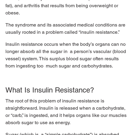
fat), and arthritis that results from being overweight or 
obese. 
The syndrome and its associated medical conditions are 
usually rooted in a problem called “insulin resistance.” 
Insulin resistance occurs when the body’s organs can no 
longer absorb all the sugar in  a person’s vascular (blood 
vessel) system. This surplus blood sugar often results 
from ingesting too  much sugar and carbohydrates. 
What Is Insulin Resistance?
The root of this problem of insulin resistance is 
straightforward. Insulin is released when a carbohydrate,  
or “carb,” is ingested, and it helps organs like our muscles 
absorb sugar to use as energy. 
Sugar (which is  a “simple carbohydrate”) is absorbed 