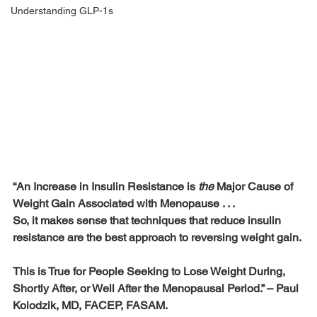
Understanding GLP-1s
“An Increase in Insulin Resistance is 
the
 Major Cause of 
Weight Gain Associated with Menopause . . . 
So, it makes sense that techniques that reduce insulin 
resistance are the best approach to reversing weight gain. 
This is True for People Seeking to Lose Weight During, 
Shortly After, or Well After the Menopausal Period.” – Paul 
Kolodzik, MD, FACEP, FASAM.