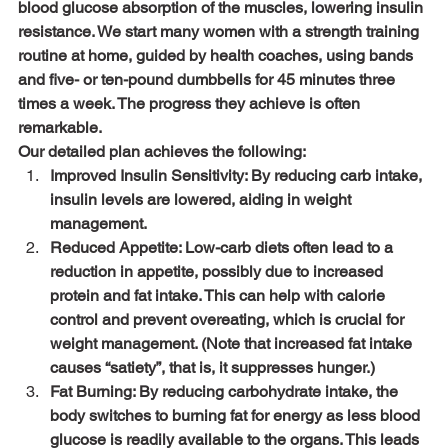
blood glucose absorption of the muscles, lowering insulin 
resistance. We start many women with a strength training 
routine at home, guided by health coaches, using bands 
and five- or ten-pound dumbbells for 45 minutes three 
times a week. The progress they achieve is often 
remarkable.
Our detailed plan achieves the following:
Improved Insulin Sensitivity: By reducing carb intake, 
insulin levels are lowered, aiding in weight 
management.
Reduced Appetite: Low-carb diets often lead to a 
reduction in appetite, possibly due to increased 
protein and fat intake. This can help with calorie 
control and prevent overeating, which is crucial for 
weight management. (Note that increased fat intake 
causes “satiety”, that is, it suppresses hunger.)
Fat Burning: By reducing carbohydrate intake, the 
body switches to burning fat for energy as less blood 
glucose is readily available to the organs. This leads 