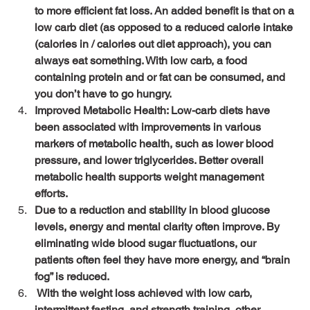
to more efficient fat loss. An added benefit is that on a 
low carb diet (as opposed to a reduced calorie intake 
(calories in / calories out diet approach), you can 
always eat something. With low carb, a food 
containing protein and or fat can be consumed, and 
you don’t have to go hungry.
Improved Metabolic Health: Low-carb diets have 
been associated with improvements in various 
markers of metabolic health, such as lower blood 
pressure, and lower triglycerides. Better overall 
metabolic health supports weight management 
efforts.
Due to a reduction and stability in blood glucose 
levels, energy and mental clarity often improve. By 
eliminating wide blood sugar fluctuations, our 
patients often feel they have more energy, and “brain 
fog” is reduced.
 With the weight loss achieved with low carb, 
intermittent fasting, and strength training, other 