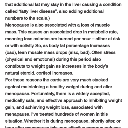
that additional fat may stay in the liver causing a condition 
called “fatty liver disease”, also adding additional 
numbers to the scale.)
Menopause is also associated with a loss of muscle 
mass. This causes an associated drop in metabolic rate, 
meaning less calories are burned per hour – either at risk 
or with activity. So, as body fat percentage increases 
(bad), lean muscle mass drops (also, bad). Often stress 
(physical and emotional) during this period also 
contribute to weight gain as increases in the body’s 
natural steroid, cortisol increases.
For these reasons the cards are very much stacked 
against maintaining a healthy weight during and after 
menopause. Fortunately, there is a widely accepted, 
medically safe, and effective approach to inhibiting weight 
gain, and achieving weight loss, associated with 
menapause. I’ve treated hundreds of women in this 
situation. Whether it is during menopause, shortly after, or 
long after menopause this very effective program reduces 