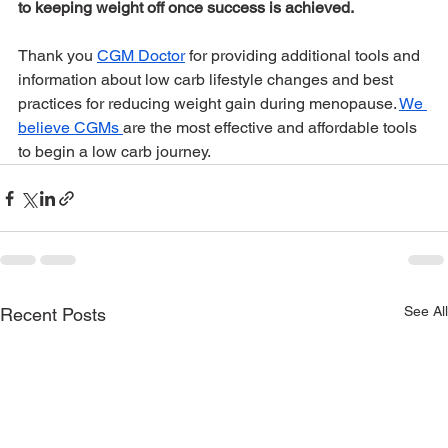
to keeping weight off once success is achieved.
Thank you 
CGM Doctor
 for providing additional tools and 
information about low carb lifestyle changes and best 
practices for reducing weight gain during menopause. 
We 
believe CGMs 
are the most effective and affordable tools 
to begin a low carb journey.
See All
Recent Posts