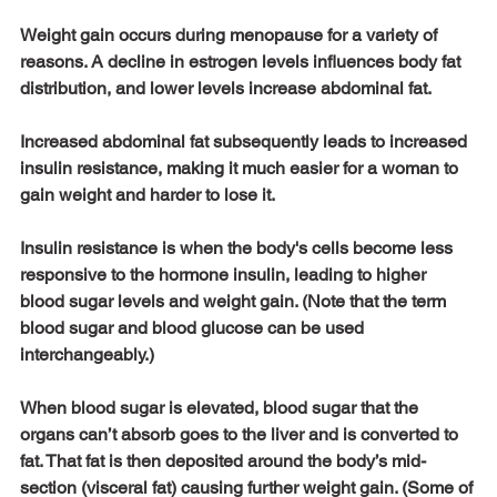
Weight gain occurs during menopause for a variety of 
reasons. A decline in estrogen levels influences body fat 
distribution, and lower levels increase abdominal fat. 
Increased abdominal fat subsequently leads to increased 
insulin resistance, making it much easier for a woman to 
gain weight and harder to lose it. 
Insulin resistance is when the body's cells become less 
responsive to the hormone insulin, leading to higher 
blood sugar levels and weight gain. (Note that the term 
blood sugar and blood glucose can be used 
interchangeably.) 
When blood sugar is elevated, blood sugar that the 
organs can’t absorb goes to the liver and is converted to 
fat. That fat is then deposited around the body’s mid-
section (visceral fat) causing further weight gain. (Some of 