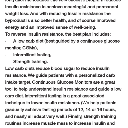
insulin resistance to achieve meaningful and permanent 
weight loss. And with reducing insulin resistance the 
byproduct is also better health, and of course improved 
energy and an improved sense of well-being.
To reverse insulin resistance, the best plan includes:
·      
A low carb diet (best guided by a continuous glucose 
monitor, CGMs),
·      
Intermittent fasting,
·      
Strength training.
Low carb diets reduce blood sugar to reduce insulin 
resistance. We guide patients with a personalized carb 
intake target. Continuous Glucose Monitors are a great 
tool to help understand insulin resistance and guide a low 
carb diet. Intermittent fasting is a great associated 
technique to lower insulin resistance. (We help patients 
gradually achieve fasting periods of 12, 14 or 16 hours, 
and nearly all adapt very well.) Finally, strength training 
routines increase muscle mass to increase insulin and 