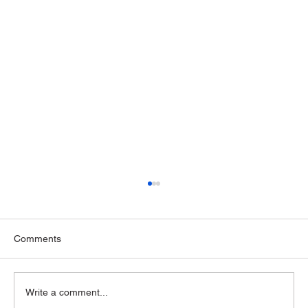
Comments
Write a comment...