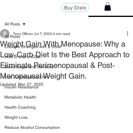
Buy Stelo
All Posts
Terry OBrien
Jul 7, 2024
4 min read
All Posts
Weight Gain With Menopause: Why a
Lifestyle Changes with a CGM
Low-Carb Diet Is the Best Approach to
How to Use a CGM
Eliminate Perimenopausal & Post-
Blood Sugar and the Body
Menopausal Weight Gain.
Low Carbohydrate Diet
Updated:
Mar 27, 2025
Insulin Resistance
Metabolic Health
Health Coaching
Weight Loss
Reduce Alcohol Consumption