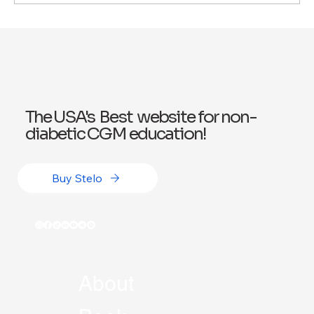
Exploring Wegovy for Reducing Alcohol
Consumption: A Potential Solution
The USA's Best website for non-
diabetic CGM education!
Buy Stelo
About