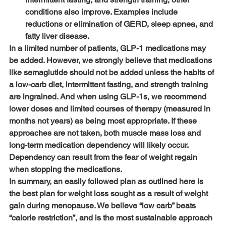
conditions also improve. Examples include 
reductions or elimination of GERD, sleep apnea, and 
fatty liver disease.
In a limited number of patients, GLP-1 medications may 
be added. However, we strongly believe that medications 
like semaglutide should not be added unless the habits of 
a low-carb diet, intermittent fasting, and strength training 
are ingrained. And when using GLP-1s, we recommend 
lower doses and limited courses of therapy (measured in 
months not years) as being most appropriate. If these 
approaches are not taken, both muscle mass loss and 
long-term medication dependency will likely occur. 
Dependency can result from the fear of weight regain 
when stopping the medications.
In summary, an easily followed plan as outlined here is 
the best plan for weight loss sought as a result of weight 
gain during menopause. We believe “low carb” beats 
“calorie restriction”, and is the most sustainable approach 