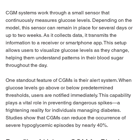
CGM systems work through a small sensor that 
continuously measures glucose levels. Depending on the 
model, this sensor can remain in place for several days or 
up to two weeks. As it collects data, it transmits the 
information to a receiver or smartphone app. This setup 
allows users to visualize glucose levels as they change, 
helping them understand patterns in their blood sugar 
throughout the day.
One standout feature of CGMs is their alert system. When 
glucose levels go above or below predetermined 
thresholds, users are notified immediately. This capability 
plays a vital role in preventing dangerous spikes—a 
frightening reality for individuals managing diabetes. 
Studies show that CGMs can reduce the occurrence of 
severe hypoglycemic episodes by nearly 40%.