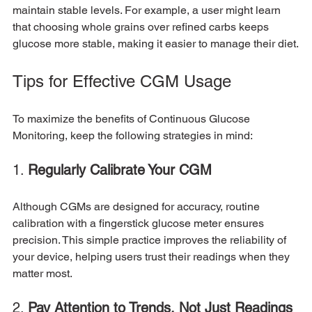
maintain stable levels. For example, a user might learn 
that choosing whole grains over refined carbs keeps 
glucose more stable, making it easier to manage their diet.
Tips for Effective CGM Usage
To maximize the benefits of Continuous Glucose 
Monitoring, keep the following strategies in mind:
1. 
Regularly Calibrate Your CGM
Although CGMs are designed for accuracy, routine 
calibration with a fingerstick glucose meter ensures 
precision. This simple practice improves the reliability of 
your device, helping users trust their readings when they 
matter most.
2. 
Pay Attention to Trends, Not Just Readings