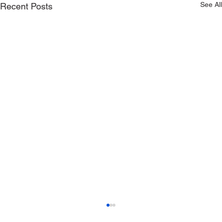
See All
Recent Posts