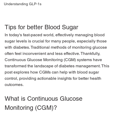
Understanding GLP-1s
Tips for better Blood Sugar
In today's fast-paced world, effectively managing blood 
sugar levels is crucial for many people, especially those 
with diabetes. Traditional methods of monitoring glucose 
often feel inconvenient and less effective. Thankfully, 
Continuous Glucose Monitoring (CGM) systems have 
transformed the landscape of diabetes management. This 
post explores how CGMs can help with blood sugar 
control, providing actionable insights for better health 
outcomes.
What is Continuous Glucose 
Monitoring (CGM)?