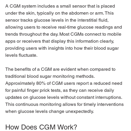
A CGM system includes a small sensor that is placed 
under the skin, typically on the abdomen or arm. This 
sensor tracks glucose levels in the interstitial fluid, 
allowing users to receive real-time glucose readings and 
trends throughout the day. Most CGMs connect to mobile 
apps or receivers that display this information clearly, 
providing users with insights into how their blood sugar 
levels fluctuate.
The benefits of a CGM are evident when compared to 
traditional blood sugar monitoring methods. 
Approximately 80% of CGM users report a reduced need 
for painful finger prick tests, as they can receive daily 
updates on glucose levels without constant interruptions. 
This continuous monitoring allows for timely interventions 
when glucose levels change unexpectedly.
How Does CGM Work?