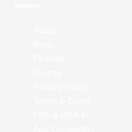
About
Book
Podcast
Course
Privacy Policy
Terms & Conditions
FSA & HSA Information
App Compatibility