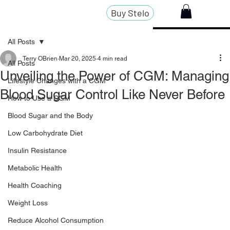
Buy Stelo
All Posts
Terry OBrien
Mar 20, 2025
4 min read
All Posts
Unveiling the Power of CGM: Managing
Lifestyle Changes with a CGM
Blood Sugar Control Like Never Before
How to Use a CGM
Blood Sugar and the Body
Low Carbohydrate Diet
Insulin Resistance
Metabolic Health
Health Coaching
Weight Loss
Reduce Alcohol Consumption