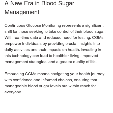
A New Era in Blood Sugar 
Management
Continuous Glucose Monitoring represents a significant 
shift for those seeking to take control of their blood sugar. 
With real-time data and reduced need for testing, CGMs 
empower individuals by providing crucial insights into 
daily activities and their impacts on health. Investing in 
this technology can lead to healthier living, improved 
management strategies, and a greater quality of life. 
Embracing CGMs means navigating your health journey 
with confidence and informed choices, ensuring that 
manageable blood sugar levels are within reach for 
everyone. 