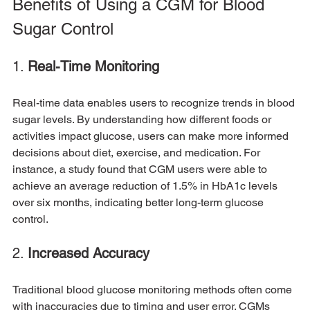
Benefits of Using a CGM for Blood 
Sugar Control
1. 
Real-Time Monitoring
Real-time data enables users to recognize trends in blood 
sugar levels. By understanding how different foods or 
activities impact glucose, users can make more informed 
decisions about diet, exercise, and medication. For 
instance, a study found that CGM users were able to 
achieve an average reduction of 1.5% in HbA1c levels 
over six months, indicating better long-term glucose 
control.
2. 
Increased Accuracy
Traditional blood glucose monitoring methods often come 
with inaccuracies due to timing and user error. CGMs 