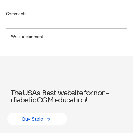
Comments
Write a comment...
Exploring Wegovy for Reducing Alcohol
Consumption: A Potential Solution
The USA's Best website for non-
diabetic CGM education!
Buy Stelo