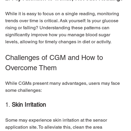
While it is easy to focus on a single reading, monitoring 
trends over time is critical. Ask yourself: Is your glucose 
rising or falling? Understanding these patterns can 
significantly improve how you manage blood sugar 
levels, allowing for timely changes in diet or activity.
Challenges of CGM and How to 
Overcome Them
While CGMs present many advantages, users may face 
some challenges:
1. 
Skin Irritation
Some may experience skin irritation at the sensor 
application site. To alleviate this, clean the area 