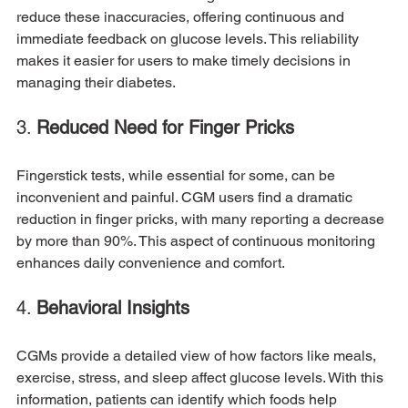
reduce these inaccuracies, offering continuous and 
immediate feedback on glucose levels. This reliability 
makes it easier for users to make timely decisions in 
managing their diabetes.
3. 
Reduced Need for Finger Pricks
Fingerstick tests, while essential for some, can be 
inconvenient and painful. CGM users find a dramatic 
reduction in finger pricks, with many reporting a decrease 
by more than 90%. This aspect of continuous monitoring 
enhances daily convenience and comfort.
4. 
Behavioral Insights
CGMs provide a detailed view of how factors like meals, 
exercise, stress, and sleep affect glucose levels. With this 
information, patients can identify which foods help 