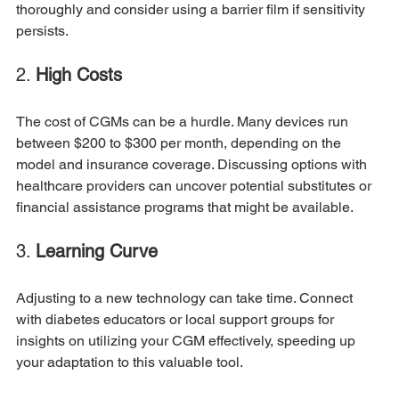
thoroughly and consider using a barrier film if sensitivity 
persists. 
2. 
High Costs
The cost of CGMs can be a hurdle. Many devices run 
between $200 to $300 per month, depending on the 
model and insurance coverage. Discussing options with 
healthcare providers can uncover potential substitutes or 
financial assistance programs that might be available.
3. 
Learning Curve
Adjusting to a new technology can take time. Connect 
with diabetes educators or local support groups for 
insights on utilizing your CGM effectively, speeding up 
your adaptation to this valuable tool.