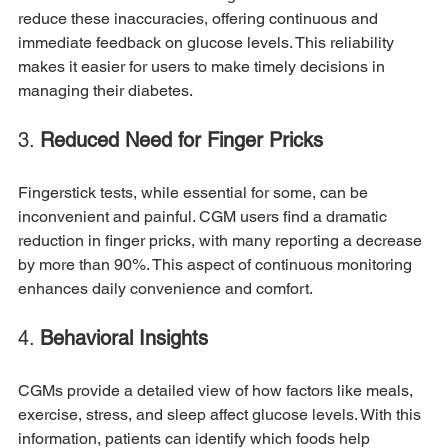
reduce these inaccuracies, offering continuous and 
immediate feedback on glucose levels. This reliability 
makes it easier for users to make timely decisions in 
managing their diabetes.
3. 
Reduced Need for Finger Pricks
Fingerstick tests, while essential for some, can be 
inconvenient and painful. CGM users find a dramatic 
reduction in finger pricks, with many reporting a decrease 
by more than 90%. This aspect of continuous monitoring 
enhances daily convenience and comfort.
4. 
Behavioral Insights
CGMs provide a detailed view of how factors like meals, 
exercise, stress, and sleep affect glucose levels. With this 
information, patients can identify which foods help 