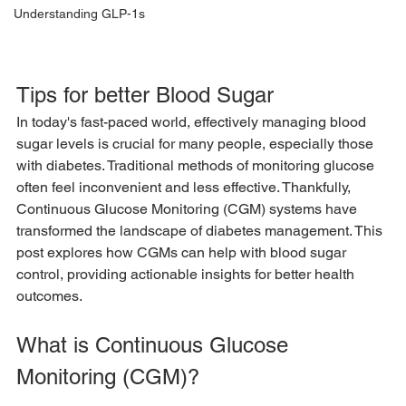
Understanding GLP-1s
Tips for better Blood Sugar
In today's fast-paced world, effectively managing blood 
sugar levels is crucial for many people, especially those 
with diabetes. Traditional methods of monitoring glucose 
often feel inconvenient and less effective. Thankfully, 
Continuous Glucose Monitoring (CGM) systems have 
transformed the landscape of diabetes management. This 
post explores how CGMs can help with blood sugar 
control, providing actionable insights for better health 
outcomes.
What is Continuous Glucose 
Monitoring (CGM)?