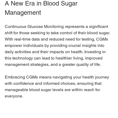
A New Era in Blood Sugar 
Management
Continuous Glucose Monitoring represents a significant 
shift for those seeking to take control of their blood sugar. 
With real-time data and reduced need for testing, CGMs 
empower individuals by providing crucial insights into 
daily activities and their impacts on health. Investing in 
this technology can lead to healthier living, improved 
management strategies, and a greater quality of life. 
Embracing CGMs means navigating your health journey 
with confidence and informed choices, ensuring that 
manageable blood sugar levels are within reach for 
everyone. 