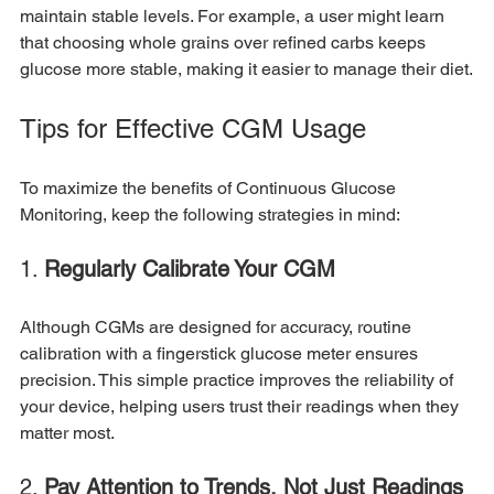
maintain stable levels. For example, a user might learn 
that choosing whole grains over refined carbs keeps 
glucose more stable, making it easier to manage their diet.
Tips for Effective CGM Usage
To maximize the benefits of Continuous Glucose 
Monitoring, keep the following strategies in mind:
1. 
Regularly Calibrate Your CGM
Although CGMs are designed for accuracy, routine 
calibration with a fingerstick glucose meter ensures 
precision. This simple practice improves the reliability of 
your device, helping users trust their readings when they 
matter most.
2. 
Pay Attention to Trends, Not Just Readings