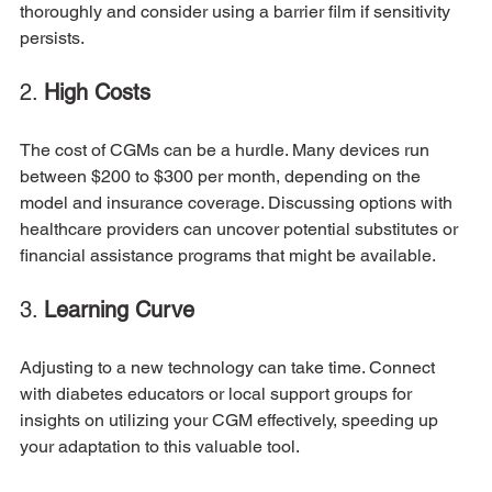
thoroughly and consider using a barrier film if sensitivity 
persists. 
2. 
High Costs
The cost of CGMs can be a hurdle. Many devices run 
between $200 to $300 per month, depending on the 
model and insurance coverage. Discussing options with 
healthcare providers can uncover potential substitutes or 
financial assistance programs that might be available.
3. 
Learning Curve
Adjusting to a new technology can take time. Connect 
with diabetes educators or local support groups for 
insights on utilizing your CGM effectively, speeding up 
your adaptation to this valuable tool.