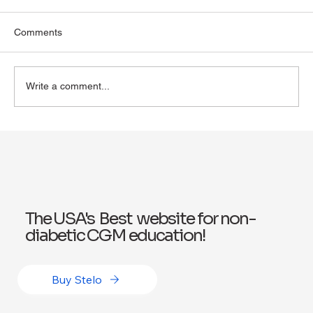
Comments
Write a comment...
Exploring Wegovy for Reducing Alcohol
Consumption: A Potential Solution
The USA's Best website for non-
diabetic CGM education!
Buy Stelo