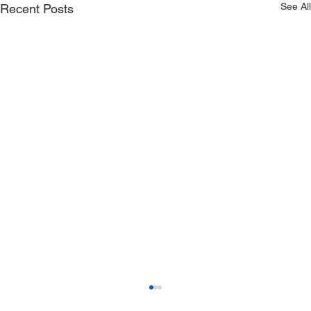
See All
Recent Posts