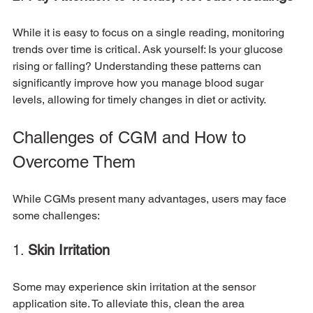
While it is easy to focus on a single reading, monitoring 
trends over time is critical. Ask yourself: Is your glucose 
rising or falling? Understanding these patterns can 
significantly improve how you manage blood sugar 
levels, allowing for timely changes in diet or activity.
Challenges of CGM and How to 
Overcome Them
While CGMs present many advantages, users may face 
some challenges:
1. 
Skin Irritation
Some may experience skin irritation at the sensor 
application site. To alleviate this, clean the area 