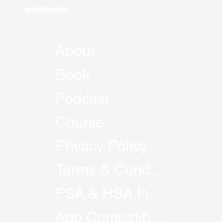
About
Book
Podcast
Course
Privacy Policy
Terms & Conditions
FSA & HSA Information
App Compatibility