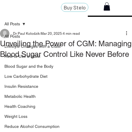
Buy Stelo
All Posts
Dr Paul Kolodzik
Mar 20, 2025
4 min read
All Posts
Unveiling the Power of CGM: Managing
Lifestyle Changes with a CGM
Blood Sugar Control Like Never Before
How to Use a CGM
Blood Sugar and the Body
Low Carbohydrate Diet
Insulin Resistance
Metabolic Health
Health Coaching
Weight Loss
Reduce Alcohol Consumption