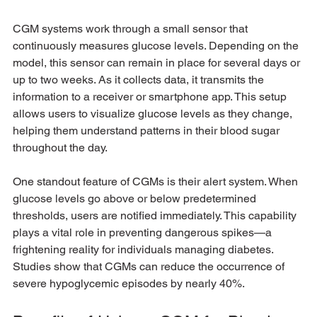
CGM systems work through a small sensor that 
continuously measures glucose levels. Depending on the 
model, this sensor can remain in place for several days or 
up to two weeks. As it collects data, it transmits the 
information to a receiver or smartphone app. This setup 
allows users to visualize glucose levels as they change, 
helping them understand patterns in their blood sugar 
throughout the day.
One standout feature of CGMs is their alert system. When 
glucose levels go above or below predetermined 
thresholds, users are notified immediately. This capability 
plays a vital role in preventing dangerous spikes—a 
frightening reality for individuals managing diabetes. 
Studies show that CGMs can reduce the occurrence of 
severe hypoglycemic episodes by nearly 40%.