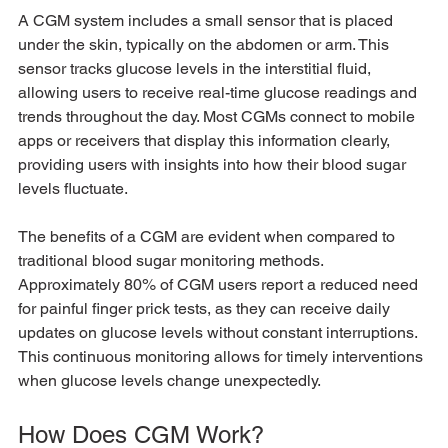
A CGM system includes a small sensor that is placed 
under the skin, typically on the abdomen or arm. This 
sensor tracks glucose levels in the interstitial fluid, 
allowing users to receive real-time glucose readings and 
trends throughout the day. Most CGMs connect to mobile 
apps or receivers that display this information clearly, 
providing users with insights into how their blood sugar 
levels fluctuate.
The benefits of a CGM are evident when compared to 
traditional blood sugar monitoring methods. 
Approximately 80% of CGM users report a reduced need 
for painful finger prick tests, as they can receive daily 
updates on glucose levels without constant interruptions. 
This continuous monitoring allows for timely interventions 
when glucose levels change unexpectedly.
How Does CGM Work?