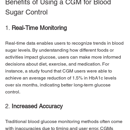
Benefits of Using a CGM for Blood 
Sugar Control
1. 
Real-Time Monitoring
Real-time data enables users to recognize trends in blood 
sugar levels. By understanding how different foods or 
activities impact glucose, users can make more informed 
decisions about diet, exercise, and medication. For 
instance, a study found that CGM users were able to 
achieve an average reduction of 1.5% in HbA1c levels 
over six months, indicating better long-term glucose 
control.
2. 
Increased Accuracy
Traditional blood glucose monitoring methods often come 
with inaccuracies due to timing and user error. CGMs 