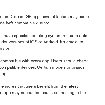
th the Dexcom G6 app, several factors may come 
one isn’t compatible due to:
ll have specific operating system requirements. 
 versions of iOS or Android. It’s crucial to 
ersion.
 compatible with every app. Users should check 
f compatible devices. Certain models or brands 
 app.
ensures that users benefit from the latest 
d app may encounter issues connecting to the 