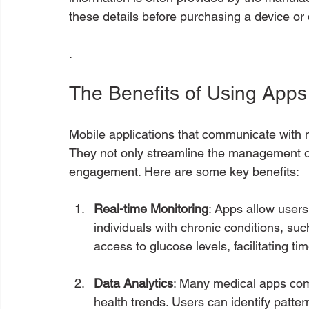
these details before purchasing a device o
.
The Benefits of Using Apps
Mobile applications that communicate with 
They not only streamline the management of
engagement. Here are some key benefits:
Real-time Monitoring
: Apps allow users 
individuals with chronic conditions, su
access to glucose levels, facilitating ti
Data Analytics
: Many medical apps come 
health trends. Users can identify patte