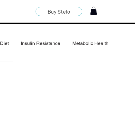
Buy Stelo
Diet
Insulin Resistance
Metabolic Health