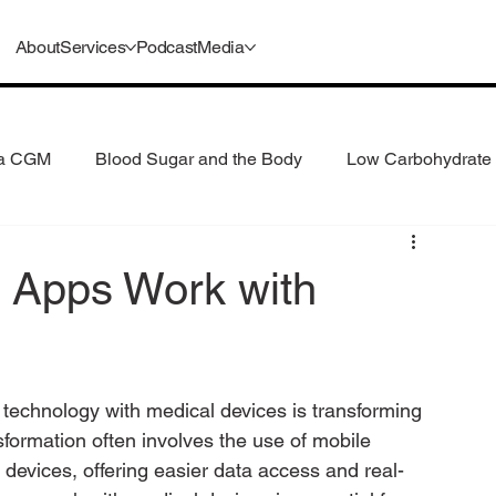
About
Services
Podcast
Media
 a CGM
Blood Sugar and the Body
Low Carbohydrate 
 Consumption
Understanding GLP-1s
 Apps Work with
f technology with medical devices is transforming 
formation often involves the use of mobile 
 devices, offering easier data access and real-