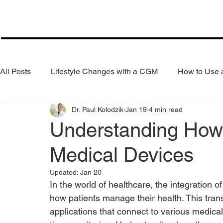
All Posts
Lifestyle Changes with a CGM
How to Use
Dr. Paul Kolodzik
Jan 19
4 min read
Health Coaching
Weight Loss
Reduce Alcohol
Understanding How
Medical Devices
Updated:
Jan 20
In the world of healthcare, the integration o
how patients manage their health. This trans
applications that connect to various medical