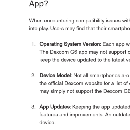
App?
When encountering compatibility issues wi
into play. Users may find that their smartph
Operating System Version
: Each app wi
The Dexcom G6 app may not support older
keep the device updated to the latest v
Device Model
: Not all smartphones are
the official Dexcom website for a list o
may simply not support the Dexcom G6
App Updates
: Keeping the app updated 
features and improvements. An outdate
device.