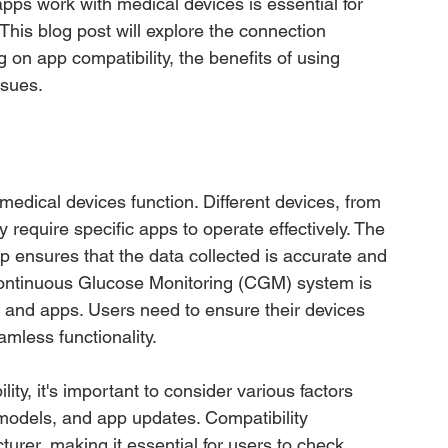
ps work with medical devices is essential for 
This blog post will explore the connection 
on app compatibility, the benefits of using 
ssues.
medical devices function. Different devices, from 
 require specific apps to operate effectively. The 
p ensures that the data collected is accurate and 
ontinuous Glucose Monitoring (CGM) system is 
 and apps. Users need to ensure their devices 
mless functionality.
ty, it's important to consider various factors 
models, and app updates. Compatibility 
turer, making it essential for users to check 