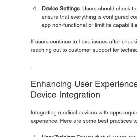
Device Settings
: Users should check th
ensure that everything is configured co
app non-functional or limit its capabiliti
If users continue to have issues after checki
reaching out to customer support for techni
.
Enhancing User Experience:
Device Integration
Integrating medical devices with apps requir
experience. Here are some best practices t