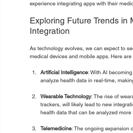
experience integrating apps with their medic
Exploring Future Trends in
Integration
As technology evolves, we can expect to see
medical devices and mobile apps. Here are 
Artificial Intelligence
: With AI becoming
analyze health data in real-time, makin
Wearable Technology
: The rise of wea
trackers, will likely lead to new integr
health data that can be analyzed more e
Telemedicine
: The ongoing expansion o