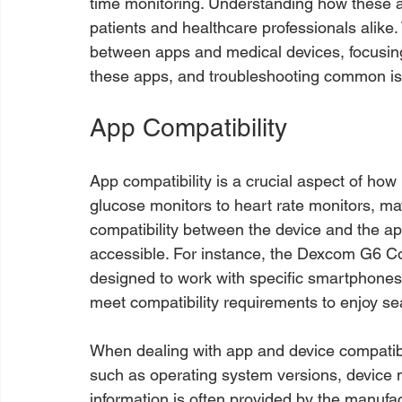
time monitoring. Understanding how these ap
patients and healthcare professionals alike. 
between apps and medical devices, focusing 
these apps, and troubleshooting common i
App Compatibility
App compatibility is a crucial aspect of how 
glucose monitors to heart rate monitors, may
compatibility between the device and the ap
accessible. For instance, the Dexcom G6 C
designed to work with specific smartphones
meet compatibility requirements to enjoy sea
When dealing with app and device compatibili
such as operating system versions, device 
information is often provided by the manufac