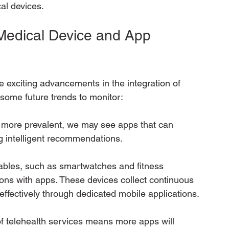
al devices.
 Medical Device and App 
 exciting advancements in the integration of 
some future trends to monitor:
 more prevalent, we may see apps that can 
g intelligent recommendations.
rables, such as smartwatches and fitness 
ations with apps. These devices collect continuous 
ffectively through dedicated mobile applications.
f telehealth services means more apps will 