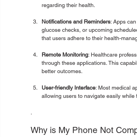
regarding their health.
Notifications and Reminders
: Apps can 
glucose checks, or upcoming schedule
that users adhere to their health-man
Remote Monitoring
: Healthcare profess
through these applications. This capabil
better outcomes.
User-friendly Interface
: Most medical a
allowing users to navigate easily while 
.
Why is My Phone Not Compa