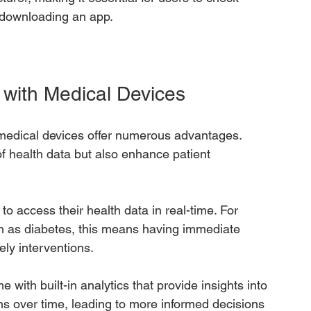
r downloading an app.
 with Medical Devices
medical devices offer numerous advantages. 
 health data but also enhance patient 
to access their health data in real-time. For 
ch as diabetes, this means having immediate 
mely interventions.
with built-in analytics that provide insights into 
rns over time, leading to more informed decisions 