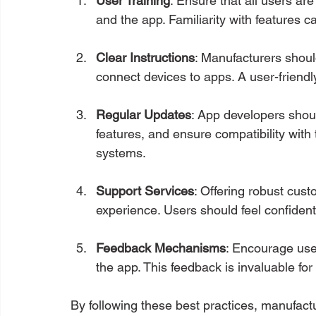
User Training
: Ensure that all users ar
and the app. Familiarity with features 
Clear Instructions
: Manufacturers shoul
connect devices to apps. A user-friendl
Regular Updates
: App developers shoul
features, and ensure compatibility wit
systems.
Support Services
: Offering robust cust
experience. Users should feel confident
Feedback Mechanisms
: Encourage use
the app. This feedback is invaluable fo
By following these best practices, manufact