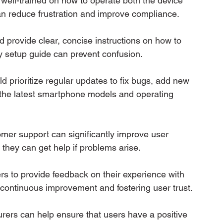
e well-trained on how to operate both the device 
can reduce frustration and improve compliance.
d provide clear, concise instructions on how to 
y setup guide can prevent confusion.
d prioritize regular updates to fix bugs, add new 
h the latest smartphone models and operating 
omer support can significantly improve user 
 they can get help if problems arise.
rs to provide feedback on their experience with 
r continuous improvement and fostering user trust.
urers can help ensure that users have a positive 