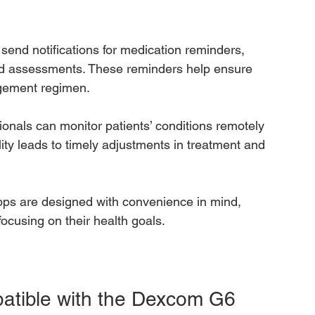
send notifications for medication reminders, 
d assessments. These reminders help ensure 
agement regimen.
ionals can monitor patients’ conditions remotely 
ity leads to timely adjustments in treatment and 
pps are designed with convenience in mind, 
focusing on their health goals.
tible with the Dexcom G6 