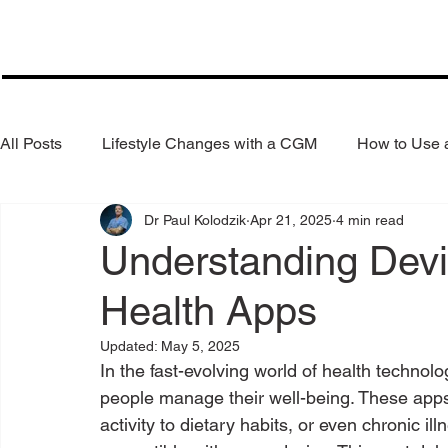
All Posts
Lifestyle Changes with a CGM
How to Use
Dr Paul Kolodzik
Apr 21, 2025
4 min read
Health Coaching
Weight Loss
Reduce Alcohol
Understanding Devic
Health Apps
Updated:
May 5, 2025
In the fast-evolving world of health technol
people manage their well-being. These apps 
activity to dietary habits, or even chronic il