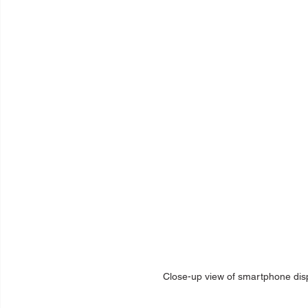
Close-up view of smartphone displ