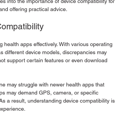
es into the importance of device compatibility for 
and offering practical advice.
ompatibility
ing health apps effectively. With various operating 
s different device models, discrepancies may 
nnot support certain features or even download 
ne may struggle with newer health apps that 
ps may demand GPS, camera, or specific 
As a result, understanding device compatibility is 
experience.