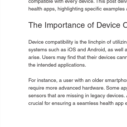
compatible with every device. This post delv
health apps, highlighting specific examples 
The Importance of Device C
Device compatibility is the linchpin of utiliz
systems such as iOS and Android, as well a
arise. Users may find that their devices ca
the intended applications. 
For instance, a user with an older smartpho
require more advanced hardware. Some ap
sensors that are missing in legacy devices. 
crucial for ensuring a seamless health app 