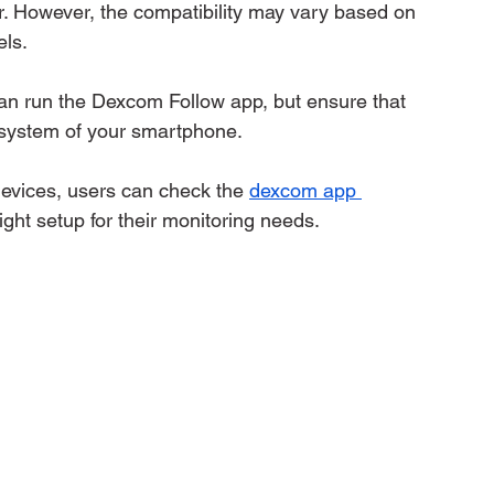
r. However, the compatibility may vary based on 
ls.
n run the Dexcom Follow app, but ensure that 
 system of your smartphone.
devices, users can check the 
dexcom app 
ight setup for their monitoring needs.