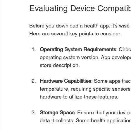
Evaluating Device Compatibi
Before you download a health app, it’s wise t
Here are several key points to consider:
Operating System Requirements
: Chec
operating system version. App develope
store description.
Hardware Capabilities
: Some apps track
temperature, requiring specific sensor
hardware to utilize these features.
Storage Space
: Ensure that your devi
data it collects. Some health applicatio