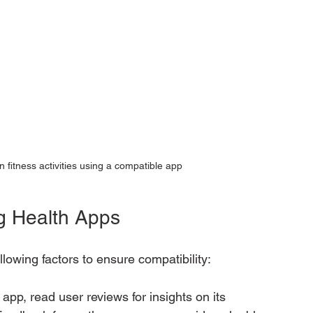
 fitness activities using a compatible app
g Health Apps
lowing factors to ensure compatibility:
app, read user reviews for insights on its 