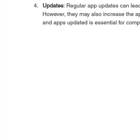
Updates
: Regular app updates can lead
However, they may also increase the a
and apps updated is essential for compat