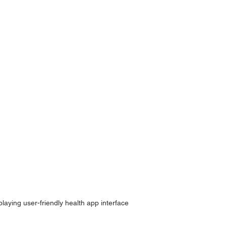
aying user-friendly health app interface