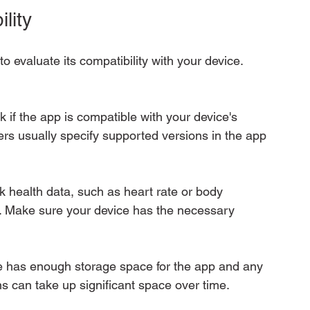
lity
o evaluate its compatibility with your device. 
k if the app is compatible with your device's 
rs usually specify supported versions in the app 
 health data, such as heart rate or body 
s. Make sure your device has the necessary 
ce has enough storage space for the app and any 
ns can take up significant space over time.