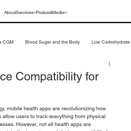
About
Services
Podcast
Media
 a CGM
Blood Sugar and the Body
Low Carbohydrate 
 Consumption
Understanding GLP-1s
e Compatibility for
ogy, mobile health apps are revolutionizing how 
allow users to track everything from physical 
lnesses. However, not all health apps are 