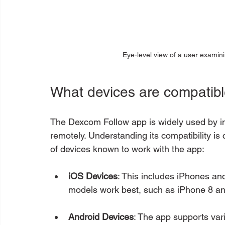
Eye-level view of a user examini
What devices are compatib
The Dexcom Follow app is widely used by in
remotely. Understanding its compatibility is c
of devices known to work with the app:
iOS Devices
: This includes iPhones an
models work best, such as iPhone 8 and
Android Devices
: The app supports var