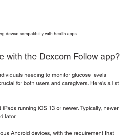
ng device compatibility with health apps
le with the Dexcom Follow app?
dividuals needing to monitor glucose levels 
rucial for both users and caregivers. Here’s a list 
d iPads running iOS 13 or newer. Typically, newer 
 later.
ious Android devices, with the requirement that 