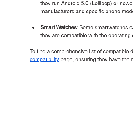
they run Android 5.0 (Lollipop) or newe
manufacturers and specific phone mode
Smart Watches
: Some smartwatches ca
they are compatible with the operating
To find a comprehensive list of compatible 
compatibility
 page, ensuring they have the r