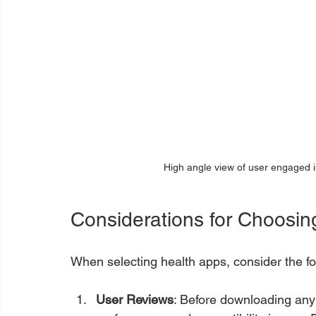
High angle view of user engaged in
Considerations for Choosin
When selecting health apps, consider the fol
User Reviews
: Before downloading any 