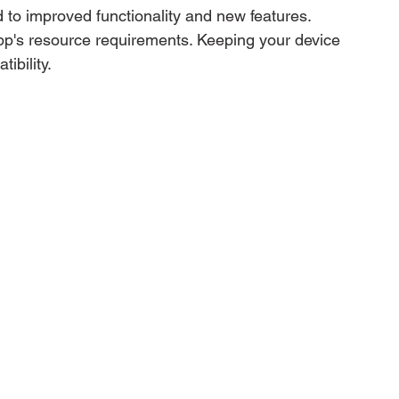
 to improved functionality and new features. 
pp's resource requirements. Keeping your device 
ibility.