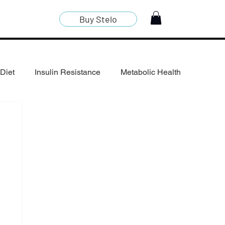
Buy Stelo
Diet
Insulin Resistance
Metabolic Health