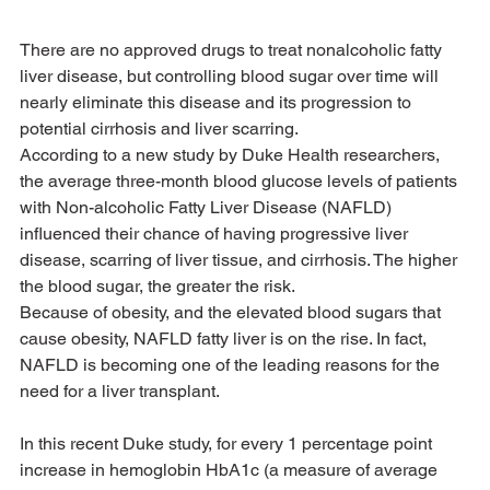
There are no approved drugs to treat nonalcoholic fatty 
liver disease, but controlling blood sugar over time will 
nearly eliminate this disease and its progression to 
potential cirrhosis and liver scarring.
According to a new study by Duke Health researchers, 
the average three-month blood glucose levels of patients 
with Non-alcoholic Fatty Liver Disease (NAFLD) 
influenced their chance of having progressive liver 
disease, scarring of liver tissue, and cirrhosis. The higher 
the blood sugar, the greater the risk.
Because of obesity, and the elevated blood sugars that 
cause obesity, NAFLD fatty liver is on the rise. In fact, 
NAFLD is becoming one of the leading reasons for the 
need for a liver transplant.
In this recent Duke study, for every 1 percentage point 
increase in hemoglobin HbA1c (a measure of average 