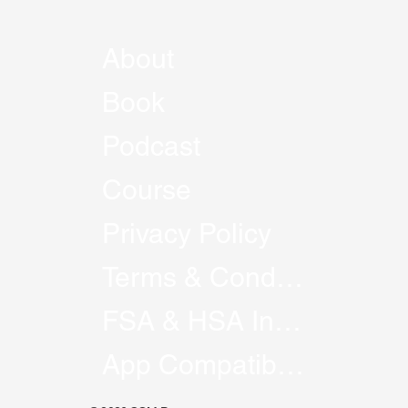
About
Book
Podcast
Course
Privacy Policy
Terms & Conditions
FSA & HSA Information
App Compatibility