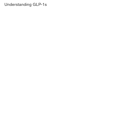
Understanding GLP-1s