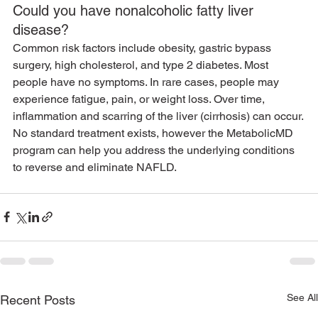
Could you have nonalcoholic fatty liver 
disease?
Common risk factors include obesity, gastric bypass 
surgery, high cholesterol, and type 2 diabetes. Most 
people have no symptoms. In rare cases, people may 
experience fatigue, pain, or weight loss. Over time, 
inflammation and scarring of the liver (cirrhosis) can occur.
No standard treatment exists, however the MetabolicMD 
program can help you address the underlying conditions 
to reverse and eliminate NAFLD.
See All
Recent Posts