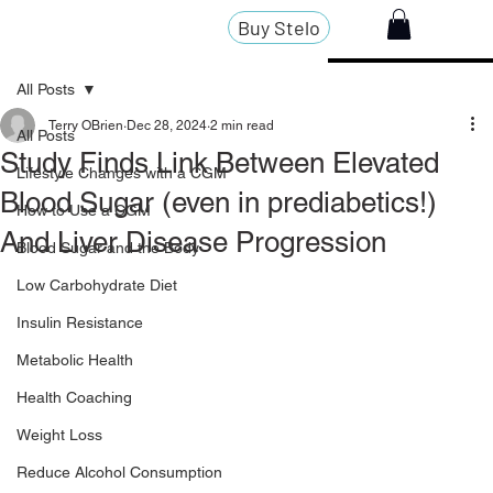
Buy Stelo
All Posts
Terry OBrien
Dec 28, 2024
2 min read
All Posts
Study Finds Link Between Elevated
Lifestyle Changes with a CGM
Blood Sugar (even in prediabetics!)
How to Use a CGM
And Liver Disease Progression
Blood Sugar and the Body
Low Carbohydrate Diet
Insulin Resistance
Metabolic Health
Health Coaching
Weight Loss
Reduce Alcohol Consumption