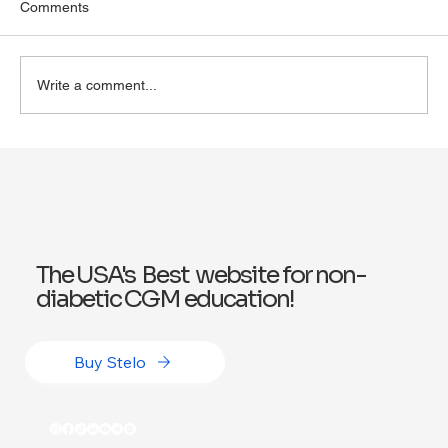
Comments
Write a comment...
Exploring Wegovy for Reducing Alcohol
Consumption: A Potential Solution
The USA's Best website for non-
diabetic CGM education!
Buy Stelo