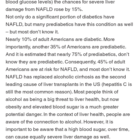
blood glucose levels) the chances for severe liver 
damage from NAFLD rose by 15%.
Not only do a significant portion of diabetics have 
NAFLD, but many prediabetics have this condition as well 
– but most don’t know it.
Nearly 10% of adult Americans are diabetic. More 
importantly, another 35% of Americans are prediabetic. 
And it is estimated that nearly 75% of prediabetics, don’t 
know they are prediabetic. Consequently, 45% of adult 
Americans are at risk for NAFLD, and most don’t know it.
NAFLD has replaced alcoholic cirrhosis as the second 
leading cause of liver transplants in the US (hepatitis C is 
still the most common reason). Most people think of 
alcohol as being a big threat to liver health, but now 
obesity and elevated blood sugar is a much greater 
potential danger. In the context of liver health, people are 
aware of the connection to alcohol. However, it is 
important to be aware that a high blood sugar, over time, 
can cause equally severe liver damage as well.