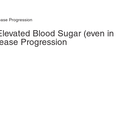
ease Progression
levated Blood Sugar (even in 
sease Progression