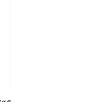
See All