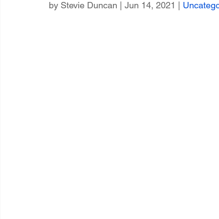
by 
Stevie Duncan
 | Jun 14, 2021 | 
Uncatego