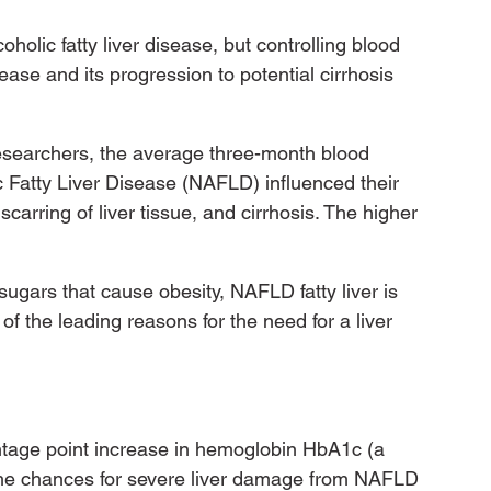
olic fatty liver disease, but controlling blood 
sease and its progression to potential cirrhosis 
esearchers, the average three-month blood 
c Fatty Liver Disease (NAFLD) influenced their 
carring of liver tissue, and cirrhosis. The higher 
ugars that cause obesity, NAFLD fatty liver is 
f the leading reasons for the need for a liver 
entage point increase in hemoglobin HbA1c (a 
the chances for severe liver damage from NAFLD 