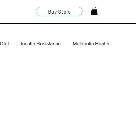
Buy Stelo
Diet
Insulin Resistance
Metabolic Health