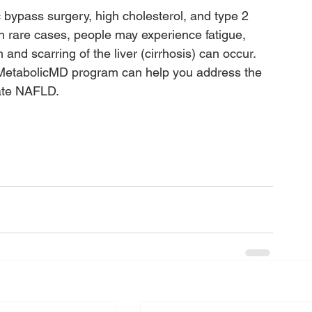
 bypass surgery, high cholesterol, and type 2 
 rare cases, people may experience fatigue, 
 and scarring of the liver (cirrhosis) can occur.
 MetabolicMD program can help you address the 
nate NAFLD.