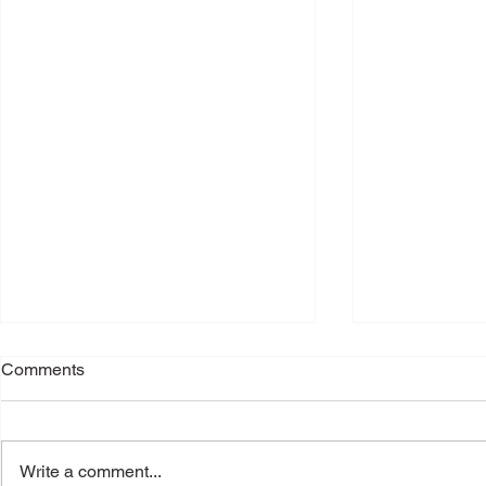
Comments
Write a comment...