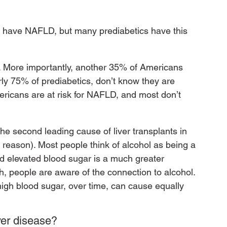
ics have NAFLD, but many prediabetics have this 
. More importantly, another 35% of Americans 
arly 75% of prediabetics, don’t know they are 
ricans are at risk for NAFLD, and most don’t 
he second leading cause of liver transplants in 
 reason). Most people think of alcohol as being a 
and elevated blood sugar is a much greater 
lth, people are aware of the connection to alcohol. 
high blood sugar, over time, can cause equally 
ver disease?