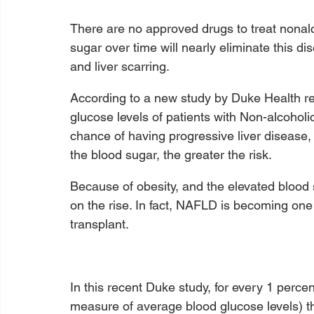
There are no approved drugs to treat nonalcoh
sugar over time will nearly eliminate this di
and liver scarring.
According to a new study by Duke Health r
glucose levels of patients with Non-alcoholi
chance of having progressive liver disease, s
the blood sugar, the greater the risk.
Because of obesity, and the elevated blood s
on the rise. In fact, NAFLD is becoming one o
transplant. 
In this recent Duke study, for every 1 perc
measure of average blood glucose levels) 