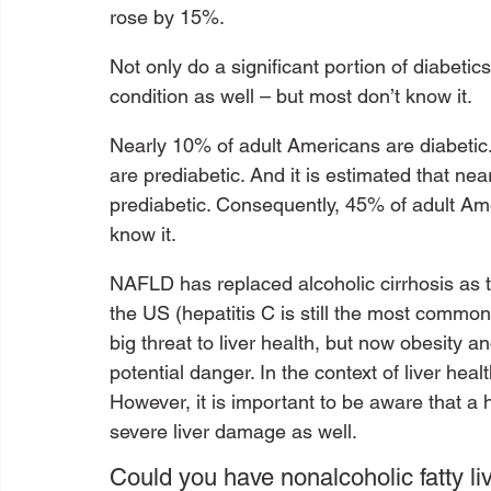
rose by 15%.
Not only do a significant portion of diabet
condition as well – but most don’t know it.
Nearly 10% of adult Americans are diabetic
are prediabetic. And it is estimated that ne
prediabetic. Consequently, 45% of adult Ame
know it. 
NAFLD has replaced alcoholic cirrhosis as t
the US (hepatitis C is still the most common
big threat to liver health, but now obesity 
potential danger. In the context of liver hea
However, it is important to be aware that a 
severe liver damage as well.
Could you have nonalcoholic fatty li