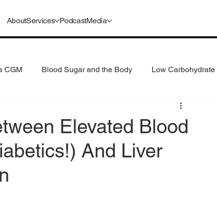
About
Services
Podcast
Media
 a CGM
Blood Sugar and the Body
Low Carbohydrate 
 Consumption
Understanding GLP-1s
etween Elevated Blood
iabetics!) And Liver
n