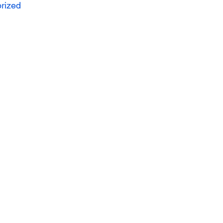
rized