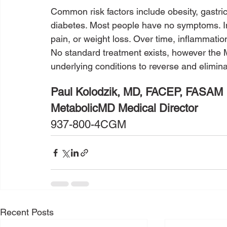
Common risk factors include obesity, gastric
diabetes. Most people have no symptoms. In
pain, or weight loss. Over time, inflammation
No standard treatment exists, however the
underlying conditions to reverse and elimi
Paul Kolodzik, MD, FACEP, FASAM
MetabolicMD Medical Director
937-800-4CGM
Recent Posts