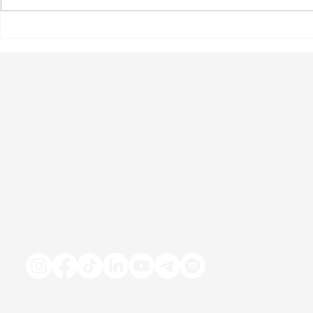
New Hope: Unpacking the
Exploring W
Weygovy Pill with Dr. Paul
Reducing Al
Kolodzik
Consumption
Solution