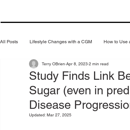
All Posts
Lifestyle Changes with a CGM
How to Use
Terry OBrien
Apr 8, 2023
2 min read
Health Coaching
Weight Loss
Reduce Alcohol
Study Finds Link B
Sugar (even in pred
Disease Progressio
Updated:
Mar 27, 2025