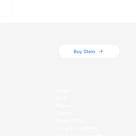
h
Buy Stelo
About
Book
Podcast
Course
Privacy Policy
Terms & Conditions
FSA & HSA Information