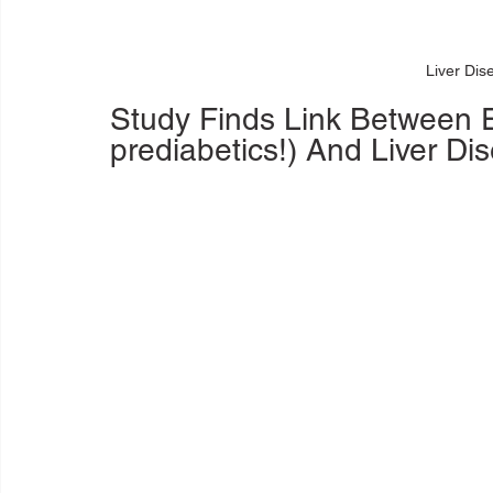
Liver Dis
Study Finds Link Between E
prediabetics!) And Liver Di