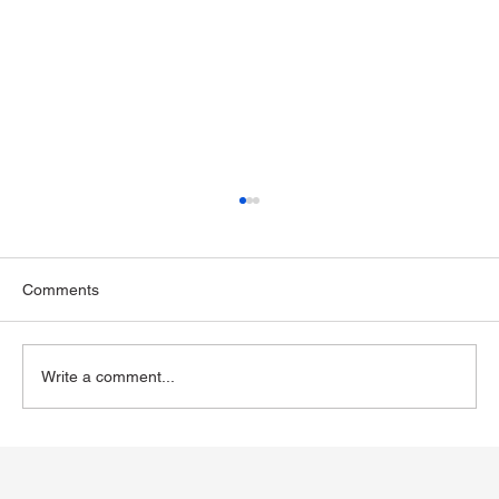
Comments
Write a comment...
Exploring Wegovy for Reducing Alcohol
Consumption: A Potential Solution