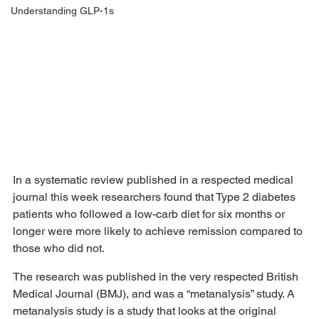
Understanding GLP-1s
In a systematic review published in a respected medical 
journal this week researchers found that Type 2 diabetes 
patients who followed a low-carb diet for six months or 
longer were more likely to achieve remission compared to 
those who did not. 
The research was published in the very respected British 
Medical Journal (BMJ), and was a “metanalysis” study. A 
metanalysis study is a study that looks at the original 