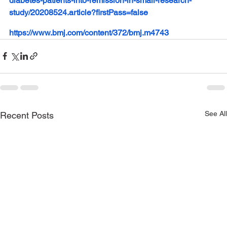
diabetes-patients-into-remission-in-small-research-
study/20208524.article?firstPass=false
https://www.bmj.com/content/372/bmj.m4743
See All
Recent Posts