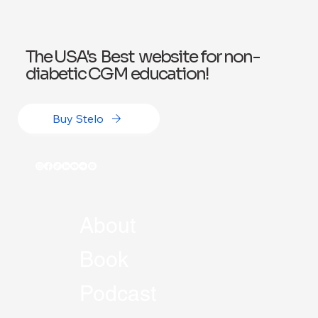
The USA's Best website for non-
diabetic CGM education!
Buy Stelo
About
Book
Podcast