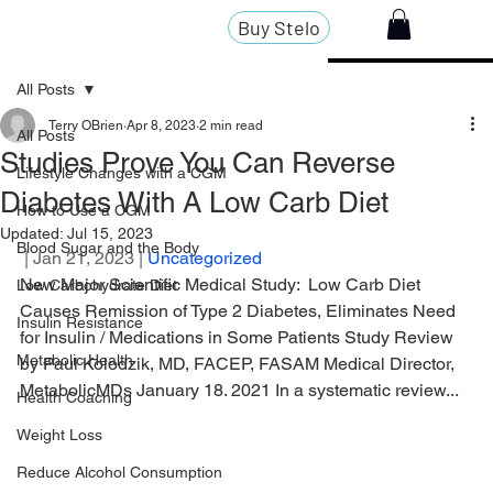
Buy Stelo
All Posts
Terry OBrien
Apr 8, 2023
2 min read
All Posts
Studies Prove You Can Reverse
Lifestyle Changes with a CGM
Diabetes With A Low Carb Diet
How to Use a CGM
Updated:
Jul 15, 2023
Blood Sugar and the Body
 | Jan 21, 2023 | 
Uncategorized
New Major Scientific Medical Study:  Low Carb Diet 
Low Carbohydrate Diet
Causes Remission of Type 2 Diabetes, Eliminates Need 
Insulin Resistance
for Insulin / Medications in Some Patients Study Review 
Metabolic Health
by Paul Kolodzik, MD, FACEP, FASAM Medical Director, 
MetabolicMDs January 18. 2021 In a systematic review...
Health Coaching
Weight Loss
Reduce Alcohol Consumption