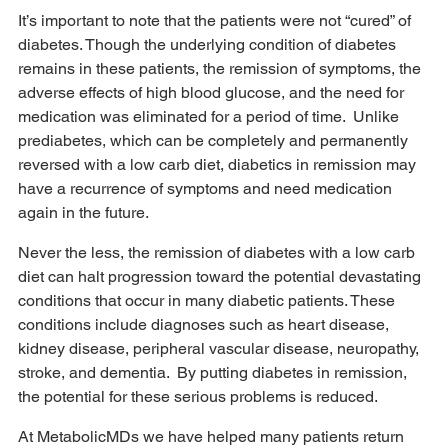
It’s important to note that the patients were not “cured” of 
diabetes. Though the underlying condition of diabetes 
remains in these patients, the remission of symptoms, the 
adverse effects of high blood glucose, and the need for 
medication was eliminated for a period of time.  Unlike 
prediabetes, which can be completely and permanently 
reversed with a low carb diet, diabetics in remission may 
have a recurrence of symptoms and need medication 
again in the future. 
Never the less, the remission of diabetes with a low carb 
diet can halt progression toward the potential devastating 
conditions that occur in many diabetic patients. These 
conditions include diagnoses such as heart disease, 
kidney disease, peripheral vascular disease, neuropathy, 
stroke, and dementia.  By putting diabetes in remission, 
the potential for these serious problems is reduced. 
At MetabolicMDs we have helped many patients return 