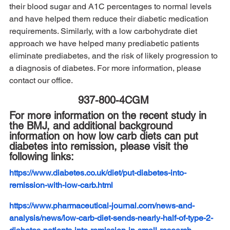
their blood sugar and A1C percentages to normal levels 
and have helped them reduce their diabetic medication 
requirements. Similarly, with a low carbohydrate diet 
approach we have helped many prediabetic patients 
eliminate prediabetes, and the risk of likely progression to 
a diagnosis of diabetes. For more information, please 
contact our office. 
937-800-4CGM 
For more information on the recent study in 
the BMJ, and additional background 
information on how low carb diets can put 
diabetes into remission, please visit the 
following links:
https://www.diabetes.co.uk/diet/put-diabetes-into-
remission-with-low-carb.html
https://www.pharmaceutical-journal.com/news-and-
analysis/news/low-carb-diet-sends-nearly-half-of-type-2-