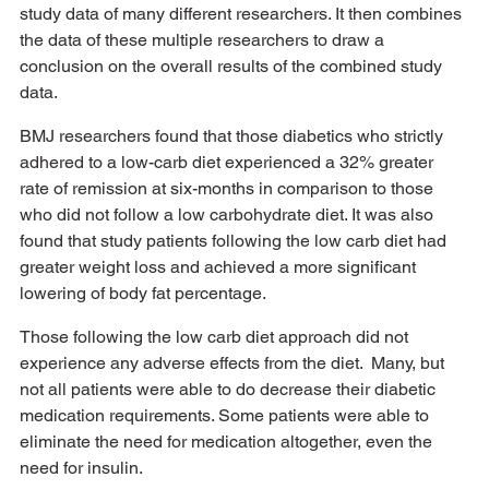
study data of many different researchers. It then combines 
the data of these multiple researchers to draw a 
conclusion on the overall results of the combined study 
data. 
BMJ researchers found that those diabetics who strictly 
adhered to a low-carb diet experienced a 32% greater 
rate of remission at six-months in comparison to those 
who did not follow a low carbohydrate diet. It was also 
found that study patients following the low carb diet had 
greater weight loss and achieved a more significant 
lowering of body fat percentage.
Those following the low carb diet approach did not 
experience any adverse effects from the diet.  Many, but 
not all patients were able to do decrease their diabetic 
medication requirements. Some patients were able to 
eliminate the need for medication altogether, even the 
need for insulin. 