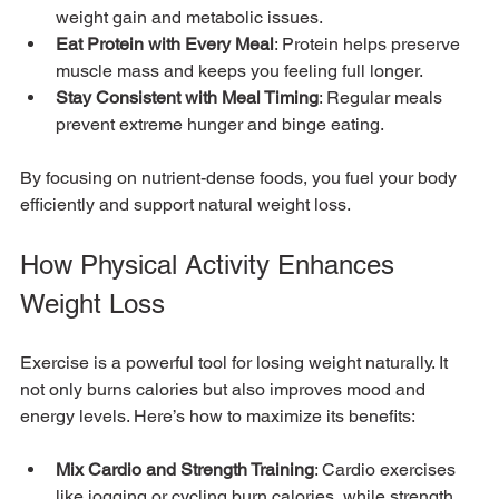
weight gain and metabolic issues.
Eat Protein with Every Meal
: Protein helps preserve 
muscle mass and keeps you feeling full longer.
Stay Consistent with Meal Timing
: Regular meals 
prevent extreme hunger and binge eating.
By focusing on nutrient-dense foods, you fuel your body 
efficiently and support natural weight loss.
How Physical Activity Enhances 
Weight Loss
Exercise is a powerful tool for losing weight naturally. It 
not only burns calories but also improves mood and 
energy levels. Here’s how to maximize its benefits:
Mix Cardio and Strength Training
: Cardio exercises 
like jogging or cycling burn calories, while strength 