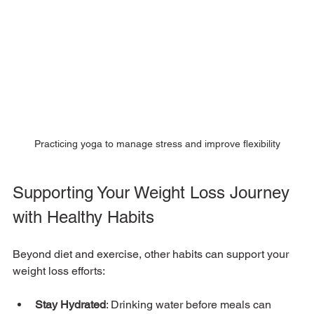
Practicing yoga to manage stress and improve flexibility
Supporting Your Weight Loss Journey 
with Healthy Habits
Beyond diet and exercise, other habits can support your 
weight loss efforts:
Stay Hydrated
: Drinking water before meals can 