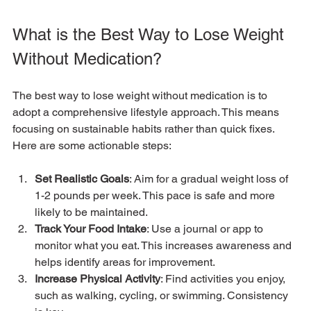
What is the Best Way to Lose Weight 
Without Medication?
The best way to lose weight without medication is to 
adopt a comprehensive lifestyle approach. This means 
focusing on sustainable habits rather than quick fixes. 
Here are some actionable steps:
Set Realistic Goals
: Aim for a gradual weight loss of 
1-2 pounds per week. This pace is safe and more 
likely to be maintained.
Track Your Food Intake
: Use a journal or app to 
monitor what you eat. This increases awareness and 
helps identify areas for improvement.
Increase Physical Activity
: Find activities you enjoy, 
such as walking, cycling, or swimming. Consistency 