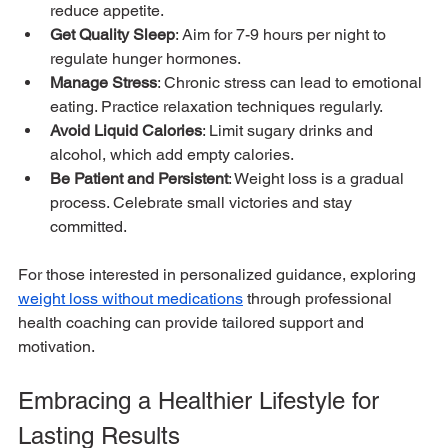
reduce appetite.
Get Quality Sleep
: Aim for 7-9 hours per night to 
regulate hunger hormones.
Manage Stress
: Chronic stress can lead to emotional 
eating. Practice relaxation techniques regularly.
Avoid Liquid Calories
: Limit sugary drinks and 
alcohol, which add empty calories.
Be Patient and Persistent
: Weight loss is a gradual 
process. Celebrate small victories and stay 
committed.
For those interested in personalized guidance, exploring 
weight loss without medications
 through professional 
health coaching can provide tailored support and 
motivation.
Embracing a Healthier Lifestyle for 
Lasting Results