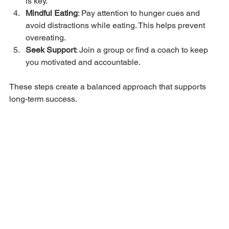
is key.
Mindful Eating
: Pay attention to hunger cues and 
avoid distractions while eating. This helps prevent 
overeating.
Seek Support
: Join a group or find a coach to keep 
you motivated and accountable.
These steps create a balanced approach that supports 
long-term success.