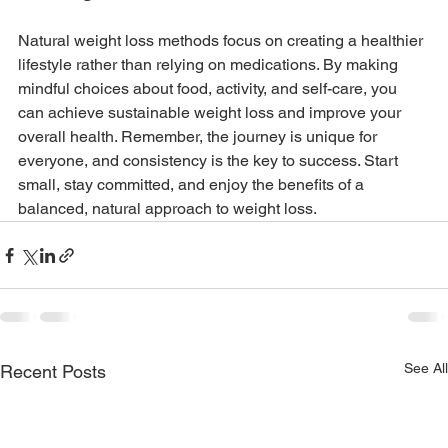
Natural weight loss methods focus on creating a healthier 
lifestyle rather than relying on medications. By making 
mindful choices about food, activity, and self-care, you 
can achieve sustainable weight loss and improve your 
overall health. Remember, the journey is unique for 
everyone, and consistency is the key to success. Start 
small, stay committed, and enjoy the benefits of a 
balanced, natural approach to weight loss.
See All
Recent Posts