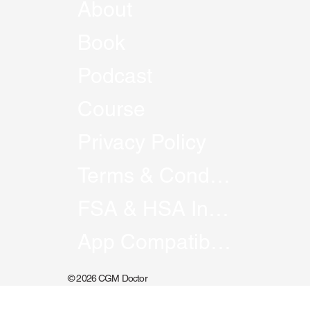
About
Book
Podcast
Course
Privacy Policy
Terms & Conditions
FSA & HSA Information
App Compatibility
© 2026 CGM Doctor