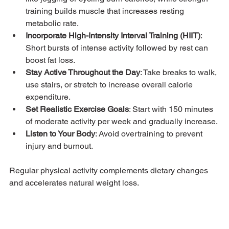
training builds muscle that increases resting 
metabolic rate.
Incorporate High-Intensity Interval Training (HIIT)
: 
Short bursts of intense activity followed by rest can 
boost fat loss.
Stay Active Throughout the Day
: Take breaks to walk, 
use stairs, or stretch to increase overall calorie 
expenditure.
Set Realistic Exercise Goals
: Start with 150 minutes 
of moderate activity per week and gradually increase.
Listen to Your Body
: Avoid overtraining to prevent 
injury and burnout.
Regular physical activity complements dietary changes 
and accelerates natural weight loss.