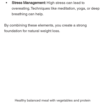
Stress Management
: High stress can lead to 
overeating. Techniques like meditation, yoga, or deep 
breathing can help.
By combining these elements, you create a strong 
foundation for natural weight loss.
Healthy balanced meal with vegetables and protein