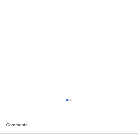
Comments