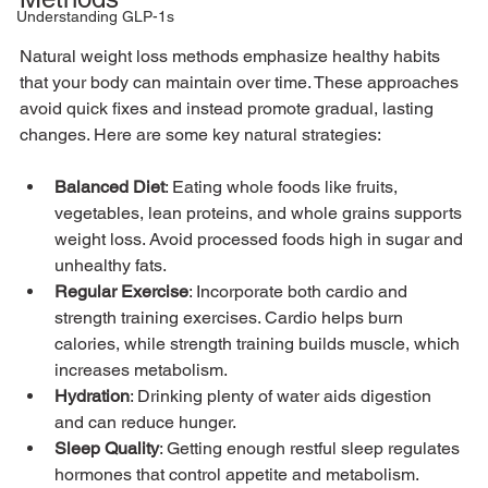
Understanding GLP-1s
Natural weight loss methods emphasize healthy habits 
that your body can maintain over time. These approaches 
avoid quick fixes and instead promote gradual, lasting 
changes. Here are some key natural strategies:
Balanced Diet
: Eating whole foods like fruits, 
vegetables, lean proteins, and whole grains supports 
weight loss. Avoid processed foods high in sugar and 
unhealthy fats.
Regular Exercise
: Incorporate both cardio and 
strength training exercises. Cardio helps burn 
calories, while strength training builds muscle, which 
increases metabolism.
Hydration
: Drinking plenty of water aids digestion 
and can reduce hunger.
Sleep Quality
: Getting enough restful sleep regulates 
hormones that control appetite and metabolism.