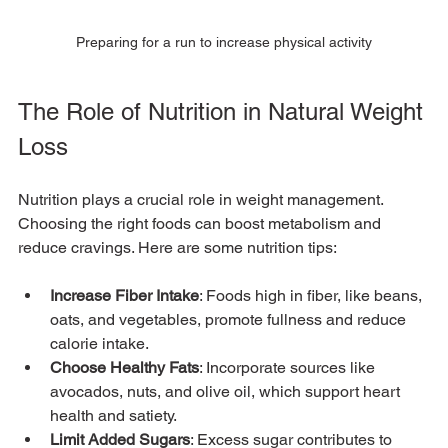
Preparing for a run to increase physical activity
The Role of Nutrition in Natural Weight 
Loss
Nutrition plays a crucial role in weight management. 
Choosing the right foods can boost metabolism and 
reduce cravings. Here are some nutrition tips:
Increase Fiber Intake
: Foods high in fiber, like beans, 
oats, and vegetables, promote fullness and reduce 
calorie intake.
Choose Healthy Fats
: Incorporate sources like 
avocados, nuts, and olive oil, which support heart 
health and satiety.
Limit Added Sugars
: Excess sugar contributes to 