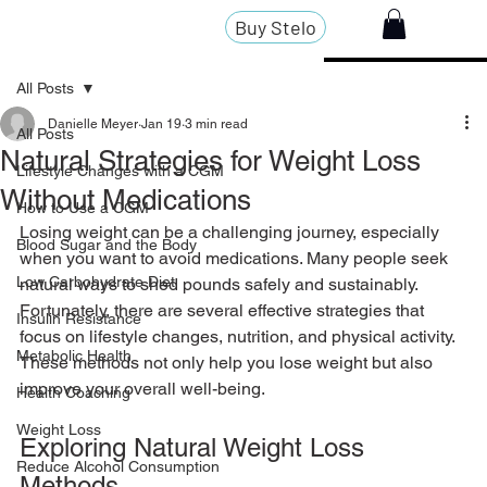
Buy Stelo
All Posts
Danielle Meyer
Jan 19
3 min read
All Posts
Natural Strategies for Weight Loss
Lifestyle Changes with a CGM
Without Medications
How to Use a CGM
Losing weight can be a challenging journey, especially 
Blood Sugar and the Body
when you want to avoid medications. Many people seek 
Low Carbohydrate Diet
natural ways to shed pounds safely and sustainably. 
Fortunately, there are several effective strategies that 
Insulin Resistance
focus on lifestyle changes, nutrition, and physical activity. 
Metabolic Health
These methods not only help you lose weight but also 
improve your overall well-being.
Health Coaching
Weight Loss
Exploring Natural Weight Loss 
Reduce Alcohol Consumption
Methods