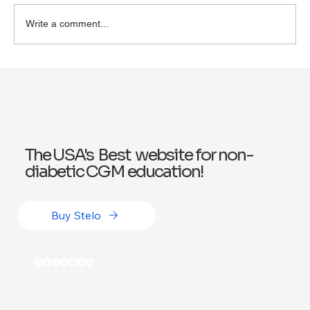
Write a comment...
Exploring Wegovy for Reducing Alcohol
Consumption: A Potential Solution
The USA's Best website for non-
diabetic CGM education!
Buy Stelo