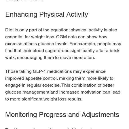
Enhancing Physical Activity
Diet is only part of the equation; physical activity is also 
essential for weight loss. CGM data can show how 
exercise affects glucose levels. For example, people may 
find that their blood sugar drops significantly after a brisk 
walk, encouraging them to move more often.
Those taking GLP-1 medications may experience 
improved appetite control, making them more likely to 
engage in regular exercise. This combination of better 
glucose management and increased motivation can lead 
to more significant weight loss results.
Monitoring Progress and Adjustments