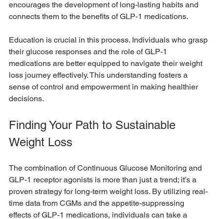
encourages the development of long-lasting habits and 
connects them to the benefits of GLP-1 medications. 
Education is crucial in this process. Individuals who grasp 
their glucose responses and the role of GLP-1 
medications are better equipped to navigate their weight 
loss journey effectively. This understanding fosters a 
sense of control and empowerment in making healthier 
decisions.
Finding Your Path to Sustainable 
Weight Loss
The combination of Continuous Glucose Monitoring and 
GLP-1 receptor agonists is more than just a trend; it’s a 
proven strategy for long-term weight loss. By utilizing real-
time data from CGMs and the appetite-suppressing 
effects of GLP-1 medications, individuals can take a 