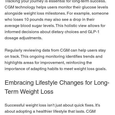
Tracking your journey is essential for long-term success. 
CGM technology helps users monitor their glucose levels 
alongside weight loss milestones. For example, someone 
who loses 10 pounds may also see a drop in their 
average blood sugar levels. This holistic view allows for 
informed decisions about dietary choices and GLP-1 
dosage adjustments.
Regularly reviewing data from CGM can help users stay 
on track. This ongoing monitoring identifies trends and 
highlights areas for improvement, reinforcing the 
importance of adapting habits to meet weight loss goals.
Embracing Lifestyle Changes for Long-
Term Weight Loss
Successful weight loss isn't just about quick fixes. It’s 
about adopting a healthier lifestyle that lasts. CGM 