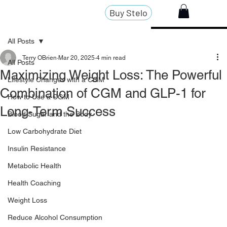
Buy Stelo
All Posts
Terry OBrien
Mar 20, 2025
4 min read
All Posts
Maximizing Weight Loss: The Powerful
Lifestyle Changes with a CGM
Combination of CGM and GLP-1 for
How to Use a CGM
Long-Term Success
Blood Sugar and the Body
Low Carbohydrate Diet
Insulin Resistance
Metabolic Health
Health Coaching
Weight Loss
Reduce Alcohol Consumption