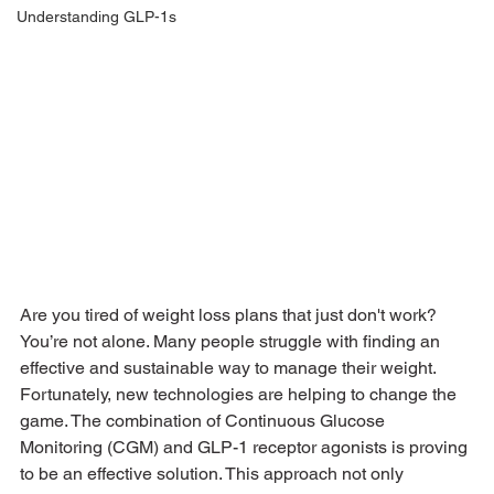
Understanding GLP-1s
Are you tired of weight loss plans that just don't work? 
You’re not alone. Many people struggle with finding an 
effective and sustainable way to manage their weight. 
Fortunately, new technologies are helping to change the 
game. The combination of Continuous Glucose 
Monitoring (CGM) and GLP-1 receptor agonists is proving 
to be an effective solution. This approach not only 