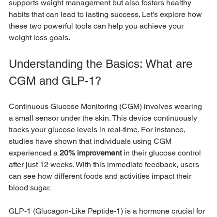
supports weight management but also fosters healthy 
habits that can lead to lasting success. Let’s explore how 
these two powerful tools can help you achieve your 
weight loss goals.
Understanding the Basics: What are 
CGM and GLP-1?
Continuous Glucose Monitoring (CGM) involves wearing 
a small sensor under the skin. This device continuously 
tracks your glucose levels in real-time. For instance, 
studies have shown that individuals using CGM 
experienced a 
20% improvement
 in their glucose control 
after just 12 weeks. With this immediate feedback, users 
can see how different foods and activities impact their 
blood sugar.
GLP-1 (Glucagon-Like Peptide-1) is a hormone crucial for 