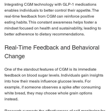
Integrating CGM technology with GLP-1 medications 
enables individuals to better control their appetite. The 
real-time feedback from CGM can reinforce positive 
eating habits. This constant awareness helps foster a 
mindset focused on health and sustainability, leading to 
better adherence to dietary recommendations.
Real-Time Feedback and Behavioral 
Change
One of the standout features of CGM is its immediate 
feedback on blood sugar levels. Individuals gain insights 
into how their meals influence glucose levels. For 
example, if someone observes a spike after consuming 
white bread, they may choose whole grain options 
instead. 
Research supports the effectiveness of self-monitoring for 