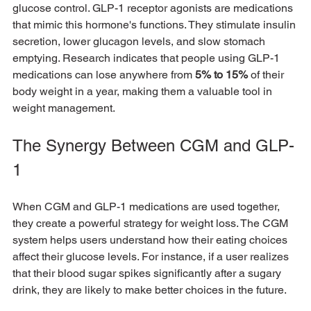
glucose control. GLP-1 receptor agonists are medications 
that mimic this hormone's functions. They stimulate insulin 
secretion, lower glucagon levels, and slow stomach 
emptying. Research indicates that people using GLP-1 
medications can lose anywhere from 
5% to 15%
 of their 
body weight in a year, making them a valuable tool in 
weight management.
The Synergy Between CGM and GLP-
1
When CGM and GLP-1 medications are used together, 
they create a powerful strategy for weight loss. The CGM 
system helps users understand how their eating choices 
affect their glucose levels. For instance, if a user realizes 
that their blood sugar spikes significantly after a sugary 
drink, they are likely to make better choices in the future.