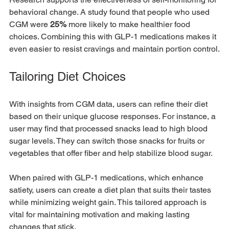
behavioral change. A study found that people who used 
CGM were 
25%
 more likely to make healthier food 
choices. Combining this with GLP-1 medications makes it 
even easier to resist cravings and maintain portion control.
Tailoring Diet Choices
With insights from CGM data, users can refine their diet 
based on their unique glucose responses. For instance, a 
user may find that processed snacks lead to high blood 
sugar levels. They can switch those snacks for fruits or 
vegetables that offer fiber and help stabilize blood sugar.
When paired with GLP-1 medications, which enhance 
satiety, users can create a diet plan that suits their tastes 
while minimizing weight gain. This tailored approach is 
vital for maintaining motivation and making lasting 
changes that stick.