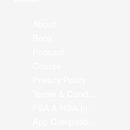
About
Book
Podcast
Course
Privacy Policy
Terms & Conditions
FSA & HSA Information
App Compatibility