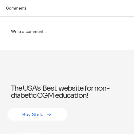
Comments
Write a comment...
Exploring Wegovy for Reducing Alcohol
Consumption: A Potential Solution
The USA's Best website for non-
diabetic CGM education!
Buy Stelo