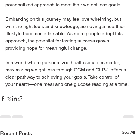
personalized approach to meet their weight loss goals.
Embarking on this journey may feel overwhelming, but 
with the right tools and knowledge, achieving a healthier 
lifestyle becomes attainable. As more people adopt this 
approach, the potential for lasting success grows, 
providing hope for meaningful change.
In a world where personalized health solutions matter, 
maximizing weight loss through CGM and GLP-1 offers a 
clear pathway to achieving your goals. Take control of 
your health—one meal and one glucose reading at a time.
See All
Recent Posts