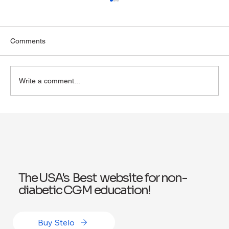
Comments
Write a comment...
Exploring Wegovy for Reducing Alcohol
Consumption: A Potential Solution
The USA's Best website for non-
diabetic CGM education!
Buy Stelo