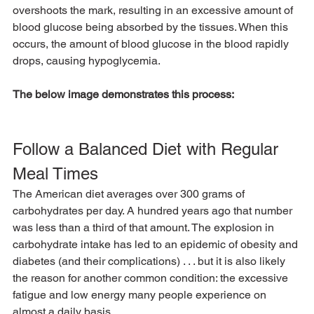
overshoots the mark, resulting in an excessive amount of 
blood glucose being absorbed by the tissues. When this 
occurs, the amount of blood glucose in the blood rapidly 
drops, causing hypoglycemia.
The below image demonstrates this process:
Follow a Balanced Diet with Regular 
Meal Times
The American diet averages over 300 grams of 
carbohydrates per day. A hundred years ago that number 
was less than a third of that amount. The explosion in 
carbohydrate intake has led to an epidemic of obesity and 
diabetes (and their complications) . . . but it is also likely 
the reason for another common condition: the excessive 
fatigue and low energy many people experience on 
almost a daily basis.