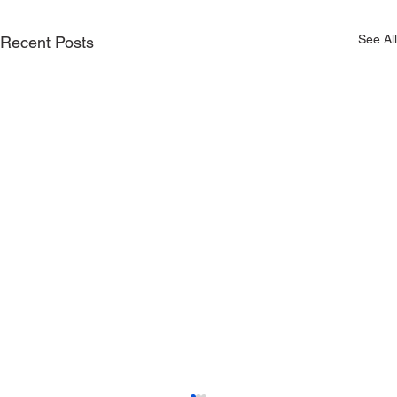
See All
Recent Posts