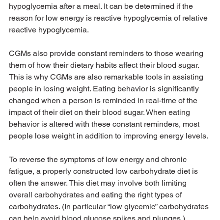
hypoglycemia after a meal. It can be determined if the 
reason for low energy is reactive hypoglycemia of relative 
reactive hypoglycemia.
CGMs also provide constant reminders to those wearing 
them of how their dietary habits affect their blood sugar. 
This is why CGMs are also remarkable tools in assisting 
people in losing weight. Eating behavior is significantly 
changed when a person is reminded in real-time of the 
impact of their diet on their blood sugar. When eating 
behavior is altered with these constant reminders, most 
people lose weight in addition to improving energy levels.
To reverse the symptoms of low energy and chronic 
fatigue, a properly constructed low carbohydrate diet is 
often the answer. This diet may involve both limiting 
overall carbohydrates and eating the right types of 
carbohydrates. (In particular “low glycemic” carbohydrates 
can help avoid blood glucose spikes and plunges.)