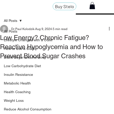
Buy Stelo
All Posts
Dr Paul Kolodzik
Aug 9, 2024
5 min read
All Posts
Low Energy? Chronic Fatigue?
Lifestyle Changes with a CGM
Reactive Hypoglycemia and How to
How to Use a CGM
Prevent Blood Sugar Crashes
Blood Sugar and the Body
Low Carbohydrate Diet
Insulin Resistance
Metabolic Health
Health Coaching
Weight Loss
Reduce Alcohol Consumption