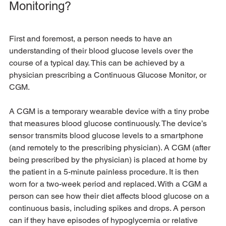
Monitoring?
First and foremost, a person needs to have an 
understanding of their blood glucose levels over the 
course of a typical day. This can be achieved by a 
physician prescribing a Continuous Glucose Monitor, or 
CGM.
A CGM is a temporary wearable device with a tiny probe 
that measures blood glucose continuously. The device’s 
sensor transmits blood glucose levels to a smartphone 
(and remotely to the prescribing physician). A CGM (after 
being prescribed by the physician) is placed at home by 
the patient in a 5-minute painless procedure. It is then 
worn for a two-week period and replaced. With a CGM a 
person can see how their diet affects blood glucose on a 
continuous basis, including spikes and drops. A person 
can if they have episodes of hypoglycemia or relative 