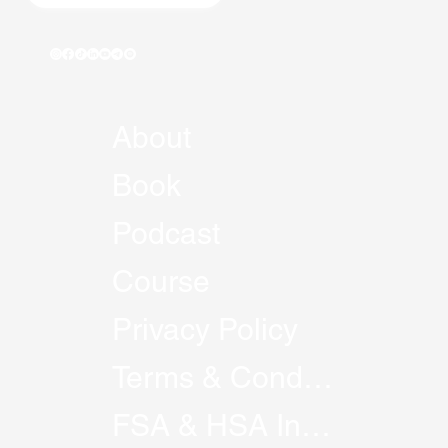
About
Book
Podcast
Course
Privacy Policy
Terms & Conditions
FSA & HSA Information