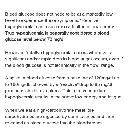
Blood glucose does not need to be at a markedly low 
level to experience these symptoms. “Relative 
hypoglycemia” can also cause a feeling of low energy. 
True hypoglycemia is generally considered a blood 
glucose level below 70 mg/dl
. 
However, “relative hypoglycemia” occurs whenever a 
significant and/or rapid drop in blood sugar occurs, even if 
the blood glucose is not technically in the “low” range. 
A spike in blood glucose from a baseline of 120mg/dl up 
to 160mg/dl, followed by a “reactive” drop to 85 mg/dl, 
produces similar symptoms. This relative reactive 
hypoglycemia results in the same: low energy and fatigue.
When we eat a high-carbohydrate meal, the 
carbohydrates are digested by our intestines and then 
released as blood glucose into the bloodstream. 