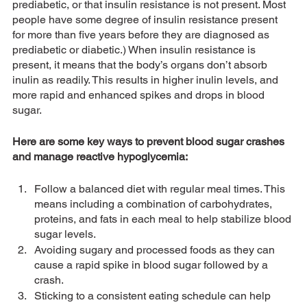
prediabetic, or that insulin resistance is not present. Most 
people have some degree of insulin resistance present 
for more than five years before they are diagnosed as 
prediabetic or diabetic.) When insulin resistance is 
present, it means that the body’s organs don’t absorb 
inulin as readily. This results in higher inulin levels, and 
more rapid and enhanced spikes and drops in blood 
sugar.
Here are some key ways to prevent blood sugar crashes 
and manage reactive hypoglycemia:
Follow a balanced diet with regular meal times. This 
means including a combination of carbohydrates, 
proteins, and fats in each meal to help stabilize blood 
sugar levels.
Avoiding sugary and processed foods as they can 
cause a rapid spike in blood sugar followed by a 
crash. 
Sticking to a consistent eating schedule can help 