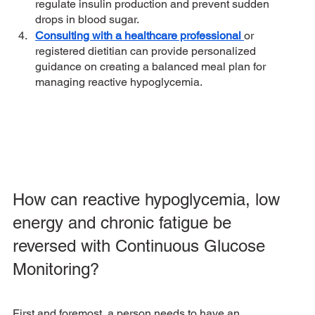
regulate insulin production and prevent sudden 
drops in blood sugar. 
Consulting with a healthcare professional 
or 
registered dietitian can provide personalized 
guidance on creating a balanced meal plan for 
managing reactive hypoglycemia.
How can reactive hypoglycemia, low 
energy and chronic fatigue be 
reversed with Continuous Glucose 
Monitoring? 
First and foremost, a person needs to have an 