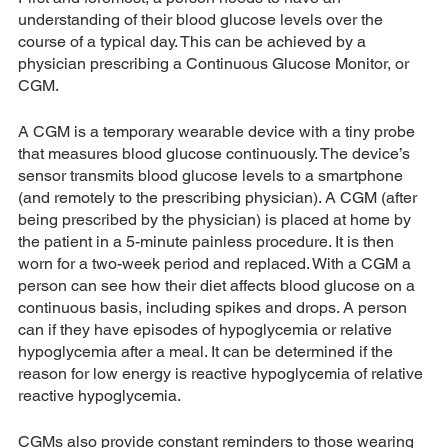
understanding of their blood glucose levels over the 
course of a typical day. This can be achieved by a 
physician prescribing a Continuous Glucose Monitor, or 
CGM. 
A CGM is a temporary wearable device with a tiny probe 
that measures blood glucose continuously. The device’s 
sensor transmits blood glucose levels to a smartphone 
(and remotely to the prescribing physician). A CGM (after 
being prescribed by the physician) is placed at home by 
the patient in a 5-minute painless procedure. It is then 
worn for a two-week period and replaced. With a CGM a 
person can see how their diet affects blood glucose on a 
continuous basis, including spikes and drops. A person 
can if they have episodes of hypoglycemia or relative 
hypoglycemia after a meal. It can be determined if the 
reason for low energy is reactive hypoglycemia of relative 
reactive hypoglycemia.
CGMs also provide constant reminders to those wearing 