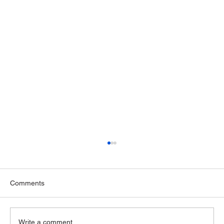
Comments
Write a comment...