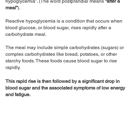
hypoglycemia”. (The word postprandial means
 “after a 
meal”
). 
Reactive hypoglycemia is a condition that occurs when 
blood glucose, or blood sugar, rises rapidly after a 
carbohydrate meal. 
The meal may include simple carbohydrates (sugars) or 
complex carbohydrates like bread, potatoes, or other 
starchy foods. These foods cause blood sugar to rise 
rapidly. 
This rapid rise is then followed by a significant drop in 
blood sugar and the associated symptoms of low energy 
and fatigue.