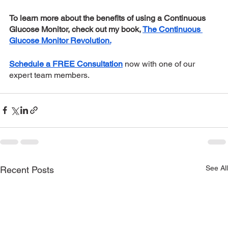
To learn more about the benefits of using a Continuous 
Glucose Monitor, check out my book, 
The Continuous 
Glucose Monitor Revolution.
Schedule a FREE Consultation
now with one of our 
expert team members. 
See All
Recent Posts