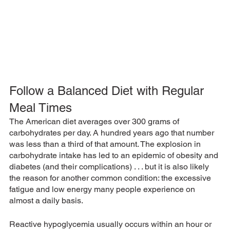
Follow a Balanced Diet with Regular 
Meal Times
The American diet averages over 300 grams of 
carbohydrates per day. A hundred years ago that number 
was less than a third of that amount. The explosion in 
carbohydrate intake has led to an epidemic of obesity and 
diabetes (and their complications) . . . but it is also likely 
the reason for another common condition: the excessive 
fatigue and low energy many people experience on 
almost a daily basis.
Reactive hypoglycemia usually occurs within an hour or 