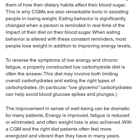
them of how their dietary habits affect their blood sugar. 
This is why CGMs are also remarkable tools in assisting 
people in losing weight. Eating behavior is significantly 
changed when a person is reminded in real-time of the 
impact of their diet on their blood sugar. When eating 
behavior is altered with these constant reminders, most 
people lose weight in addition to improving energy levels.
To reverse the symptoms of low energy and chronic 
fatigue, a properly constructed low carbohydrate diet is 
often the answer. This diet may involve both limiting 
overall carbohydrates and eating the right types of 
carbohydrates. (In particular “low glycemic” carbohydrates 
can help avoid blood glucose spikes and plunges.)
The improvement in sense of well-being can be dramatic 
for many patients. Energy is improved, fatigue is reduced 
or eliminated, and often weight loss is also achieved. With 
a CGM and the right diet patients often feel more 
energized and vibrant than they have in many years.