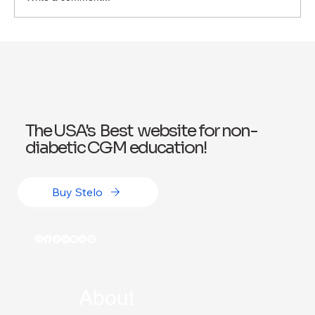
Exploring Wegovy for Reducing Alcohol
Consumption: A Potential Solution
The USA's Best website for non-
diabetic CGM education!
Buy Stelo
About