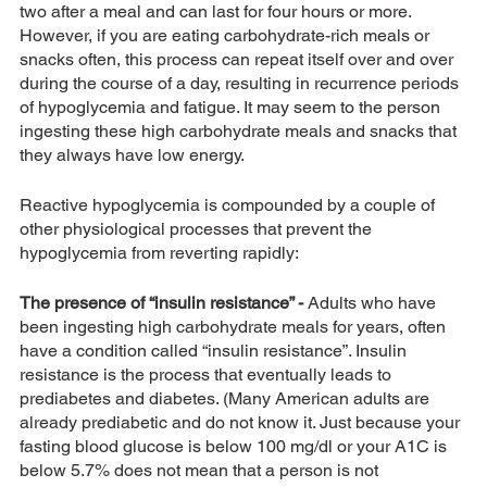
two after a meal and can last for four hours or more. 
However, if you are eating carbohydrate-rich meals or 
snacks often, this process can repeat itself over and over 
during the course of a day, resulting in recurrence periods 
of hypoglycemia and fatigue. It may seem to the person 
ingesting these high carbohydrate meals and snacks that 
they always have low energy.
Reactive hypoglycemia is compounded by a couple of 
other physiological processes that prevent the 
hypoglycemia from reverting rapidly:
The presence of “insulin resistance” -
 Adults who have 
been ingesting high carbohydrate meals for years, often 
have a condition called “insulin resistance”. Insulin 
resistance is the process that eventually leads to 
prediabetes and diabetes. (Many American adults are 
already prediabetic and do not know it. Just because your 
fasting blood glucose is below 100 mg/dl or your A1C is 
below 5.7% does not mean that a person is not 