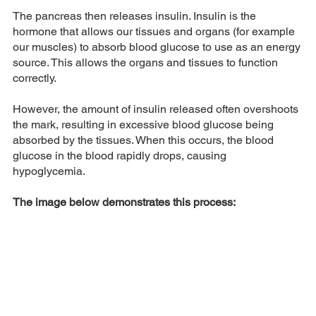
The pancreas then releases insulin. Insulin is the 
hormone that allows our tissues and organs (for example 
our muscles) to absorb blood glucose to use as an energy 
source. This allows the organs and tissues to function 
correctly. 
However, the amount of insulin released often overshoots 
the mark, resulting in excessive blood glucose being 
absorbed by the tissues. When this occurs, the blood 
glucose in the blood rapidly drops, causing 
hypoglycemia. 
The image below demonstrates this process: