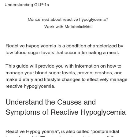
Understanding GLP-1s
Concerned about reactive hypoglycemia? 
Work with MetabolicMds!
Reactive hypoglycemia is a condition characterized by 
low blood sugar levels that occur after eating a meal. 
This guide will provide you with information on how to 
manage your blood sugar levels, prevent crashes, and 
make dietary and lifestyle changes to effectively manage 
reactive hypoglycemia.
Understand the Causes and 
Symptoms of Reactive Hypoglycemia
Reactive Hypoglycemia”, is also called “postprandial 