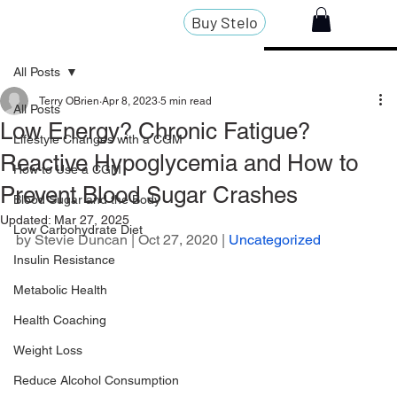
Buy Stelo
All Posts
Terry OBrien
Apr 8, 2023
5 min read
All Posts
Low Energy? Chronic Fatigue?
Lifestyle Changes with a CGM
Reactive Hypoglycemia and How to
How to Use a CGM
Prevent Blood Sugar Crashes
Blood Sugar and the Body
Updated:
Mar 27, 2025
Low Carbohydrate Diet
by 
Stevie Duncan
 | Oct 27, 2020 | 
Uncategorized
Insulin Resistance
Metabolic Health
Health Coaching
Weight Loss
Reduce Alcohol Consumption