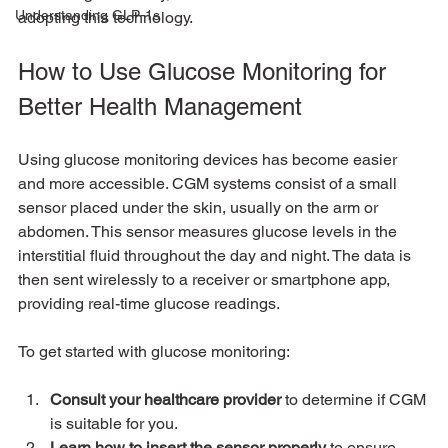
Understanding GLP-1s
adopting this technology.
How to Use Glucose Monitoring for 
Better Health Management
Using glucose monitoring devices has become easier 
and more accessible. CGM systems consist of a small 
sensor placed under the skin, usually on the arm or 
abdomen. This sensor measures glucose levels in the 
interstitial fluid throughout the day and night. The data is 
then sent wirelessly to a receiver or smartphone app, 
providing real-time glucose readings.
To get started with glucose monitoring:
Consult your healthcare provider
 to determine if CGM 
is suitable for you.
Learn how to insert the sensor properly
 to ensure 