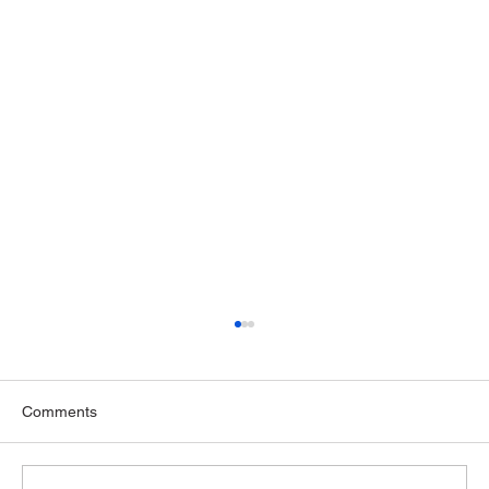
Comments