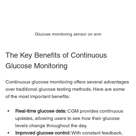
Glucose monitoring sensor on arm
The Key Benefits of Continuous 
Glucose Monitoring
Continuous glucose monitoring offers several advantages 
over traditional glucose testing methods. Here are some 
of the most important benefits:
Real-time glucose data:
 CGM provides continuous 
updates, allowing users to see how their glucose 
levels change throughout the day.
Improved glucose control:
 With constant feedback, 