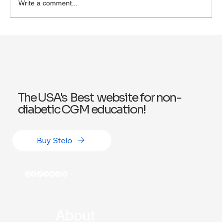
Write a comment...
Exploring Wegovy for Reducing Alcohol
Consumption: A Potential Solution
The USA's Best website for non-
diabetic CGM education!
Buy Stelo
About