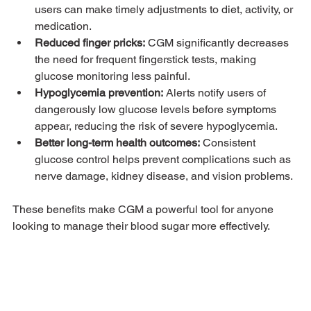
users can make timely adjustments to diet, activity, or 
medication.
Reduced finger pricks:
 CGM significantly decreases 
the need for frequent fingerstick tests, making 
glucose monitoring less painful.
Hypoglycemia prevention:
 Alerts notify users of 
dangerously low glucose levels before symptoms 
appear, reducing the risk of severe hypoglycemia.
Better long-term health outcomes:
 Consistent 
glucose control helps prevent complications such as 
nerve damage, kidney disease, and vision problems.
These benefits make CGM a powerful tool for anyone 
looking to manage their blood sugar more effectively.