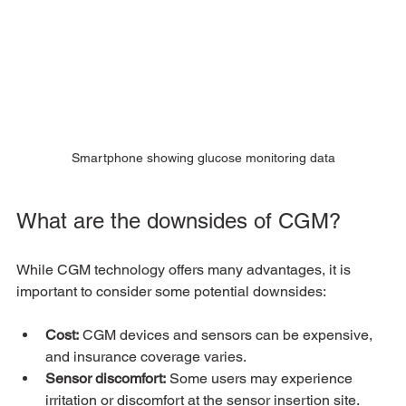
Smartphone showing glucose monitoring data
What are the downsides of CGM?
While CGM technology offers many advantages, it is 
important to consider some potential downsides:
Cost:
 CGM devices and sensors can be expensive, 
and insurance coverage varies.
Sensor discomfort:
 Some users may experience 
irritation or discomfort at the sensor insertion site.