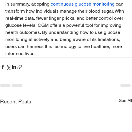
In summary, adopting 
continuous glucose monitoring
 can 
transform how individuals manage their blood sugar. With 
real-time data, fewer finger pricks, and better control over 
glucose levels, CGM offers a powerful tool for improving 
health outcomes. By understanding how to use glucose 
monitoring effectively and being aware of its limitations, 
users can harness this technology to live healthier, more 
informed lives.
See All
Recent Posts