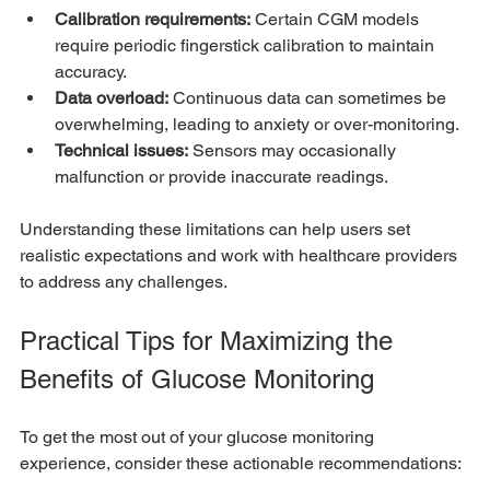
Calibration requirements:
 Certain CGM models 
require periodic fingerstick calibration to maintain 
accuracy.
Data overload:
 Continuous data can sometimes be 
overwhelming, leading to anxiety or over-monitoring.
Technical issues:
 Sensors may occasionally 
malfunction or provide inaccurate readings.
Understanding these limitations can help users set 
realistic expectations and work with healthcare providers 
to address any challenges.
Practical Tips for Maximizing the 
Benefits of Glucose Monitoring
To get the most out of your glucose monitoring 
experience, consider these actionable recommendations: