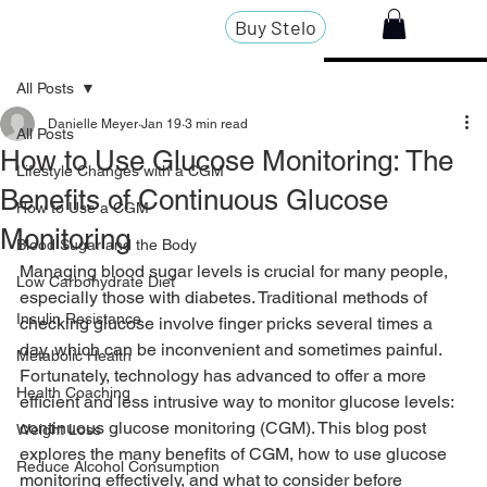
Buy Stelo
All Posts
Danielle Meyer
Jan 19
3 min read
All Posts
How to Use Glucose Monitoring: The
Lifestyle Changes with a CGM
Benefits of Continuous Glucose
How to Use a CGM
Monitoring
Blood Sugar and the Body
Managing blood sugar levels is crucial for many people, 
Low Carbohydrate Diet
especially those with diabetes. Traditional methods of 
Insulin Resistance
checking glucose involve finger pricks several times a 
day, which can be inconvenient and sometimes painful. 
Metabolic Health
Fortunately, technology has advanced to offer a more 
Health Coaching
efficient and less intrusive way to monitor glucose levels: 
continuous glucose monitoring (CGM). This blog post 
Weight Loss
explores the many benefits of CGM, how to use glucose 
Reduce Alcohol Consumption
monitoring effectively, and what to consider before 