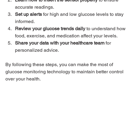
accurate readings.
Set up alerts
 for high and low glucose levels to stay 
informed.
Review your glucose trends daily
 to understand how 
food, exercise, and medication affect your levels.
Share your data with your healthcare team
 for 
personalized advice.
By following these steps, you can make the most of 
glucose monitoring technology to maintain better control 
over your health.