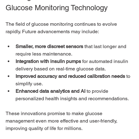
Glucose Monitoring Technology
The field of glucose monitoring continues to evolve 
rapidly. Future advancements may include:
Smaller, more discreet sensors
 that last longer and 
require less maintenance.
Integration with insulin pumps
 for automated insulin 
delivery based on real-time glucose data.
Improved accuracy and reduced calibration needs
 to 
simplify use.
Enhanced data analytics and AI
 to provide 
personalized health insights and recommendations.
These innovations promise to make glucose 
management even more effective and user-friendly, 
improving quality of life for millions.