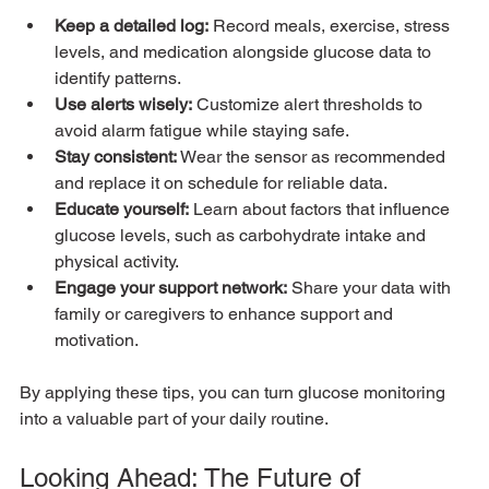
Keep a detailed log:
 Record meals, exercise, stress 
levels, and medication alongside glucose data to 
identify patterns.
Use alerts wisely:
 Customize alert thresholds to 
avoid alarm fatigue while staying safe.
Stay consistent:
 Wear the sensor as recommended 
and replace it on schedule for reliable data.
Educate yourself:
 Learn about factors that influence 
glucose levels, such as carbohydrate intake and 
physical activity.
Engage your support network:
 Share your data with 
family or caregivers to enhance support and 
motivation.
By applying these tips, you can turn glucose monitoring 
into a valuable part of your daily routine.
Looking Ahead: The Future of 