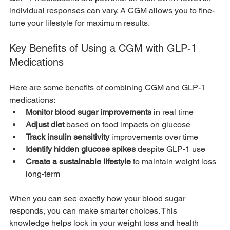
individual responses can vary. A CGM allows you to fine-
tune your lifestyle for maximum results. 
Key Benefits of Using a CGM with GLP-1 
Medications
Here are some benefits of combining CGM and GLP-1 
medications:
Monitor blood sugar improvements
 in real time
Adjust diet
 based on food impacts on glucose
Track insulin sensitivity
 improvements over time
Identify hidden glucose spikes
 despite GLP-1 use
Create a sustainable lifestyle
 to maintain weight loss 
long-term
When you can see exactly how your blood sugar 
responds, you can make smarter choices. This 
knowledge helps lock in your weight loss and health 