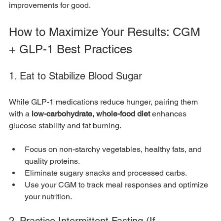
improvements for good.
How to Maximize Your Results: CGM 
+ GLP-1 Best Practices
1. Eat to Stabilize Blood Sugar
While GLP-1 medications reduce hunger, pairing them 
with a 
low-carbohydrate, whole-food diet
 enhances 
glucose stability and fat burning.
Focus on non-starchy vegetables, healthy fats, and 
quality proteins.
Eliminate sugary snacks and processed carbs.
Use your CGM to track meal responses and optimize 
your nutrition.
2. Practice Intermittent Fasting (If 