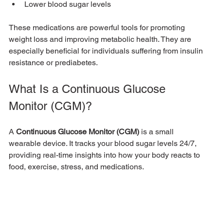
Lower blood sugar levels
These medications are powerful tools for promoting 
weight loss and improving metabolic health. They are 
especially beneficial for individuals suffering from insulin 
resistance or prediabetes.
What Is a Continuous Glucose 
Monitor (CGM)?
A 
Continuous Glucose Monitor (CGM)
 is a small 
wearable device. It tracks your blood sugar levels 24/7, 
providing real-time insights into how your body reacts to 
food, exercise, stress, and medications.