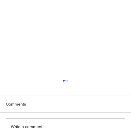
Comments
Write a comment...