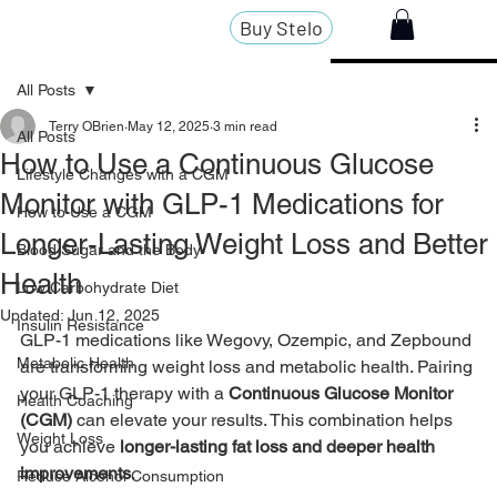
Buy Stelo
All Posts
Terry OBrien
May 12, 2025
3 min read
All Posts
How to Use a Continuous Glucose
Lifestyle Changes with a CGM
Monitor with GLP-1 Medications for
How to Use a CGM
Longer-Lasting Weight Loss and Better
Blood Sugar and the Body
Health
Low Carbohydrate Diet
Updated:
Jun 12, 2025
Insulin Resistance
GLP-1 medications like Wegovy, Ozempic, and Zepbound 
Metabolic Health
are transforming weight loss and metabolic health. Pairing 
your GLP-1 therapy with a 
Continuous Glucose Monitor 
Health Coaching
(CGM)
 can elevate your results. This combination helps 
Weight Loss
you achieve 
longer-lasting fat loss and deeper health 
improvements
.
Reduce Alcohol Consumption