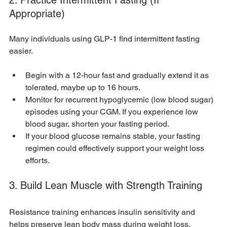
Appropriate)
Many individuals using GLP-1 find intermittent fasting 
easier.
Begin with a 12-hour fast and gradually extend it as 
tolerated, maybe up to 16 hours.
Monitor for recurrent hypoglycemic (low blood sugar) 
episodes using your CGM. If you experience low 
blood sugar, shorten your fasting period.
If your blood glucose remains stable, your fasting 
regimen could effectively support your weight loss 
efforts.
3. Build Lean Muscle with Strength Training
Resistance training enhances insulin sensitivity and 
helps preserve lean body mass during weight loss.