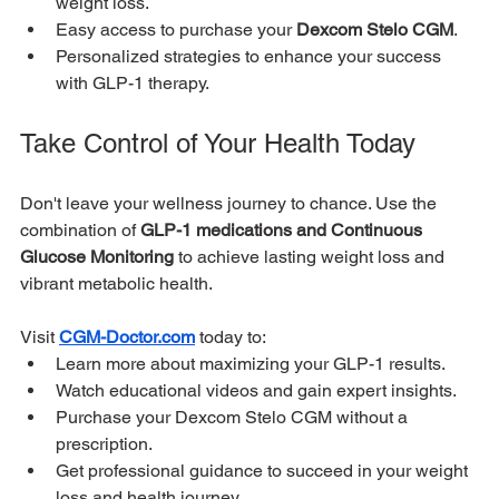
weight loss.
Easy access to purchase your 
Dexcom Stelo CGM
.
Personalized strategies to enhance your success 
with GLP-1 therapy.
Take Control of Your Health Today
Don't leave your wellness journey to chance. Use the 
combination of 
GLP-1 medications and Continuous 
Glucose Monitoring
 to achieve lasting weight loss and 
vibrant metabolic health.
Visit 
CGM-Doctor.com
 today to:
Learn more about maximizing your GLP-1 results.
Watch educational videos and gain expert insights.
Purchase your Dexcom Stelo CGM without a 
prescription.
Get professional guidance to succeed in your weight 
loss and health journey.