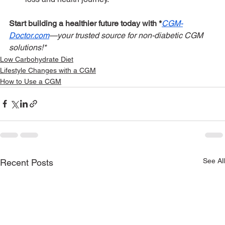
Start building a healthier future today with *
CGM-
Doctor.com
—your trusted source for non-diabetic CGM 
solutions!*
Low Carbohydrate Diet
Lifestyle Changes with a CGM
How to Use a CGM
See All
Recent Posts