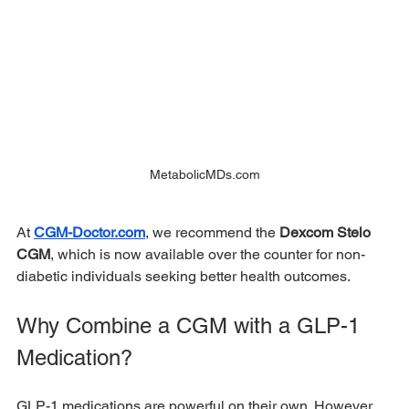
MetabolicMDs.com
At 
CGM-Doctor.com
, we recommend the 
Dexcom Stelo 
CGM
, which is now available over the counter for non-
diabetic individuals seeking better health outcomes.
Why Combine a CGM with a GLP-1 
Medication?
GLP-1 medications are powerful on their own. However, 