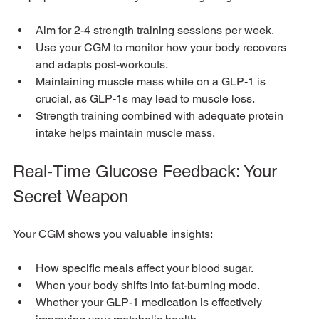
Aim for 2-4 strength training sessions per week.
Use your CGM to monitor how your body recovers 
and adapts post-workouts.
Maintaining muscle mass while on a GLP-1 is 
crucial, as GLP-1s may lead to muscle loss. 
Strength training combined with adequate protein 
intake helps maintain muscle mass.
Real-Time Glucose Feedback: Your 
Secret Weapon
Your CGM shows you valuable insights:
How specific meals affect your blood sugar.
When your body shifts into fat-burning mode.
Whether your GLP-1 medication is effectively 