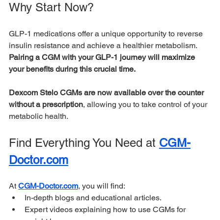
Why Start Now?
GLP-1 medications offer a unique opportunity to reverse 
insulin resistance and achieve a healthier metabolism. 
Pairing a CGM with your GLP-1 journey will maximize 
your benefits during this crucial time.
Dexcom Stelo CGMs are now available over the counter 
without a prescription
, allowing you to take control of your 
metabolic health.
Find Everything You Need at 
CGM-
Doctor.com
At 
CGM-Doctor.com
, you will find:
In-depth blogs and educational articles.
Expert videos explaining how to use CGMs for 