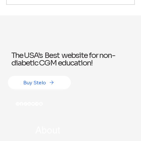
How Continuous Glucose Monitors
Improve Your Health: Three Benefits of
CGMs
The USA's Best website for non-
diabetic CGM education!
Buy Stelo
About