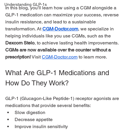
Understanding GLP-1s
In this blog, you'll learn how using a CGM alongside a 
GLP-1 medication can maximize your success, reverse 
insulin resistance, and lead to a sustainable 
transformation. At 
CGM-Doctor.com
, we specialize in 
helping individuals like you use CGMs, such as the 
Dexcom Stelo
, to achieve lasting health improvements. 
CGMs are now available over the counter without a 
prescription!
 Visit 
CGM-Doctor.com
 to learn more.
What Are GLP-1 Medications and 
How Do They Work?
GLP-1 (Glucagon-Like Peptide-1) receptor agonists are 
medications that provide several benefits:
Slow digestion
Decrease appetite
Improve insulin sensitivity