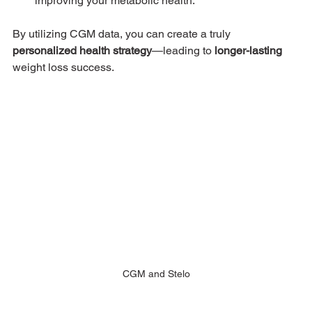
improving your metabolic health.
By utilizing CGM data, you can create a truly 
personalized health strategy
—leading to 
longer-lasting
weight loss success.
CGM and Stelo