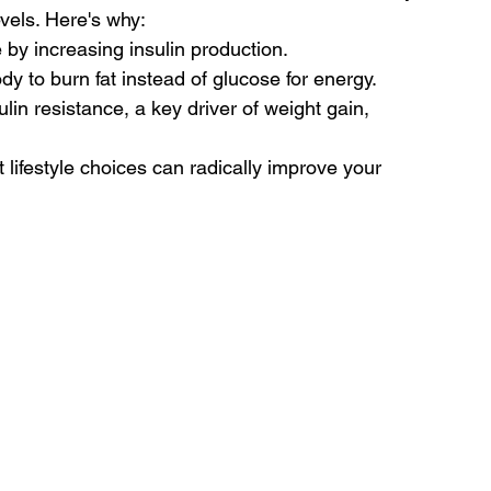
evels. Here's why:
 by increasing insulin production.
y to burn fat instead of glucose for energy.
ulin resistance, a key driver of weight gain, 
lifestyle choices can radically improve your 