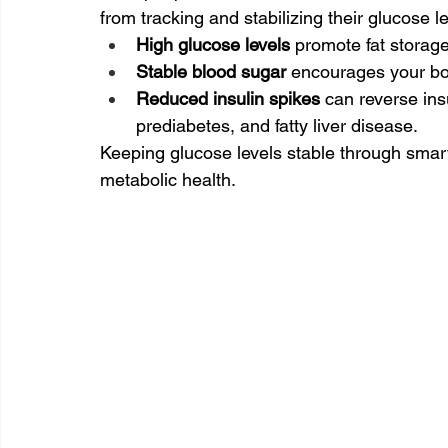
from tracking and stabilizing their glucose l
High glucose levels
 promote fat storage
Stable blood sugar
 encourages your bod
Reduced insulin spikes
 can reverse ins
prediabetes, and fatty liver disease.
Keeping glucose levels stable through smart 
metabolic health.