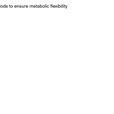
ods to ensure metabolic flexibility