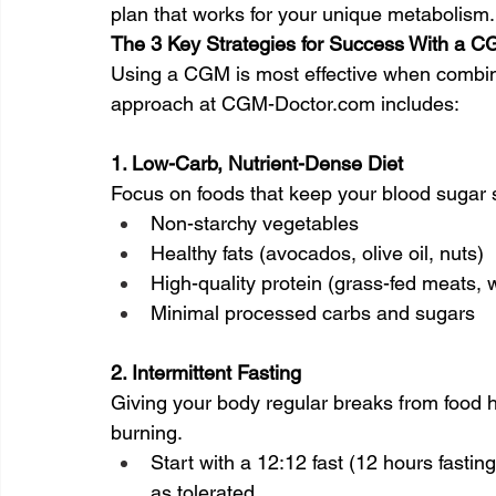
plan that works for your unique metabolism.
The 3 Key Strategies for Success With a 
Using a CGM is most effective when combine
approach at 
CGM-Doctor.com
 includes:
1. Low-Carb, Nutrient-Dense Diet
Focus on foods that keep your blood sugar 
Non-starchy vegetables
Healthy fats (avocados, olive oil, nuts)
High-quality protein (grass-fed meats, w
Minimal processed carbs and sugars
2. Intermittent Fasting
Giving your body regular breaks from food h
burning.
Start with a 12:12 fast (12 hours fastin
as tolerated