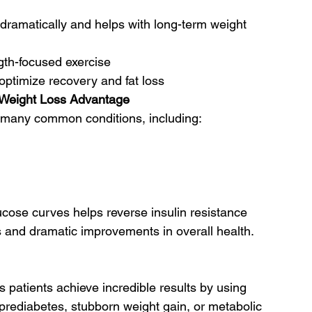
 dramatically and helps with long-term weight 
gth-focused exercise
optimize recovery and fat loss
e Weight Loss Advantage
nd many common conditions, including:
cose curves helps reverse insulin resistance 
s and dramatic improvements in overall health.
s patients achieve incredible results by using 
 prediabetes, stubborn weight gain, or metabolic 