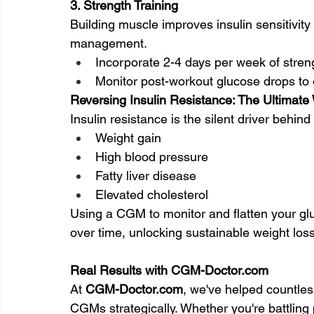
3. Strength Training
Building muscle improves insulin sensitivity
management.
Incorporate 2-4 days per week of stren
Monitor post-workout glucose drops to 
Reversing Insulin Resistance: The Ultimat
Insulin resistance is the silent driver behi
Weight gain
High blood pressure
Fatty liver disease
Elevated cholesterol
Using a CGM to monitor and flatten your glu
over time, unlocking sustainable weight los
Real Results with 
CGM-Doctor.com
At 
CGM-Doctor.com
, we've helped countles
CGMs strategically. Whether you're battling