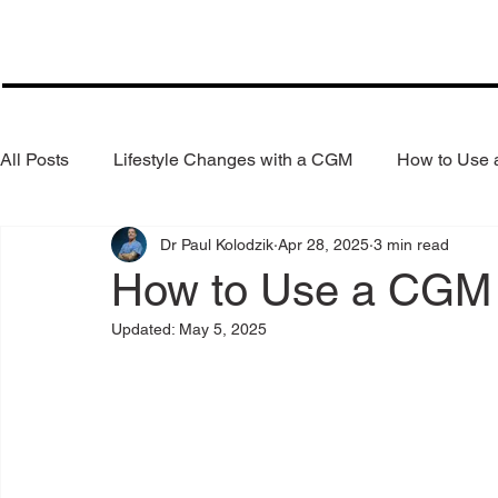
All Posts
Lifestyle Changes with a CGM
How to Use
Dr Paul Kolodzik
Apr 28, 2025
3 min read
Health Coaching
Weight Loss
Reduce Alcohol
How to Use a CGM 
Updated:
May 5, 2025