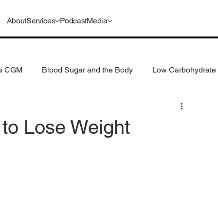
About
Services
Podcast
Media
 a CGM
Blood Sugar and the Body
Low Carbohydrate 
 Consumption
Understanding GLP-1s
to Lose Weight