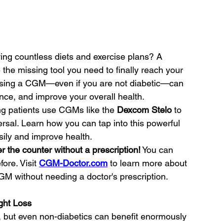
ying countless diets and exercise plans? A 
e missing tool you need to finally reach your 
w using a CGM—even if you are not diabetic—can 
ance, and improve your overall health.
ing patients use CGMs like the 
Dexcom Stelo
 to 
rsal. Learn how you can tap into this powerful 
sily and improve health.
 the counter without a prescription!
 You can 
re. Visit 
CGM-Doctor.com
 to learn more about 
 without needing a doctor's prescription.
ight Loss
 but even non-diabetics can benefit enormously 