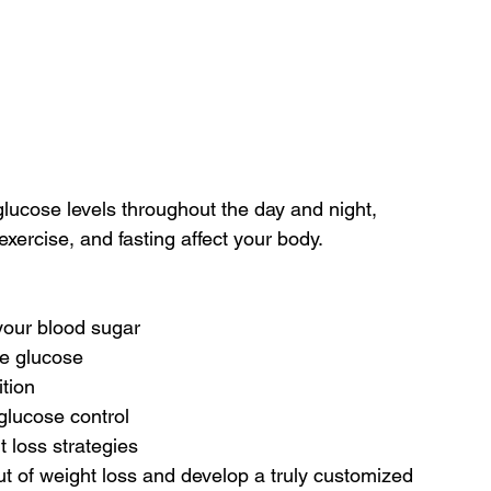
ucose levels throughout the day and night, 
xercise, and fasting affect your body.
your blood sugar
ke glucose
tion
glucose control
 loss strategies
 of weight loss and develop a truly customized 