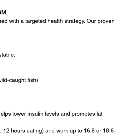
CGM
d with a targeted health strategy. Our proven 
stable:
ild-caught fish)
elps lower insulin levels and promotes fat 
g, 12 hours eating) and work up to 16:8 or 18:6 