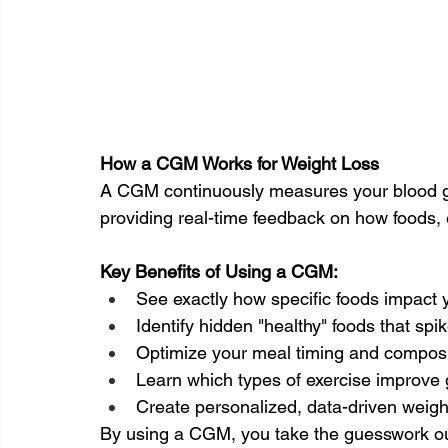
How a CGM Works for Weight Loss
A CGM continuously measures your blood gl
providing real-time feedback on how foods, e
Key Benefits of Using a CGM:
See exactly how specific foods impact 
Identify hidden "healthy" foods that spi
Optimize your meal timing and composi
Learn which types of exercise improve 
Create personalized, data-driven weight
By using a CGM, you take the guesswork out