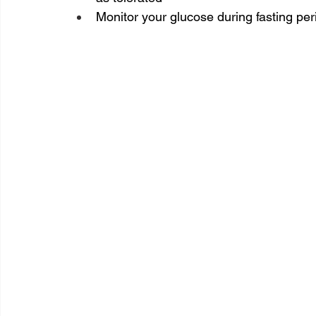
Monitor your glucose during fasting peri