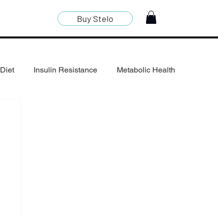
Buy Stelo
Diet
Insulin Resistance
Metabolic Health