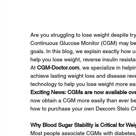
Are you struggling to lose weight despite tr
Continuous Glucose Monitor (CGM) may be th
goals. In this blog, we explain exactly ho
help you lose weight, reverse insulin resist
At 
CGM-Doctor.com
, we specialize in help
achieve lasting weight loss and disease reve
technology to help you lose weight more ea
Exciting News: CGMs are now available over
now obtain a CGM more easily than ever befo
how to purchase your own Dexcom Stelo CGM
Why Blood Sugar Stability is Critical for We
Most people associate CGMs with diabetes,