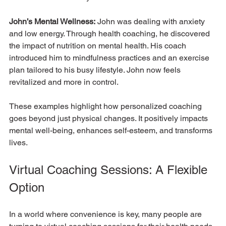
John’s Mental Wellness:
 John was dealing with anxiety 
and low energy. Through health coaching, he discovered 
the impact of nutrition on mental health. His coach 
introduced him to mindfulness practices and an exercise 
plan tailored to his busy lifestyle. John now feels 
revitalized and more in control.
These examples highlight how personalized coaching 
goes beyond just physical changes. It positively impacts 
mental well-being, enhances self-esteem, and transforms 
lives.
Virtual Coaching Sessions: A Flexible 
Option
In a world where convenience is key, many people are 