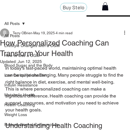
Buy Stelo
All Posts
Terry OBrien
May 19, 2025
4 min read
All Posts
How Personalized Coaching Can
Lifestyle Changes with a CGM
Transform Your Health
How to Use a CGM
Updated:
Jun 12, 2025
Blood Sugar and the Body
In today’s fast-paced world, maintaining optimal health 
can be quite challenging. Many people struggle to find the 
Low Carbohydrate Diet
right balance in diet, exercise, and mental well-being. 
Insulin Resistance
This is where personalized coaching can make a 
Metabolic Health
significant difference. Health coaching can provide the 
support, resources, and motivation you need to achieve 
Health Coaching
your health goals.
Weight Loss
Understanding Health Coaching
Reduce Alcohol Consumption