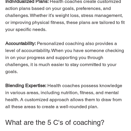
Individualized Plans:
 Health coaches create customized 
action plans based on your goals, preferences, and 
challenges. Whether it’s weight loss, stress management, 
or improving physical fitness, these plans are tailored to fit 
your specific needs.
Accountability:
 Personalized coaching also provides a 
level of accountability. When you have someone checking 
in on your progress and supporting you through 
challenges, it is much easier to stay committed to your 
goals.
Blending Expertise:
 Health coaches possess knowledge 
in various areas, including nutrition, fitness, and mental 
health. A customized approach allows them to draw from 
all these areas to create a well-rounded plan.
What are the 5 C's of coaching?