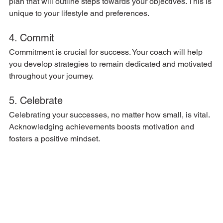
plan that will outline steps towards your objectives. This is 
unique to your lifestyle and preferences.
4. Commit
Commitment is crucial for success. Your coach will help 
you develop strategies to remain dedicated and motivated 
throughout your journey.
5. Celebrate
Celebrating your successes, no matter how small, is vital. 
Acknowledging achievements boosts motivation and 
fosters a positive mindset.