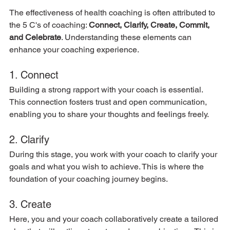
The effectiveness of health coaching is often attributed to 
the 5 C's of coaching: 
Connect, Clarify, Create, Commit, 
and Celebrate
. Understanding these elements can 
enhance your coaching experience.
1. Connect
Building a strong rapport with your coach is essential. 
This connection fosters trust and open communication, 
enabling you to share your thoughts and feelings freely.
2. Clarify
During this stage, you work with your coach to clarify your 
goals and what you wish to achieve. This is where the 
foundation of your coaching journey begins.
3. Create
Here, you and your coach collaboratively create a tailored 