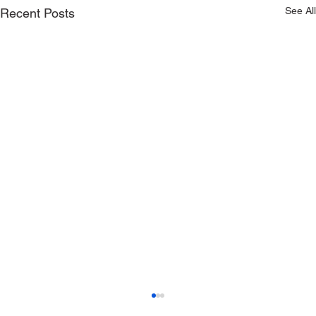
See All
Recent Posts