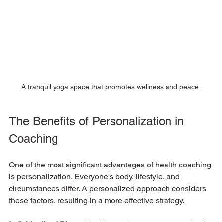
A tranquil yoga space that promotes wellness and peace.
The Benefits of Personalization in 
Coaching
One of the most significant advantages of health coaching 
is personalization. Everyone's body, lifestyle, and 
circumstances differ. A personalized approach considers 
these factors, resulting in a more effective strategy.