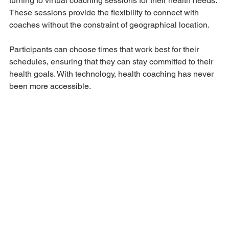
turning to virtual coaching sessions for their health needs. 
These sessions provide the flexibility to connect with 
coaches without the constraint of geographical location. 
Participants can choose times that work best for their 
schedules, ensuring that they can stay committed to their 
health goals. With technology, health coaching has never 
been more accessible.