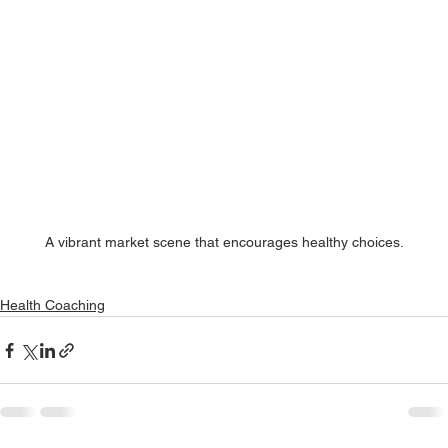
A vibrant market scene that encourages healthy choices.
Health Coaching