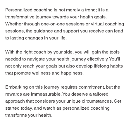
Personalized coaching is not merely a trend; it is a 
transformative journey towards your health goals. 
Whether through one-on-one sessions or virtual coaching 
sessions, the guidance and support you receive can lead 
to lasting changes in your life.
With the right coach by your side, you will gain the tools 
needed to navigate your health journey effectively. You'll 
not only reach your goals but also develop lifelong habits 
that promote wellness and happiness.
Embarking on this journey requires commitment, but the 
rewards are immeasurable. You deserve a tailored 
approach that considers your unique circumstances. Get 
started today, and watch as personalized coaching 
transforms your health.