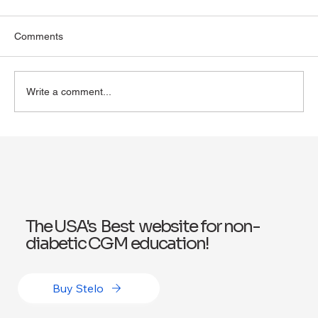
Comments
Write a comment...
Why Online Health Coaching Works for
Wellness: Benefits of Online Health
Coaching
The USA's Best website for non-
diabetic CGM education!
Buy Stelo