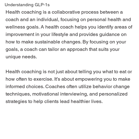
Understanding GLP-1s
Health coaching is a collaborative process between a 
coach and an individual, focusing on personal health and 
wellness goals. A health coach helps you identify areas of 
improvement in your lifestyle and provides guidance on 
how to make sustainable changes. By focusing on your 
goals, a coach can tailor an approach that suits your 
unique needs.
Health coaching is not just about telling you what to eat or 
how often to exercise. It’s about empowering you to make 
informed choices. Coaches often utilize behavior change 
techniques, motivational interviewing, and personalized 
strategies to help clients lead healthier lives.