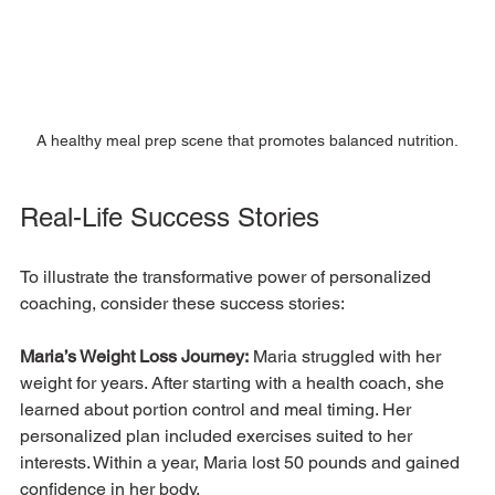
A healthy meal prep scene that promotes balanced nutrition.
Real-Life Success Stories
To illustrate the transformative power of personalized 
coaching, consider these success stories:
Maria’s Weight Loss Journey:
 Maria struggled with her 
weight for years. After starting with a health coach, she 
learned about portion control and meal timing. Her 
personalized plan included exercises suited to her 
interests. Within a year, Maria lost 50 pounds and gained 
confidence in her body.