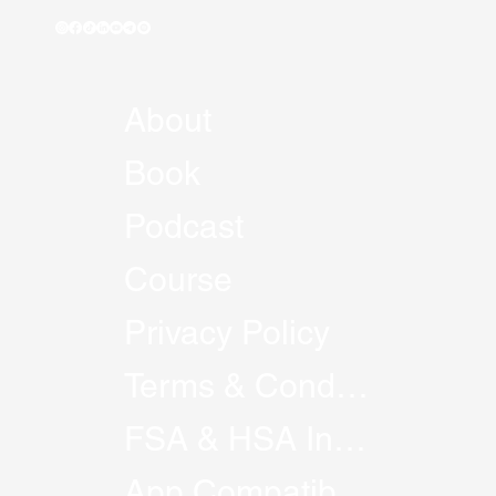
About
Book
Podcast
Course
Privacy Policy
Terms & Conditions
FSA & HSA Information
App Compatibility