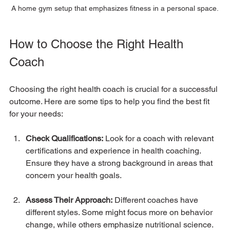
A home gym setup that emphasizes fitness in a personal space.
How to Choose the Right Health 
Coach
Choosing the right health coach is crucial for a successful 
outcome. Here are some tips to help you find the best fit 
for your needs:
Check Qualifications:
 Look for a coach with relevant 
certifications and experience in health coaching. 
Ensure they have a strong background in areas that 
concern your health goals.
Assess Their Approach:
 Different coaches have 
different styles. Some might focus more on behavior 
change, while others emphasize nutritional science. 