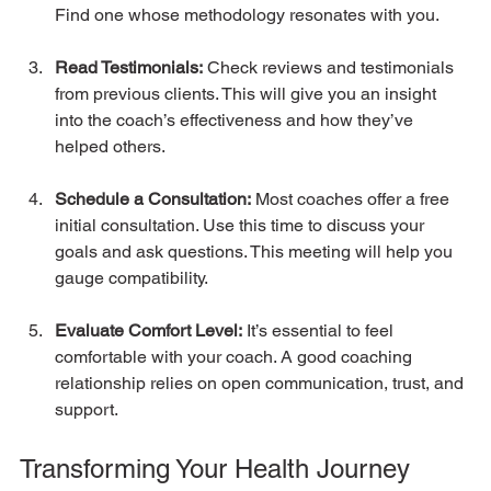
Find one whose methodology resonates with you.
Read Testimonials:
 Check reviews and testimonials 
from previous clients. This will give you an insight 
into the coach’s effectiveness and how they’ve 
helped others.
Schedule a Consultation:
 Most coaches offer a free 
initial consultation. Use this time to discuss your 
goals and ask questions. This meeting will help you 
gauge compatibility.
Evaluate Comfort Level:
 It’s essential to feel 
comfortable with your coach. A good coaching 
relationship relies on open communication, trust, and 
support.
Transforming Your Health Journey