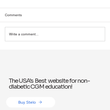
Comments
Write a comment...
Exploring Wegovy for Reducing Alcohol
Consumption: A Potential Solution
The USA's Best website for non-
diabetic CGM education!
Buy Stelo