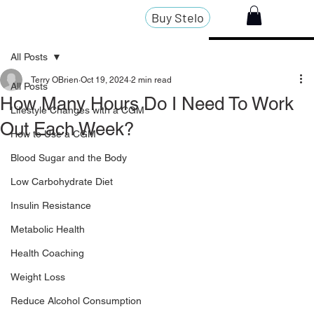
Buy Stelo
All Posts
Terry OBrien
Oct 19, 2024
2 min read
All Posts
How Many Hours Do I Need To Work
Lifestyle Changes with a CGM
Out Each Week?
How to Use a CGM
Blood Sugar and the Body
Low Carbohydrate Diet
Insulin Resistance
Metabolic Health
Health Coaching
Weight Loss
Reduce Alcohol Consumption