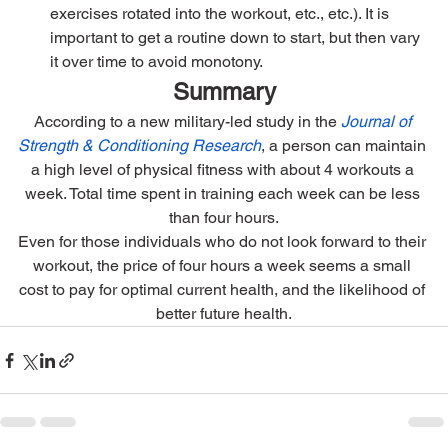
exercises rotated into the workout, etc., etc.). It is 
important to get a routine down to start, but then vary 
it over time to avoid monotony.
Summary
According to a new military-led study in the 
Journal of 
Strength & Conditioning Research
, a person can maintain 
a high level of physical fitness with about 4 workouts a 
week. Total time spent in training each week can be less 
than four hours.
Even for those individuals who do not look forward to their 
workout, the price of four hours a week seems a small 
cost to pay for optimal current health, and the likelihood of 
better future health.