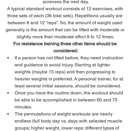
soreness the next day.
A typical standard workout consists of 12 exercises, with 
three sets of each (36 total sets). Repetitions usually are 
between 8 and 12 “reps”. So, the amount of weight used 
generally is the amount that can be lifted with moderate or 
slightly more than moderate effort 8 to 12 times.
For resistance training three other items should be 
considered:
If a person has not lifted before, they need instruction 
and guidance to avoid injury. Starting at lighter 
weights (maybe 15 reps) and then progressing to 
heavier weights is preferred. A personal trainer, for at 
least several initial sessions, should be considered.
Once you have the routine down, the workout should 
be able to be accomplished in between 60 and 75 
minutes.
The permutations of weight workouts are nearly 
endless (full body day vs. days with selected muscle 
groups; higher weight, lower reps; different types of 