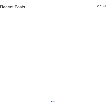
See All
Recent Posts