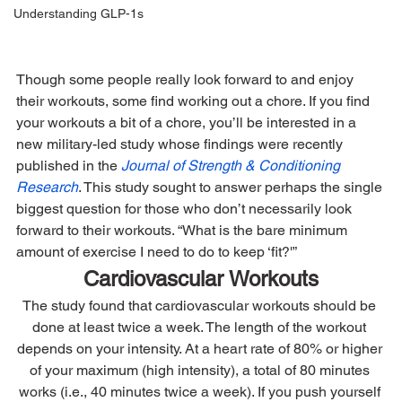
Understanding GLP-1s
Though some people really look forward to and enjoy 
their workouts, some find working out a chore. If you find 
your workouts a bit of a chore, you’ll be interested in a 
new military-led study whose findings were recently 
published in the 
Journal of Strength & Conditioning 
Research
. This study sought to answer perhaps the single 
biggest question for those who don’t necessarily look 
forward to their workouts. “What is the bare minimum 
amount of exercise I need to do to keep ‘fit?'”
Cardiovascular Workouts
The study found that cardiovascular workouts should be 
done at least twice a week. The length of the workout 
depends on your intensity. At a heart rate of 80% or higher 
of your maximum (high intensity), a total of 80 minutes 
works (i.e., 40 minutes twice a week). If you push yourself 