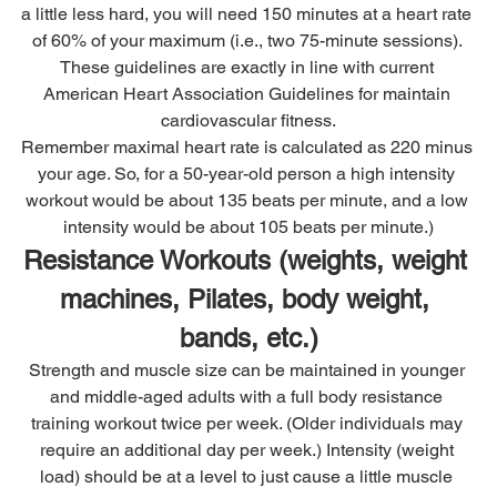
a little less hard, you will need 150 minutes at a heart rate 
of 60% of your maximum (i.e., two 75-minute sessions). 
These guidelines are exactly in line with current 
American Heart Association Guidelines for maintain 
cardiovascular fitness.
Remember maximal heart rate is calculated as 220 minus 
your age. So, for a 50-year-old person a high intensity 
workout would be about 135 beats per minute, and a low 
intensity would be about 105 beats per minute.)
Resistance Workouts (weights, weight 
machines, Pilates, body weight, 
bands, etc.)
Strength and muscle size can be maintained in younger 
and middle-aged adults with a full body resistance 
training workout twice per week. (Older individuals may 
require an additional day per week.) Intensity (weight 
load) should be at a level to just cause a little muscle 