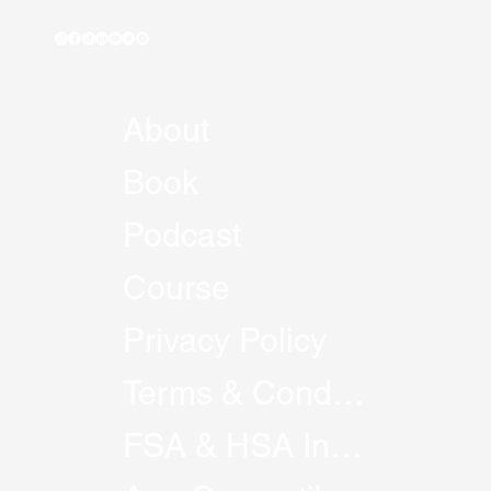
About
Book
Podcast
Course
Privacy Policy
Terms & Conditions
FSA & HSA Information