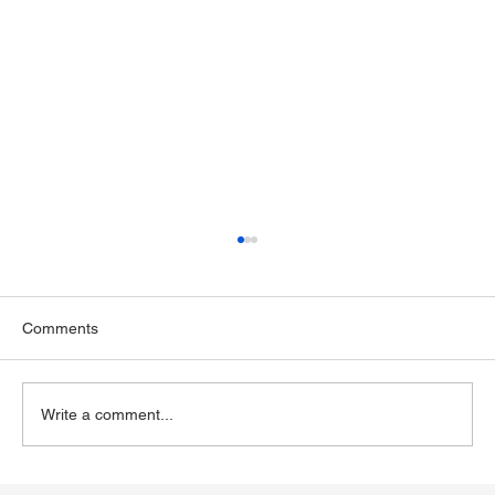
Comments
Write a comment...