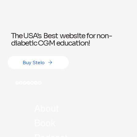
Exploring Wegovy for Reducing Alcohol
Consumption: A Potential Solution
The USA's Best website for non-
diabetic CGM education!
Buy Stelo
About
Book