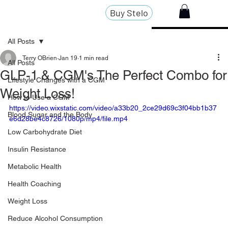
Buy Stelo
All Posts
Terry OBrien
Jan 19
1 min read
All Posts
GLP-1 & CGM's The Perfect Combo for
Lifestyle Changes with a CGM
Weight Loss!
How to Use a CGM
https://video.wixstatic.com/video/a33b20_2ce29d69c3f04bb1b37
Blood Sugar and the Body
e6d28be4c8726/1080p/mp4/file.mp4
Low Carbohydrate Diet
Insulin Resistance
Metabolic Health
Health Coaching
Weight Loss
Reduce Alcohol Consumption