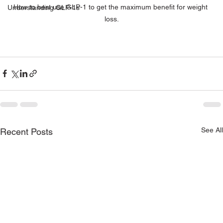
How to best use GLP-1 to get the maximum benefit for weight 
Understanding GLP-1s
loss.
See All
Recent Posts