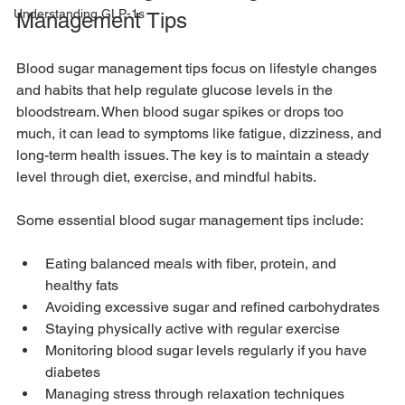
Understanding GLP-1s
Management Tips
Blood sugar management tips focus on lifestyle changes 
and habits that help regulate glucose levels in the 
bloodstream. When blood sugar spikes or drops too 
much, it can lead to symptoms like fatigue, dizziness, and 
long-term health issues. The key is to maintain a steady 
level through diet, exercise, and mindful habits.
Some essential blood sugar management tips include:
Eating balanced meals with fiber, protein, and 
healthy fats
Avoiding excessive sugar and refined carbohydrates
Staying physically active with regular exercise
Monitoring blood sugar levels regularly if you have 
diabetes
Managing stress through relaxation techniques