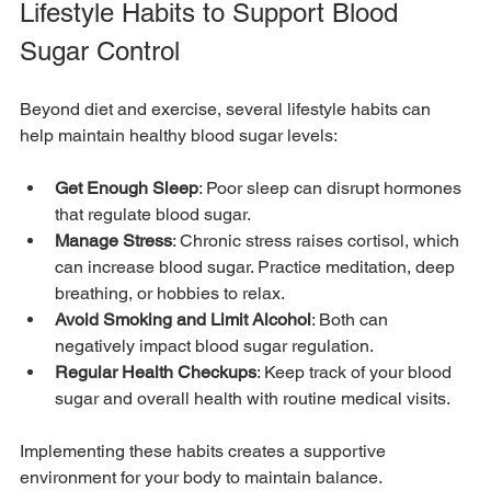
Lifestyle Habits to Support Blood 
Sugar Control
Beyond diet and exercise, several lifestyle habits can 
help maintain healthy blood sugar levels:
Get Enough Sleep
: Poor sleep can disrupt hormones 
that regulate blood sugar.
Manage Stress
: Chronic stress raises cortisol, which 
can increase blood sugar. Practice meditation, deep 
breathing, or hobbies to relax.
Avoid Smoking and Limit Alcohol
: Both can 
negatively impact blood sugar regulation.
Regular Health Checkups
: Keep track of your blood 
sugar and overall health with routine medical visits.
Implementing these habits creates a supportive 
environment for your body to maintain balance.