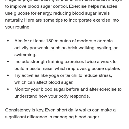
to improve blood sugar control. Exercise helps muscles 
use glucose for energy, reducing blood sugar levels 
naturally. Here are some tips to incorporate exercise into 
your routine:
Aim for at least 150 minutes of moderate aerobic 
activity per week, such as brisk walking, cycling, or 
swimming.
Include strength training exercises twice a week to 
build muscle mass, which improves glucose uptake.
Try activities like yoga or tai chi to reduce stress, 
which can affect blood sugar.
Monitor your blood sugar before and after exercise to 
understand how your body responds.
Consistency is key. Even short daily walks can make a 
significant difference in managing blood sugar.