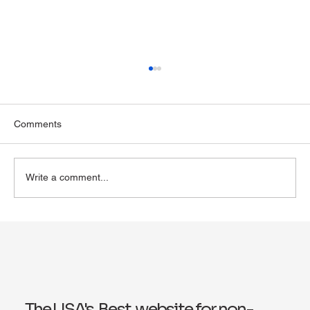
Comments
Write a comment...
Exploring Wegovy for Reducing Alcohol
Consumption: A Potential Solution
The USA's Best website for non-