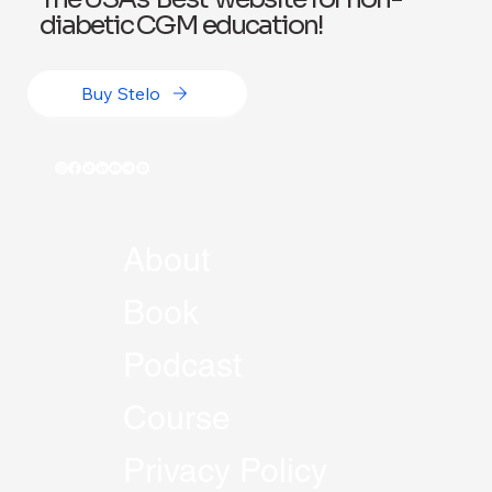
diabetic CGM education!
Buy Stelo
About
Book
Podcast
Course
Privacy Policy