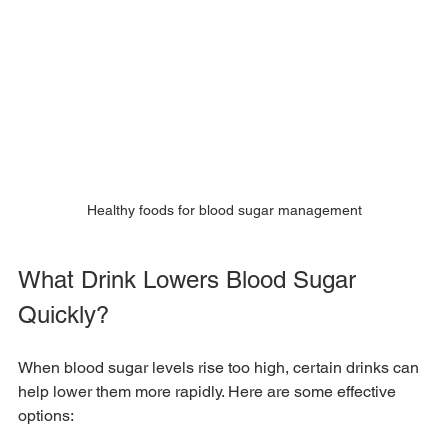
Healthy foods for blood sugar management
What Drink Lowers Blood Sugar 
Quickly?
When blood sugar levels rise too high, certain drinks can 
help lower them more rapidly. Here are some effective 
options: