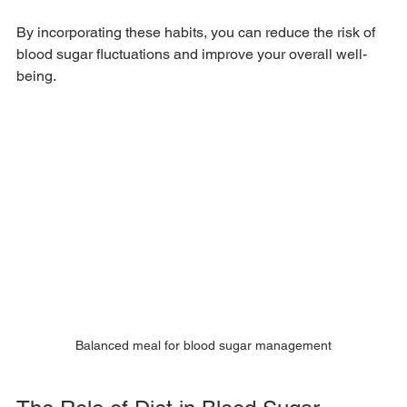
By incorporating these habits, you can reduce the risk of 
blood sugar fluctuations and improve your overall well-
being.
Balanced meal for blood sugar management