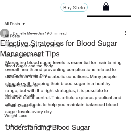
Buy Stelo
All Posts
Danielle Meyer
Jan 19
3 min read
All Posts
Effective Strategies for Blood Sugar
Lifestyle Changes with a CGM
Management Tips
How to Use a CGM
Managing blood sugar levels is essential for maintaining 
Blood Sugar and the Body
overall health and preventing complications related to 
Low Carbohydrate Diet
diabetes and other metabolic conditions. Many people 
struggle with keeping their blood sugar in a healthy 
Insulin Resistance
range, but with the right strategies, it is possible to 
Metabolic Health
achieve better control. This article explores practical and 
effective methods to help you maintain balanced blood 
Health Coaching
sugar levels every day.
Weight Loss
Reduce Alcohol Consumption
Understanding Blood Sugar 