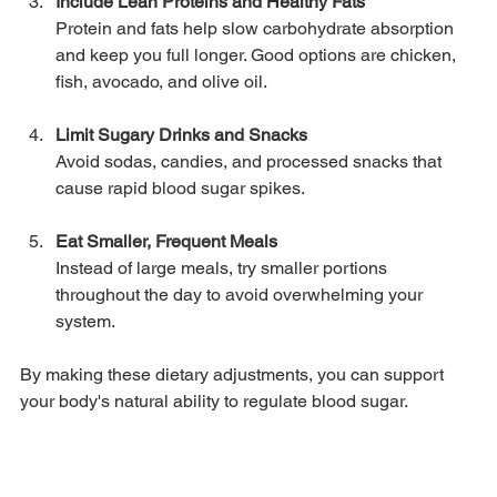
Include Lean Proteins and Healthy Fats
Protein and fats help slow carbohydrate absorption 
and keep you full longer. Good options are chicken, 
fish, avocado, and olive oil.
Limit Sugary Drinks and Snacks
Avoid sodas, candies, and processed snacks that 
cause rapid blood sugar spikes.
Eat Smaller, Frequent Meals
Instead of large meals, try smaller portions 
throughout the day to avoid overwhelming your 
system.
By making these dietary adjustments, you can support 
your body's natural ability to regulate blood sugar.