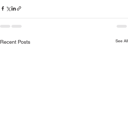
See All
Recent Posts