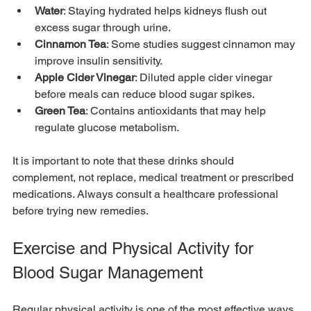
Water
: Staying hydrated helps kidneys flush out 
excess sugar through urine.
Cinnamon Tea
: Some studies suggest cinnamon may 
improve insulin sensitivity.
Apple Cider Vinegar
: Diluted apple cider vinegar 
before meals can reduce blood sugar spikes.
Green Tea
: Contains antioxidants that may help 
regulate glucose metabolism.
It is important to note that these drinks should 
complement, not replace, medical treatment or prescribed 
medications. Always consult a healthcare professional 
before trying new remedies.
Exercise and Physical Activity for 
Blood Sugar Management
Regular physical activity is one of the most effective ways 