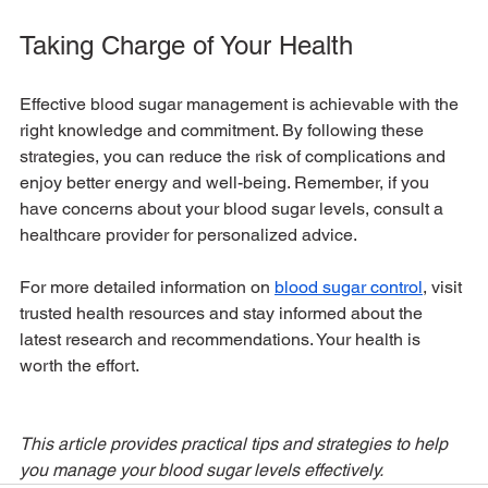
Taking Charge of Your Health
Effective blood sugar management is achievable with the 
right knowledge and commitment. By following these 
strategies, you can reduce the risk of complications and 
enjoy better energy and well-being. Remember, if you 
have concerns about your blood sugar levels, consult a 
healthcare provider for personalized advice.
For more detailed information on 
blood sugar control
, visit 
trusted health resources and stay informed about the 
latest research and recommendations. Your health is 
worth the effort.
This article provides practical tips and strategies to help 
you manage your blood sugar levels effectively.