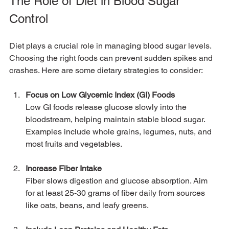
The Role of Diet in Blood Sugar 
Control
Diet plays a crucial role in managing blood sugar levels. 
Choosing the right foods can prevent sudden spikes and 
crashes. Here are some dietary strategies to consider:
Focus on Low Glycemic Index (GI) Foods
Low GI foods release glucose slowly into the 
bloodstream, helping maintain stable blood sugar. 
Examples include whole grains, legumes, nuts, and 
most fruits and vegetables.
Increase Fiber Intake
Fiber slows digestion and glucose absorption. Aim 
for at least 25-30 grams of fiber daily from sources 
like oats, beans, and leafy greens.