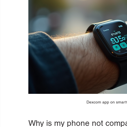
Dexcom app on smartw
Why is my phone not compa