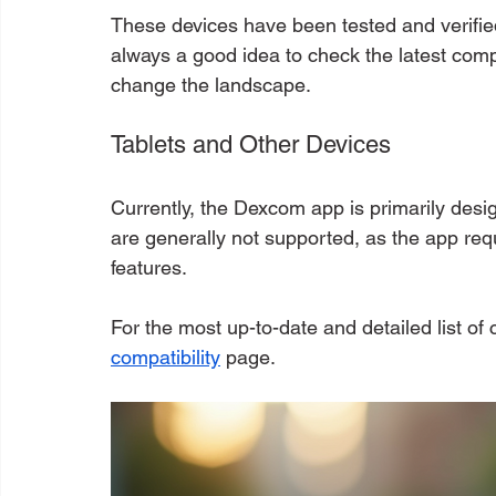
These devices have been tested and verified
always a good idea to check the latest compa
change the landscape.
Tablets and Other Devices
Currently, the Dexcom app is primarily des
are generally not supported, as the app requ
features.
For the most up-to-date and detailed list of c
compatibility
 page.