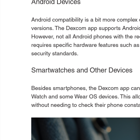
Android Devices
Android compatibility is a bit more complex
versions. The Dexcom app supports Android 
However, not all Android phones with the r
requires specific hardware features such a
security standards.
Smartwatches and Other Devices
Besides smartphones, the Dexcom app can s
Watch and some Wear OS devices. This allow
without needing to check their phone consta