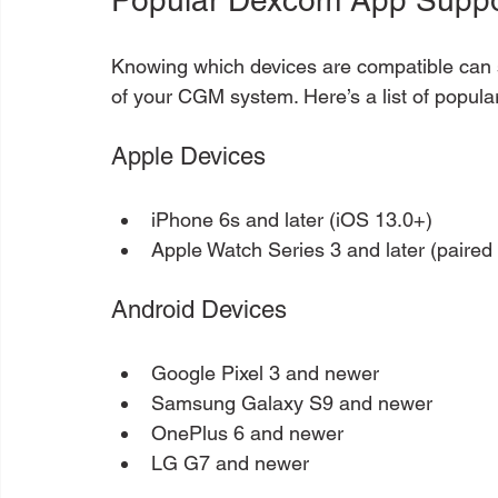
Knowing which devices are compatible can 
of your CGM system. Here’s a list of popul
Apple Devices
iPhone 6s and later (iOS 13.0+)
Apple Watch Series 3 and later (paired
Android Devices
Google Pixel 3 and newer
Samsung Galaxy S9 and newer
OnePlus 6 and newer
LG G7 and newer