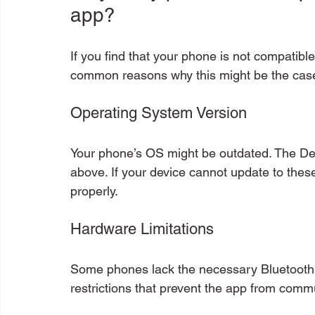
app?
If you find that your phone is not compatib
common reasons why this might be the cas
Operating System Version
Your phone’s OS might be outdated. The De
above. If your device cannot update to these 
properly.
Hardware Limitations
Some phones lack the necessary Bluetooth
restrictions that prevent the app from comm