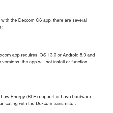
le with the Dexcom G6 app, there are several 
e:
xcom app requires iOS 13.0 or Android 8.0 and 
versions, the app will not install or function 
 Low Energy (BLE) support or have hardware 
unicating with the Dexcom transmitter.