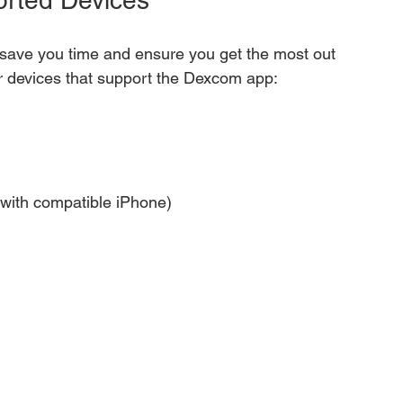
save you time and ensure you get the most out 
ar devices that support the Dexcom app:
 with compatible iPhone)