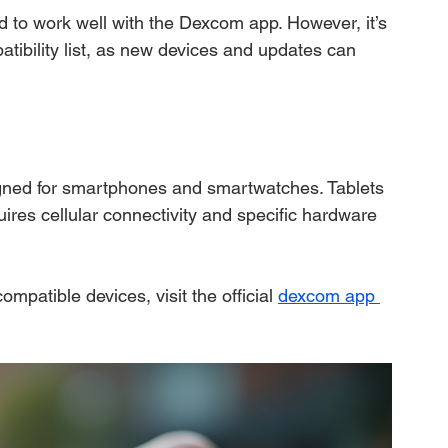
 to work well with the Dexcom app. However, it’s 
tibility list, as new devices and updates can 
igned for smartphones and smartwatches. Tablets 
ires cellular connectivity and specific hardware 
ompatible devices, visit the official 
dexcom app 