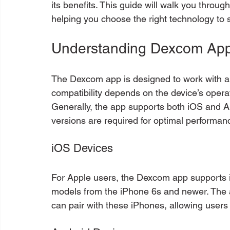
its benefits. This guide will walk you throug
helping you choose the right technology to 
Understanding Dexcom App
The Dexcom app is designed to work with a
compatibility depends on the device’s opera
Generally, the app supports both iOS and A
versions are required for optimal performan
iOS Devices
For Apple users, the Dexcom app supports i
models from the iPhone 6s and newer. The 
can pair with these iPhones, allowing users 