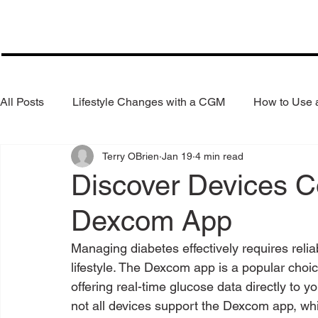
All Posts
Lifestyle Changes with a CGM
How to Use
Terry OBrien
Jan 19
4 min read
Health Coaching
Weight Loss
Reduce Alcohol
Discover Devices C
Dexcom App
Managing diabetes effectively requires relia
lifestyle. The Dexcom app is a popular choi
offering real-time glucose data directly to
not all devices support the Dexcom app, whi