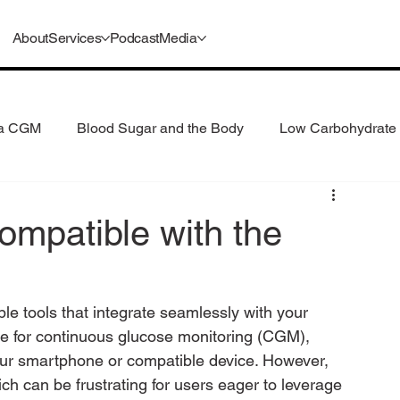
About
Services
Podcast
Media
 a CGM
Blood Sugar and the Body
Low Carbohydrate 
 Consumption
Understanding GLP-1s
ompatible with the
ble tools that integrate seamlessly with your 
ce for continuous glucose monitoring (CGM), 
 your smartphone or compatible device. However, 
ch can be frustrating for users eager to leverage 