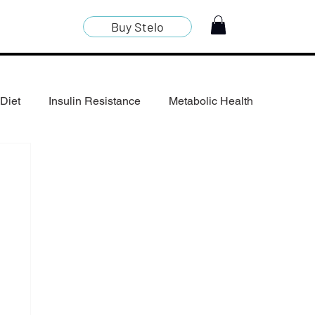
Buy Stelo
Diet
Insulin Resistance
Metabolic Health