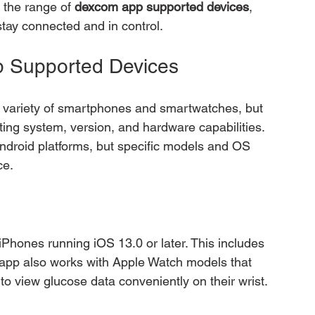
h the range of 
dexcom app supported devices
, 
stay connected and in control.
 Supported Devices
 variety of smartphones and smartwatches, but 
ting system, version, and hardware capabilities. 
ndroid platforms, but specific models and OS 
ce.
Phones running iOS 13.0 or later. This includes 
app also works with Apple Watch models that 
to view glucose data conveniently on their wrist.