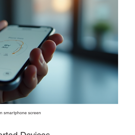
n smartphone screen
rted Devices