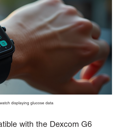
atch displaying glucose data
tible with the Dexcom G6 