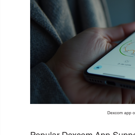
Dexcom app o
Popular Dexcom App Suppo