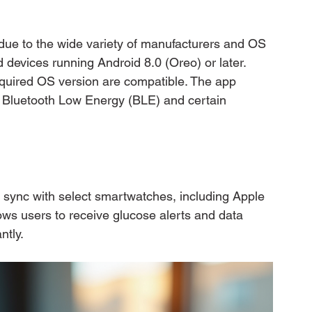
 due to the wide variety of manufacturers and OS 
devices running Android 8.0 (Oreo) or later. 
equired OS version are compatible. The app 
s Bluetooth Low Energy (BLE) and certain 
ync with select smartwatches, including Apple 
s users to receive glucose alerts and data 
ntly.