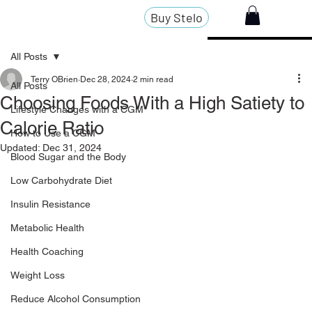
Buy Stelo
All Posts
Terry OBrien
Dec 28, 2024
2 min read
All Posts
Choosing Foods With a High Satiety to
Lifestyle Changes with a CGM
Calorie Ratio
How to Use a CGM
Updated:
Dec 31, 2024
Blood Sugar and the Body
Low Carbohydrate Diet
Insulin Resistance
Metabolic Health
Health Coaching
Weight Loss
Reduce Alcohol Consumption