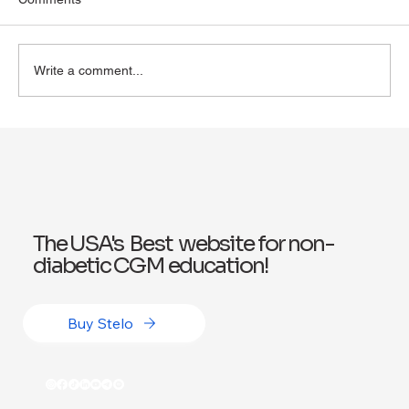
Write a comment...
Exploring Wegovy for Reducing Alcohol
Consumption: A Potential Solution
The USA's Best website for non-
diabetic CGM education!
Buy Stelo