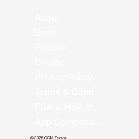
About
Book
Podcast
Course
Privacy Policy
Terms & Conditions
FSA & HSA Information
App Compatibility
© 2026 CGM Doctor