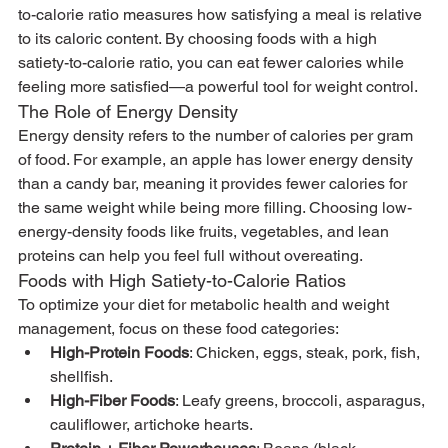
to-calorie ratio measures how satisfying a meal is relative 
to its caloric content. By choosing foods with a high 
satiety-to-calorie ratio, you can eat fewer calories while 
feeling more satisfied—a powerful tool for weight control.
The Role of Energy Density
Energy density refers to the number of calories per gram 
of food. For example, an apple has lower energy density 
than a candy bar, meaning it provides fewer calories for 
the same weight while being more filling. Choosing low-
energy-density foods like fruits, vegetables, and lean 
proteins can help you feel full without overeating.
Foods with High Satiety-to-Calorie Ratios
To optimize your diet for metabolic health and weight 
management, focus on these food categories:
High-Protein Foods
: Chicken, eggs, steak, pork, fish, 
shellfish.
High-Fiber Foods
: Leafy greens, broccoli, asparagus, 
cauliflower, artichoke hearts.