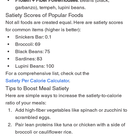
Protein + Fiber Powerhouses
: Beans (black, 
garbanzo), tempeh, lupini beans.
Satiety Scores of Popular Foods
Not all foods are created equal. Here are satiety scores 
for common items (higher is better):
Snickers Bar: 0.1
Broccoli: 69
Black Beans: 75
Sardines: 83
Lupini Beans: 100
For a comprehensive list, check out the 
Satiety Per Calorie Calculator
.
Tips to Boost Meal Satiety
Here are simple ways to increase the satiety-to-calorie 
ratio of your meals:
Add high-fiber vegetables like spinach or zucchini to 
scrambled eggs.
Pair lean proteins like tuna or chicken with a side of 
broccoli or cauliflower rice.