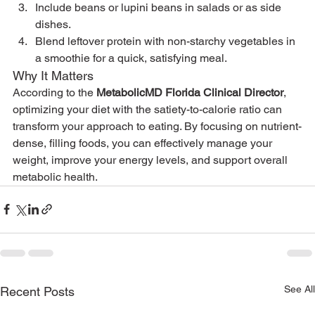
Include beans or lupini beans in salads or as side 
dishes.
Blend leftover protein with non-starchy vegetables in 
a smoothie for a quick, satisfying meal.
Why It Matters
According to the 
MetabolicMD Florida Clinical Director
, 
optimizing your diet with the satiety-to-calorie ratio can 
transform your approach to eating. By focusing on nutrient-
dense, filling foods, you can effectively manage your 
weight, improve your energy levels, and support overall 
metabolic health.
See All
Recent Posts