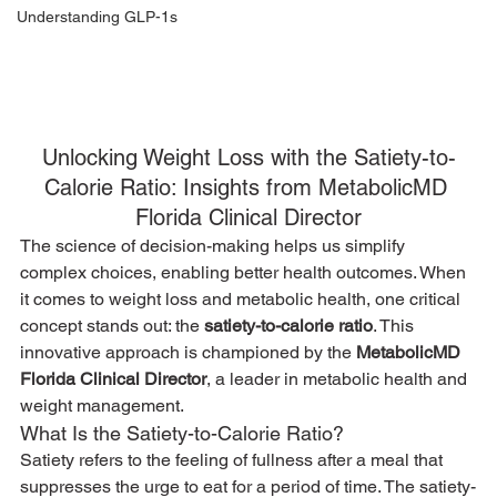
Understanding GLP-1s
Unlocking Weight Loss with the Satiety-to-
Calorie Ratio: Insights from MetabolicMD 
Florida Clinical Director
The science of decision-making helps us simplify 
complex choices, enabling better health outcomes. When 
it comes to weight loss and metabolic health, one critical 
concept stands out: the 
satiety-to-calorie ratio
. This 
innovative approach is championed by the 
MetabolicMD 
Florida Clinical Director
, a leader in metabolic health and 
weight management.
What Is the Satiety-to-Calorie Ratio?
Satiety refers to the feeling of fullness after a meal that 
suppresses the urge to eat for a period of time. The satiety-