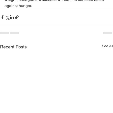
against hunger.
See All
Recent Posts