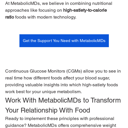
At MetabolicMDs, we believe in combining nutritional 
approaches like focusing on 
high-satiety-to-calorie 
ratio
 foods with modern technology. 
Get the Support You Need with MetabolicMDs
Continuous Glucose Monitors (CGMs) allow you to see in 
real time how different foods affect your blood sugar, 
providing valuable insights into which high-satiety foods 
work best for your unique metabolism.
Work With MetabolicMDs to Transform 
Your Relationship With Food
Ready to implement these principles with professional 
guidance? MetabolicMDs offers comprehensive weight 