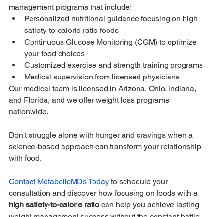
management programs that include:
Personalized nutritional guidance focusing on high 
satiety-to-calorie ratio foods
Continuous Glucose Monitoring (CGM) to optimize 
your food choices
Customized exercise and strength training programs
Medical supervision from licensed physicians
Our medical team is licensed in Arizona, Ohio, Indiana, 
and Florida, and we offer weight loss programs 
nationwide. 
Don't struggle alone with hunger and cravings when a 
science-based approach can transform your relationship 
with food.
Contact MetabolicMDs Today
 to schedule your 
consultation and discover how focusing on foods with a 
high satiety-to-calorie ratio
 can help you achieve lasting 
weight management success without the constant battle 