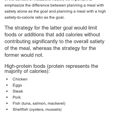
emphasize the difference between planning a meal with 
satiety alone as the goal and planning a meal with a high 
satiety-to-calorie ratio as the goal. 
The strategy for the latter goal would limit 
foods or additions that add calories without 
contributing significantly to the overall satiety 
of the meal, whereas the strategy for the 
former would not.
High-protein foods (protein represents the 
majority of calories):
Chicken
Eggs
Steak
Pork
Fish (tuna, salmon, mackerel)
Shellfish (oysters, mussels)