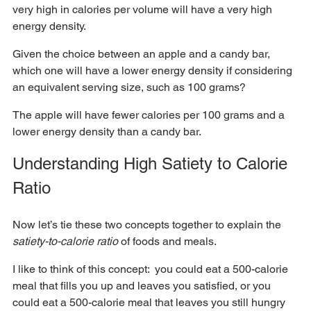
very high in calories per volume will have a very high 
energy density.  
Given the choice between an apple and a candy bar, 
which one will have a lower energy density if considering 
an equivalent serving size, such as 100 grams?  
The apple will have fewer calories per 100 grams and a 
lower energy density than a candy bar.
Understanding High Satiety to Calorie 
Ratio
Now let’s tie these two concepts together to explain the
satiety-to-calorie ratio 
of foods and meals.  
I like to think of this concept:  you could eat a 500-calorie 
meal that fills you up and leaves you satisfied, or you 
could eat a 500-calorie meal that leaves you still hungry 