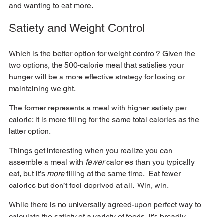
and wanting to eat more.  
Satiety and Weight Control
Which is the better option for weight control? Given the 
two options, the 500-calorie meal that satisfies your 
hunger will be a more effective strategy for losing or 
maintaining weight.  
The former represents a meal with higher satiety per 
calorie; it is more filling for the same total calories as the 
latter option.  
Things get interesting when you realize you can 
assemble a meal with 
fewer
 calories than you typically 
eat, but it’s 
more
 filling at the same time.  Eat fewer 
calories but don’t feel deprived at all.  Win, win.
While there is no universally agreed-upon perfect way to 
calculate the satiety of a variety of foods, it’s broadly 