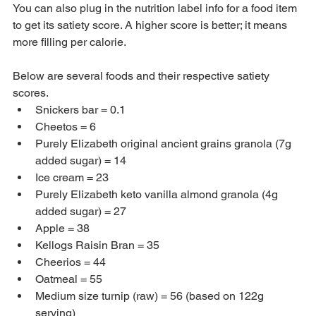
You can also plug in the nutrition label info for a food item 
to get its satiety score. A higher score is better; it means 
more filling per calorie.  
Below are several foods and their respective satiety 
scores.
Snickers bar = 0.1
Cheetos = 6
Purely Elizabeth original ancient grains granola (7g 
added sugar) = 14
Ice cream = 23
Purely Elizabeth keto vanilla almond granola (4g 
added sugar) = 27
Apple = 38
Kellogs Raisin Bran = 35
Cheerios = 44
Oatmeal = 55
Medium size turnip (raw) = 56 (based on 122g 
serving)