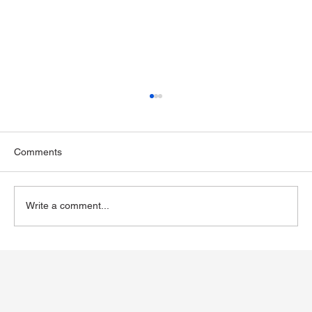
Comments
Write a comment...
Exploring Wegovy for Reducing Alcohol
Consumption: A Potential Solution