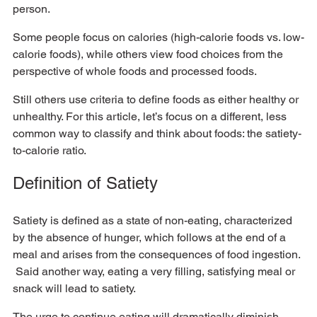
person.  
Some people focus on calories (high-calorie foods vs. low-
calorie foods), while others view food choices from the 
perspective of whole foods and processed foods.  
Still others use criteria to define foods as either healthy or 
unhealthy. For this article, let’s focus on a different, less 
common way to classify and think about foods: the satiety-
to-calorie ratio.
Definition of Satiety
Satiety is defined as a state of non-eating, characterized 
by the absence of hunger, which follows at the end of a 
meal and arises from the consequences of food ingestion. 
 Said another way, eating a very filling, satisfying meal or 
snack will lead to satiety.  
The urge to continue eating will dramatically diminish, 