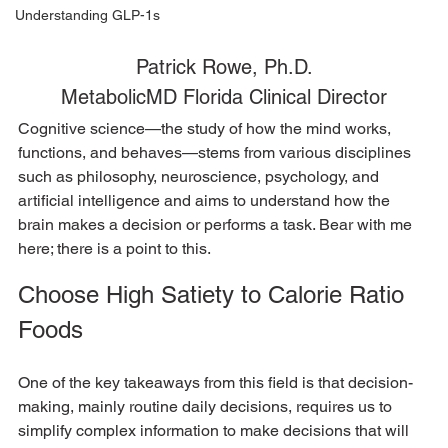
Understanding GLP-1s
Patrick Rowe, Ph.D.
MetabolicMD Florida Clinical Director
Cognitive science—the study of how the mind works, 
functions, and behaves—stems from various disciplines 
such as philosophy, neuroscience, psychology, and 
artificial intelligence and aims to understand how the 
brain makes a decision or performs a task. Bear with me 
here; there is a point to this.  
Choose High Satiety to Calorie Ratio 
Foods
One of the key takeaways from this field is that decision-
making, mainly routine daily decisions, requires us to 
simplify complex information to make decisions that will 