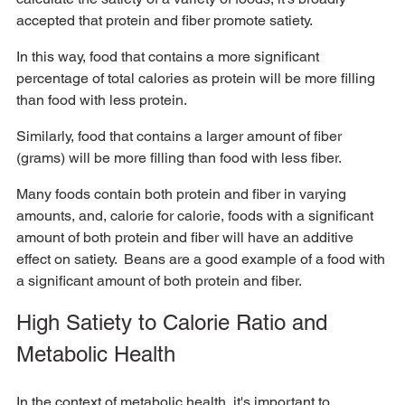
accepted that protein and fiber promote satiety.  
In this way, food that contains a more significant 
percentage of total calories as protein will be more filling 
than food with less protein. 
Similarly, food that contains a larger amount of fiber 
(grams) will be more filling than food with less fiber.  
Many foods contain both protein and fiber in varying 
amounts, and, calorie for calorie, foods with a significant 
amount of both protein and fiber will have an additive 
effect on satiety.  Beans are a good example of a food with 
a significant amount of both protein and fiber.
High Satiety to Calorie Ratio and 
Metabolic Health
In the context of metabolic health, it's important to 