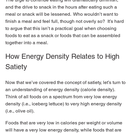
and the drive to snack in the hours after eating such a 
meal or snack will be lessened.  Who wouldn’t want to 
finish a meal and feel full, though not overly so?  It’s hard 
to argue that this isn’t a practical goal when choosing 
foods to eat as a snack or foods that can be assembled 
together into a meal.
How Energy Density Relates to High 
Satiety
Now that we’ve covered the concept of satiety, let’s turn to 
an understanding of energy density (calorie density).  
Think of all foods on a spectrum from very low energy 
density (i.e., iceberg lettuce) to very high energy density 
(i.e., olive oil). 
Foods that are very low in calories per weight or volume 
will have a very low energy density, while foods that are 