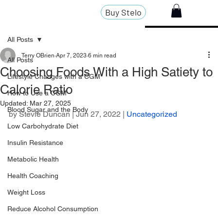
Buy Stelo
All Posts
Terry OBrien
Apr 7, 2023
6 min read
All Posts
Choosing Foods With a High Satiety to
Lifestyle Changes with a CGM
Calorie Ratio
How to Use a CGM
Updated:
Mar 27, 2025
Blood Sugar and the Body
by 
Stevie Duncan
 | Jun 27, 2022 | 
Uncategorized
Low Carbohydrate Diet
Insulin Resistance
Metabolic Health
Health Coaching
Weight Loss
Reduce Alcohol Consumption