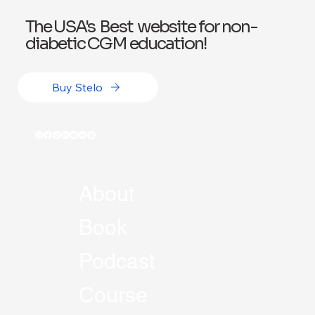
The USA's Best website for non-
diabetic CGM education!
Buy Stelo
About
Book
Podcast
Course