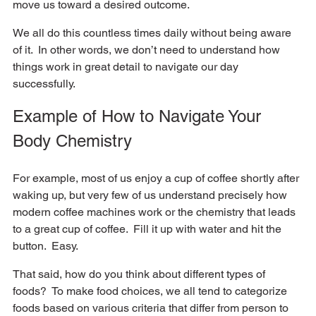
move us toward a desired outcome.  
We all do this countless times daily without being aware 
of it.  In other words, we don’t need to understand how 
things work in great detail to navigate our day 
successfully.  
Example of How to Navigate Your 
Body Chemistry
For example, most of us enjoy a cup of coffee shortly after 
waking up, but very few of us understand precisely how 
modern coffee machines work or the chemistry that leads 
to a great cup of coffee.  Fill it up with water and hit the 
button.  Easy.
That said, how do you think about different types of 
foods?  To make food choices, we all tend to categorize 
foods based on various criteria that differ from person to 