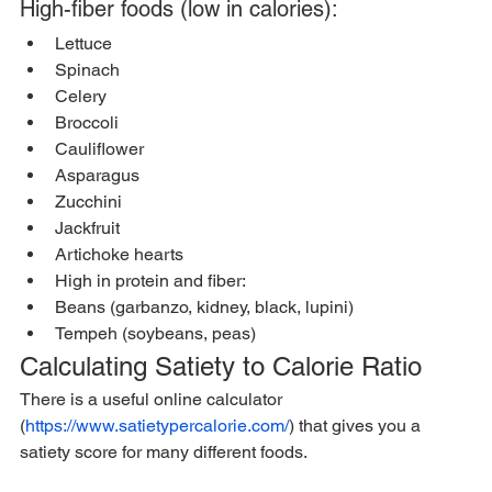
High-fiber foods (low in calories):
Lettuce
Spinach
Celery
Broccoli
Cauliflower
Asparagus
Zucchini
Jackfruit
Artichoke hearts
High in protein and fiber:
Beans (garbanzo, kidney, black, lupini)
Tempeh (soybeans, peas)
Calculating Satiety to Calorie Ratio
There is a useful online calculator 
(
https://www.satietypercalorie.com/
) that gives you a 
satiety score for many different foods. 