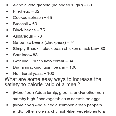
Avinola keto granola (no added sugar) = 60
Fried egg = 62
Cooked spinach = 65
Broccoli = 69
Black beans = 75
Asparagus = 73
Garbanzo beans (chickpeas) = 74
Simply Snackin black bean chicken snack bar= 80
Sardines= 83
Catalina Crunch keto cereal = 84
Brami snacking lupini beans = 100
Nutritional yeast = 100
What are some easy ways to increase the 
satiety-to-calorie ratio of a meal?
(More fiber) Add a turnip, greens, and/or other non-
starchy high-fiber vegetables to scrambled eggs.
(More fiber) Add sliced cucumber, green peppers, 
and/or other non-starchy high-fiber vegetables to a 