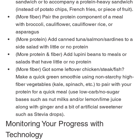
sandwich or to accompany a protein-heavy sandwich 
(instead of potato chips, French fries, or piece of fruit).
(More fiber) Pair the protein component of a meal 
with broccoli, cauliflower, cauliflower rice, or  
asparagus
(More protein) Add canned tuna/salmon/sardines to a 
side salad with little or no protein
(More protein & fiber) Add lupini beans to meals or 
salads that have little or no protein
(More fiber) Got some leftover chicken/steak/fish?  
Make a quick green smoothie using non-starchy high-
fiber vegetables (kale, spinach, etc.) to pair with your 
protein for a quick meal (use low-carb/no-sugar 
bases such as nut milks and/or lemon/lime juice 
along with ginger and a bit of artificial sweetener 
such as Stevia drops).
Monitoring Your Progress with 
Technology