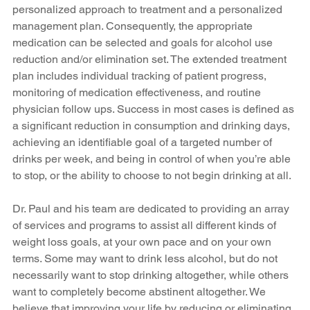
personalized approach to treatment and a personalized 
management plan. Consequently, the appropriate 
medication can be selected and goals for alcohol use 
reduction and/or elimination set. The extended treatment 
plan includes individual tracking of patient progress, 
monitoring of medication effectiveness, and routine 
physician follow ups. Success in most cases is defined as 
a significant reduction in consumption and drinking days, 
achieving an identifiable goal of a targeted number of 
drinks per week, and being in control of when you’re able 
to stop, or the ability to choose to not begin drinking at all. 
Dr. Paul and his team are dedicated to providing an array 
of services and programs to assist all different kinds of 
weight loss goals, at your own pace and on your own 
terms. Some may want to drink less alcohol, but do not 
necessarily want to stop drinking altogether, while others 
want to completely become abstinent altogether. We 
believe that improving your life by reducing or eliminating 