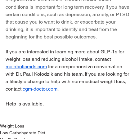
conditions is important for long term recovery. If you have 
certain conditions, such as depression, anxiety, or PTSD 
that cause you to want to drink, or exacerbate your 
drinking, it is important to identify and treat from the 
beginning for the best possible outcomes.
If you are interested in learning more about GLP-1s for 
weight loss and reducing alcohol intake, contact 
metabolicmds.com
 for a comprehensive conversation 
with Dr. Paul Kolodzik and his team. If you are looking for 
a lifestyle change to help with non-medical weight loss, 
contact 
cgm-doctor.com
.
Help is available. 
Weight Loss
Low Carbohydrate Diet