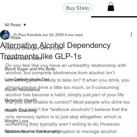
Buy Stelo
All Posts
Dr Paul Kolodzik
Jun 24, 2025
4 min read
All Posts
Alternative Alcohol Dependency
Lifestyle Changes with a CGM
Treatments like GLP-1s
How to Use a CGM
Do you feel like you have an unhealthy relationship with 
Blood Sugar and the Body
alcohol, but complete abstinence from alcohol isn’t 
Low Carbohydrate Diet
something you’re ready to take on? If when you drink, you 
almost always drink a little too much, or if consuming 
Insulin Resistance
alcohol has become a habit, simply just part of your life 
Metabolic Health
that you feel unable to control? Most people who drink too 
much (but aren’t the “textbook alcoholic”) believe that the 
Health Coaching
only recovery option is to just stop altogether, which is 
Weight Loss
something they typically aren’t willing to do. However, 
abstinence is not the only option to manage alcohol 
Reduce Alcohol Consumption