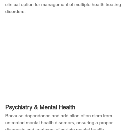
clinical option for management of multiple health treating 
disorders.
Psychiatry & Mental Health
Because dependence and addiction often stem from 
untreated mental health disorders, ensuring a proper 
diagnosis and treatment of certain mental health 