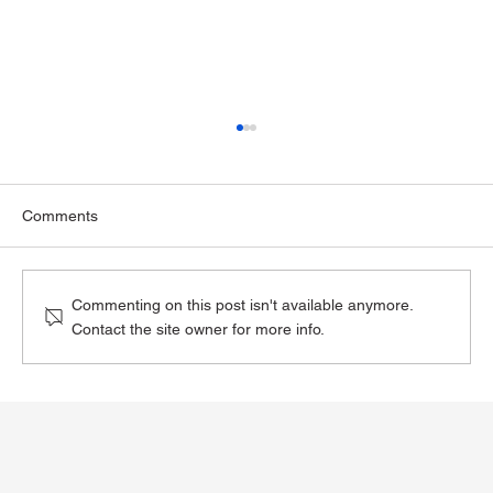
Comments
Commenting on this post isn't available anymore.
Contact the site owner for more info.
The Impact of GLP-1 Medications on
Alcohol Consumption