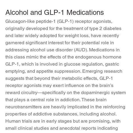
Alcohol and GLP-1 Medications 
Glucagon-like peptide-1 (GLP-1) receptor agonists, 
originally developed for the treatment of type 2 diabetes 
and later widely adopted for weight loss, have recently 
garnered significant interest for their potential role in 
addressing alcohol use disorder (AUD). Medications in 
this class mimic the effects of the endogenous hormone 
GLP-1, which is involved in glucose regulation, gastric 
emptying, and appetite suppression. Emerging research 
suggests that beyond their metabolic effects, GLP-1 
receptor agonists may exert influence on the brain’s 
reward circuitry—specifically on the dopaminergic system 
that plays a central role in addiction. These brain 
neurotransmitters are heavily implicated in the reinforcing 
properties of addictive substances, including alcohol. 
Human trials are in early stages but are promising, with 
small clinical studies and anecdotal reports indicating 