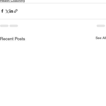
Health Coaching
See All
Recent Posts