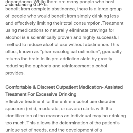
dependence. While there are many people who best 
Understanding GLP-1s
benefit from complete abstinence, there is a large group 
of  people who would benefit from simply drinking less 
and effectively limiting their total consumption. Treatment 
using medications to naturally eliminate cravings for 
alcohol is a scientifically proven and highly successful 
method to reduce alcohol use without abstinence. This 
effect, known as “pharmacological extinction”, gradually 
returns the brain to its pre-addiction state by greatly 
reducing the euphoria and reinforcement alcohol 
provides. 
Comfortable & Discreet Outpatient Medication- Assisted 
Treatment For Excessive Drinking
Effective treatment for the entire alcohol use disorder 
spectrum (mild, moderate, or severe) starts with the 
identification of the reasons an individual may be drinking 
too much. This allows the determination of the patient’s 
unique set of needs, and the development of a 