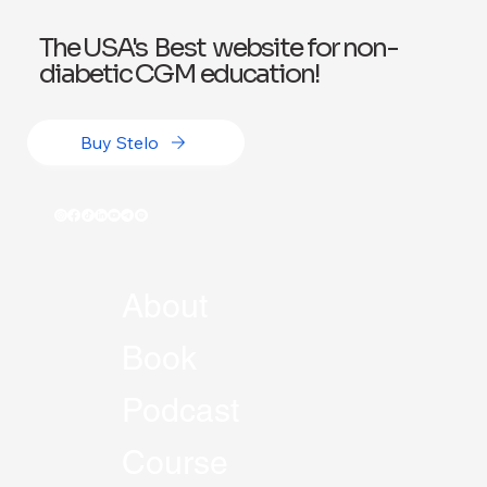
The USA's Best website for non-
diabetic CGM education!
Buy Stelo
About
Book
Podcast
Course