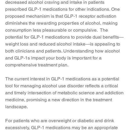
decreased alcohol craving and intake in patients 
prescribed GLP-1 medications for other indications. One 
proposed mechanism is that GLP-1 receptor activation 
diminishes the rewarding properties of alcohol, making 
consumption less pleasurable or compulsive.  The 
potential for GLP-1 medications to provide dual benefits—
weight loss and reduced alcohol intake—is appealing to 
both clinicians and patients. Understanding how alcohol 
and GLP-1s impact your body is important for a 
comprehensive treatment plan.
The current interest in GLP-1 medications as a potential 
tool for managing alcohol use disorder reflects a critical 
and timely intersection of metabolic science and addiction 
medicine, promising a new direction in the treatment 
landscape.
For patients who are overweight or diabetic and drink 
excessively, GLP-1 medications may be an appropriate 