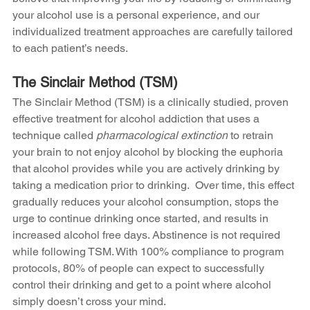
your alcohol use is a personal experience, and our 
individualized treatment approaches are carefully tailored 
to each patient’s needs. 
The Sinclair Method (TSM)
The Sinclair Method (TSM) is a clinically studied, proven 
effective treatment for alcohol addiction that uses a 
technique called 
pharmacological extinction
 to retrain 
your brain to not enjoy alcohol by blocking the euphoria 
that alcohol provides while you are actively drinking by 
taking a medication prior to drinking.  Over time, this effect 
gradually reduces your alcohol consumption, stops the 
urge to continue drinking once started, and results in 
increased alcohol free days. Abstinence is not required 
while following TSM. With 100% compliance to program 
protocols, 80% of people can expect to successfully 
control their drinking and get to a point where alcohol 
simply doesn’t cross your mind.