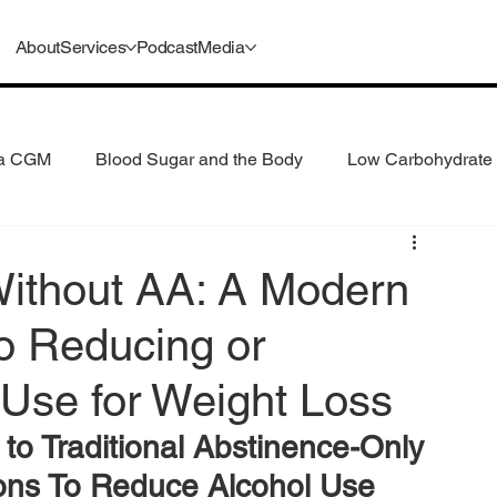
About
Services
Podcast
Media
 a CGM
Blood Sugar and the Body
Low Carbohydrate 
 Consumption
Understanding GLP-1s
Without AA: A Modern
o Reducing or
 Use for Weight Loss
 to Traditional Abstinence-Only 
ions To Reduce Alcohol Use 