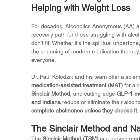
Helping with Weight Loss
For decades, Alcoholics Anonymous (AA) an
recovery path for those struggling with alc
don’t fit. Whether it’s the spiritual underton
the shunning of modern medication therapy, 
everyone.
Dr. Paul Kolodzik and his team offer a scien
medication-assisted treatment (MAT)
 for al
Sinclair Method
, and cutting-edge 
GLP-1 me
and Indiana
 reduce or eliminate their alco
complete abstinence unless they choose it
.
The Sinclair Method and Nal
The 
Sinclair Method (TSM)
 is a proven med