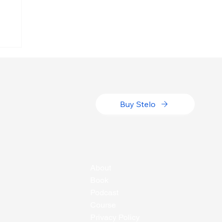
g
Buy Stelo
About
Book
Podcast
Course
Privacy Policy