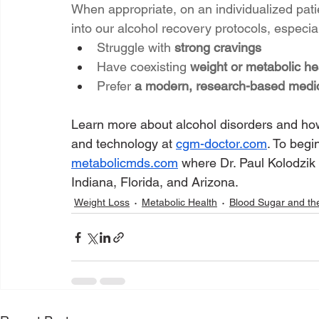
When appropriate, on an individualized pat
into our alcohol recovery protocols, especial
Struggle with 
strong cravings
Have coexisting 
weight or metabolic he
Prefer 
a modern, research-based medic
Learn more about alcohol disorders and how
and technology at 
cgm-doctor.com
. To begi
metabolicmds.com
 where Dr. Paul Kolodzik 
Indiana, Florida, and Arizona.
Weight Loss
Metabolic Health
Blood Sugar and th