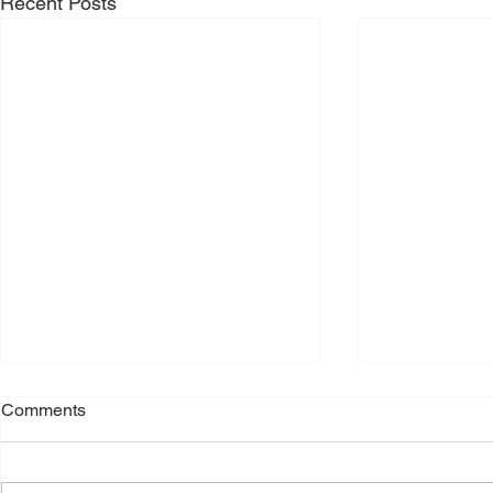
Recent Posts
Comments