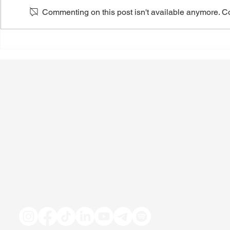
Commenting on this post isn't available anymore. Con
Practical Tips to Drink Less
The Impact 
Alcohol
Medications
Consumptio