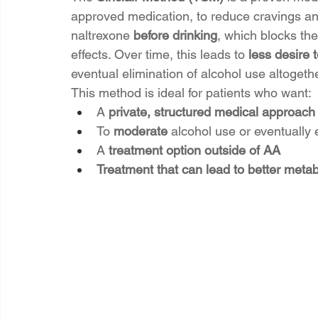
approved medication, to reduce cravings and
naltrexone 
before drinking
, which blocks the
effects. Over time, this leads to 
less desire t
eventual elimination of alcohol use altogethe
This method is ideal for patients who want:
A 
private, structured medical approach
To 
moderate
 alcohol use or eventually e
A 
treatment option outside of AA
Treatment that can lead to better metab