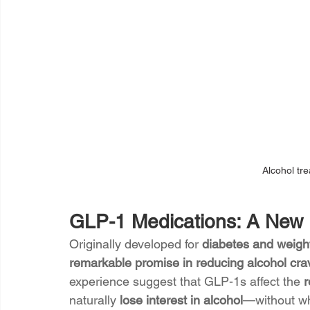
Alcohol tr
GLP-1 Medications: A New F
Originally developed for 
diabetes and weight
remarkable promise in reducing alcohol cra
experience suggest that GLP-1s affect the 
r
naturally 
lose interest in alcohol
—without whi