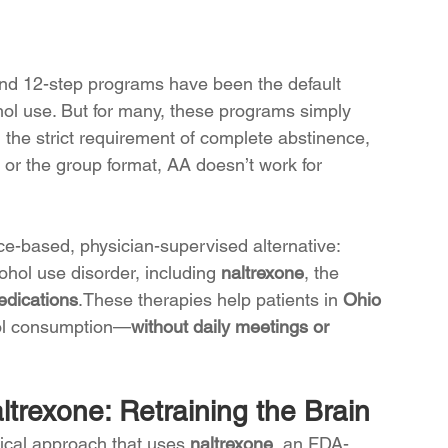
d 12-step programs have been the default 
ohol use. But for many, these programs simply 
e, the strict requirement of complete abstinence, 
or the group format, AA doesn’t work for 
ce-based, physician-supervised alternative: 
cohol use disorder, including 
naltrexone
, the 
dications
.These therapies help patients in 
Ohio 
hol consumption—
without daily meetings or 
trexone: Retraining the Brain
ical approach that uses 
naltrexone
, an FDA-