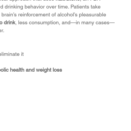
 drinking behavior over time. Patients take 
 brain’s reinforcement of alcohol’s pleasurable 
o drink
, less consumption, and—in many cases—
r.
liminate it
olic health and weight loss