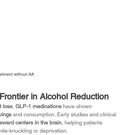
eatment without AA
rontier in Alcohol Reduction
 loss
, 
GLP-1 medications 
have shown 
vings
 and consumption. Early studies and clinical 
eward centers in the brain
, helping patients 
te-knuckling or deprivation.