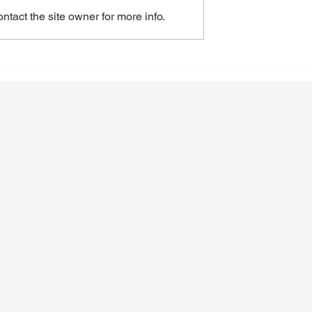
tact the site owner for more info.
of GLP-1
Recognizing and Addressin
 on Alcohol
Alcoholism Early
n