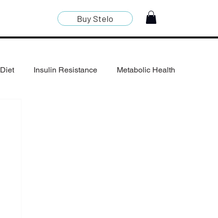
Buy Stelo
Diet
Insulin Resistance
Metabolic Health