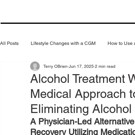
All Posts
Lifestyle Changes with a CGM
How to Use
Terry OBrien
Jun 17, 2025
2 min read
Health Coaching
Weight Loss
Reduce Alcohol
Alcohol Treatment 
Medical Approach t
Eliminating Alcohol
A Physician-Led Alternative
Recovery Utilizing Medicat