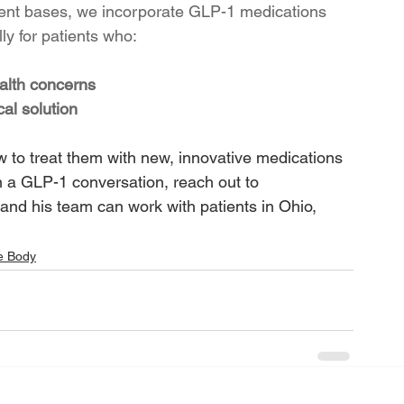
ient bases, we incorporate GLP-1 medications 
ly for patients who:
alth concerns
al solution
 to treat them with new, innovative medications 
n a GLP-1 conversation, reach out to 
and his team can work with patients in Ohio, 
e Body