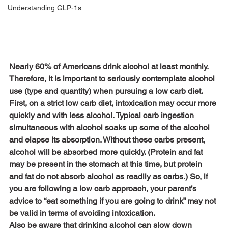
Understanding GLP-1s
Nearly 60% of Americans drink alcohol at least monthly. 
Therefore, it is important to seriously contemplate alcohol 
use (type and quantity) when pursuing a low carb diet.
First, on a strict low carb diet, intoxication may occur more 
quickly and with less alcohol. Typical carb ingestion 
simultaneous with alcohol soaks up some of the alcohol 
and elapse its absorption. Without these carbs present, 
alcohol will be absorbed more quickly. (Protein and fat 
may be present in the stomach at this time, but protein 
and fat do not absorb alcohol as readily as carbs.) So, if 
you are following a low carb approach, your parent’s 
advice to “eat something if you are going to drink” may not 
be valid in terms of avoiding intoxication.
Also be aware that drinking alcohol can slow down 