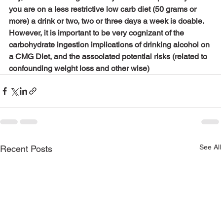
you are on a less restrictive low carb diet (50 grams or 
more) a drink or two, two or three days a week is doable. 
However, it is important to be very cognizant of the 
carbohydrate ingestion implications of drinking alcohol on 
a CMG Diet, and the associated potential risks (related to 
confounding weight loss and other wise)
See All
Recent Posts