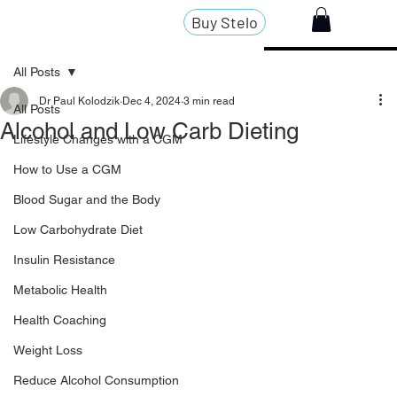
Buy Stelo
All Posts
Dr Paul Kolodzik
Dec 4, 2024
3 min read
All Posts
Alcohol and Low Carb Dieting
Lifestyle Changes with a CGM
How to Use a CGM
Blood Sugar and the Body
Low Carbohydrate Diet
Insulin Resistance
Metabolic Health
Health Coaching
Weight Loss
Reduce Alcohol Consumption