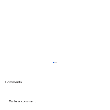
Comments
Write a comment...