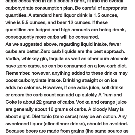
carbs consumed in an alcoholic drink, fit into the overall 
carbohydrate consumption plan. Be careful of appropriate 
quantities. A standard hard liquor drink is 1.5 ounces, 
wine is 5.5 ounces, and beer 12 ounces. If these 
quantities are fudged and high amounts are being drank, 
consequently more carbs will be consumed.
As we suggested above, regarding liquid intake, fewer 
carbs are better. Zero carb liquids are the best approach. 
Vodka, whiskey gin, tequila as well as other pure alcohols 
have zero carbs, so can be consumed on a low-carb diet. 
Remember, however, anything added to these drinks may 
boost carbohydrate intake. Drinking straight or on ice 
adds no calories. However, if one adds juice, soft drinks 
or cream the carb count can add up quickly. A “rum and 
Coke is about 22 grams of carbs. Vodka and orange juice 
are generally about 16 grams of carbs. A bloody Mary is 
about eight. Diet tonic (zero carbs) may be an option. Any 
sweetened liquor (after dinner drinks), should be avoided.
Because beers are made from grains (the same source as 