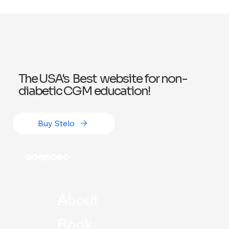
Exploring Wegovy for Reducing Alcohol
Consumption: A Potential Solution
The USA's Best website for non-
diabetic CGM education!
Buy Stelo
About
Book