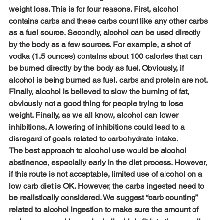
weight loss. This is for four reasons. First, alcohol 
contains carbs and these carbs count like any other carbs 
as a fuel source. Secondly, alcohol can be used directly 
by the body as a few sources. For example, a shot of 
vodka (1.5 ounces) contains about 100 calories that can 
be burned directly by the body as fuel. Obviously, if 
alcohol is being burned as fuel, carbs and protein are not. 
Finally, alcohol is believed to slow the burning of fat, 
obviously not a good thing for people trying to lose 
weight. Finally, as we all know, alcohol can lower 
inhibitions. A lowering of inhibitions could lead to a 
disregard of goals related to carbohydrate intake.
The best approach to alcohol use would be alcohol 
abstinence, especially early in the diet process. However, 
if this route is not acceptable, limited use of alcohol on a 
low carb diet is OK. However, the carbs ingested need to 
be realistically considered. We suggest “carb counting” 
related to alcohol ingestion to make sure the amount of 