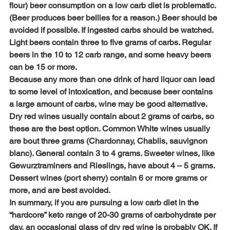
flour) beer consumption on a low carb diet is problematic. 
(Beer produces beer bellies for a reason.) Beer should be 
avoided if possible. If ingested carbs should be watched. 
Light beers contain three to five grams of carbs. Regular 
beers in the 10 to 12 carb range, and some heavy beers 
can be 15 or more.
Because any more than one drink of hard liquor can lead 
to some level of intoxication, and because beer contains 
a large amount of carbs, wine may be good alternative. 
Dry red wines usually contain about 2 grams of carbs, so 
these are the best option. Common White wines usually 
are bout three grams (Chardonnay, Chablis, sauvignon 
blanc). General contain 3 to 4 grams. Sweeter wines, like 
Gewurztraminers and Rieslings, have about 4 – 5 grams. 
Dessert wines (port sherry) contain 6 or more grams or 
more, and are best avoided.
In summary, if you are pursuing a low carb diet in the 
“hardcore” keto range of 20-30 grams of carbohydrate per 
day, an occasional glass of dry red wine is probably OK. If 