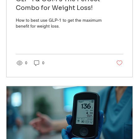
Combo for Weight Loss!
How to best use GLP-1 to get the maximum
benefit for weight loss.
0
0