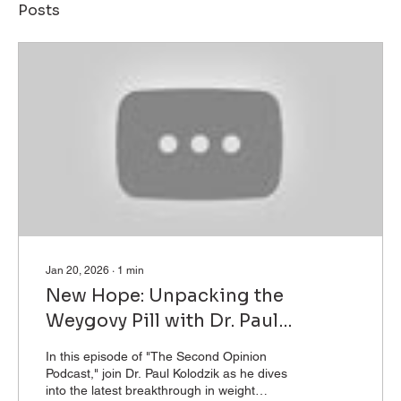
Posts
Jan 20, 2026
∙
1
min
New Hope: Unpacking the
Weygovy Pill with Dr. Paul
Kolodzik
In this episode of "The Second Opinion
Podcast," join Dr. Paul Kolodzik as he dives
into the latest breakthrough in weight