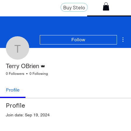
Buy Stelo
Mor
Follow
Terry OBrien
Admin
Terry OBrien
0 Followers
0 Following
Profile
Profile
Join date: Sep 19, 2024