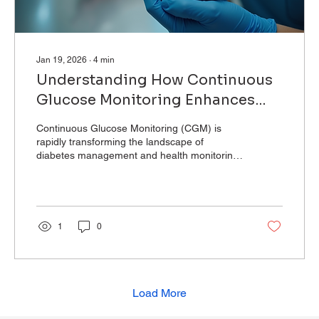
Jan 19, 2026
∙
4
min
Understanding How Continuous
Glucose Monitoring Enhances
Health
Continuous Glucose Monitoring (CGM) is
rapidly transforming the landscape of
diabetes management and health monitoring.
Unlike...
1
0
Load More