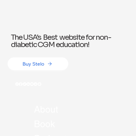
The USA's Best website for non-
diabetic CGM education!
Buy Stelo
About
Book