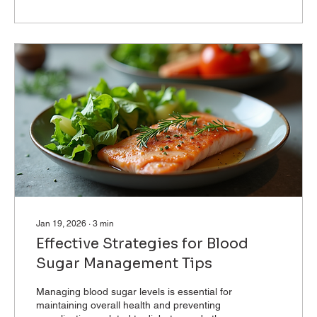
medical devices is essential for patients and
healthcare professionals alike. This blog post
will explore the connection between apps and
medical devices, focusing on...
Jan 19, 2026
∙
3
min
Effective Strategies for Blood
Sugar Management Tips
Managing blood sugar levels is essential for
maintaining overall health and preventing