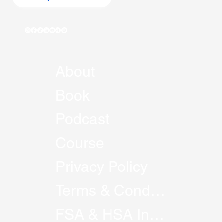
About
Book
Podcast
Course
Privacy Policy
Terms & Conditions
FSA & HSA Information