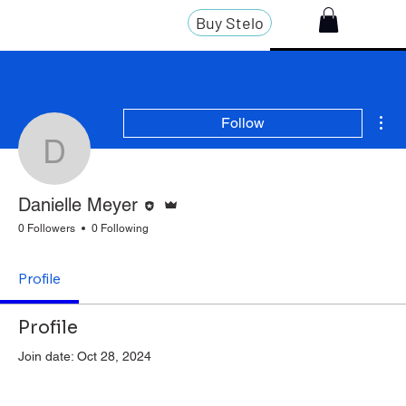
Buy Stelo
Mor
Follow
Danielle Meyer
Editor
Admin
Danielle Meyer
0 Followers
0 Following
Profile
Profile
Join date: Oct 28, 2024