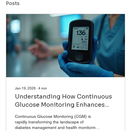
Posts
Jan 19, 2026
∙
4
min
Understanding How Continuous
Glucose Monitoring Enhances
Health
Continuous Glucose Monitoring (CGM) is
rapidly transforming the landscape of
diabetes management and health monitoring.