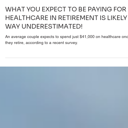
Terry OBrien
Aug 7, 2023
2 min read
WHAT YOU EXPECT TO BE PAYING FOR
HEALTHCARE IN RETIREMENT IS LIKELY
WAY UNDERESTIMATED!
An average couple expects to spend just $41,000 on healthcare on
they retire, according to a recent survey.