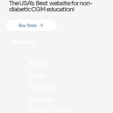
The USA's Best website for non-
diabetic CGM education!
Buy Stelo
About
Book