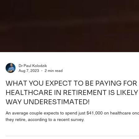
Dr Paul Kolodzik
Aug 7, 2023
2 min read
WHAT YOU EXPECT TO BE PAYING FOR
HEALTHCARE IN RETIREMENT IS LIKELY
WAY UNDERESTIMATED!
An average couple expects to spend just $41,000 on healthcare on