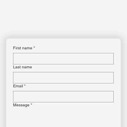
First name
*
Last name
Email
*