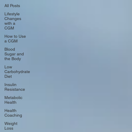
All Posts
Lifestyle
Changes
with a
CGM
How to Use
a CGM
Blood
Sugar and
the Body
Low
Carbohydrate
Diet
Insulin
Resistance
Metabolic
Health
Health
Coaching
Weight
Loss