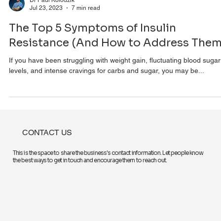
Dr Paul Kolodzik
Jul 23, 2023
7 min read
The Top 5 Symptoms of Insulin
Resistance (And How to Address Them
If you have been struggling with weight gain, fluctuating blood sugar
levels, and intense cravings for carbs and sugar, you may be...
CONTACT US
This is the space to share the business's contact information. Let people know
the best ways to get in touch and encourage them to reach out.