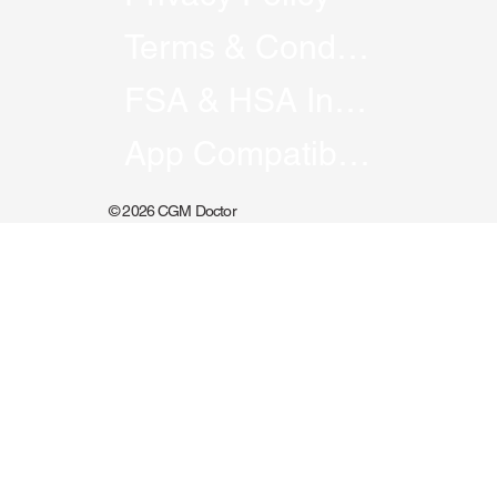
Podcast
Course
Privacy Policy
Terms & Conditions
FSA & HSA Information
App Compatibility
© 2026 CGM Doctor