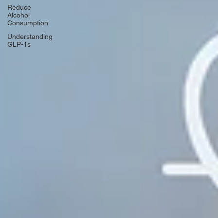
Reduce
Alcohol
Consumption
Understanding
GLP-1s