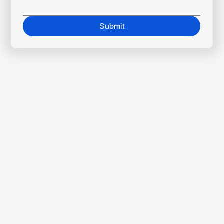
Message
*
Submit