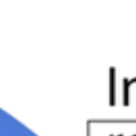
they retire, according to a recent survey.