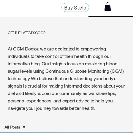
Buy Stelo
GET THE LATEST SCOOP
At CGM Doctor, we are dedicated to empowering
individuals to take control of their health through our
informative blog. Our insights focus on mastering blood
sugar levels using Continuous Glucose Monitoring (CGM)
technology. We believe that understanding your body's
signals is crucial for making informed decisions about your
diet and lifestyle. Join our community as we share tips,
personal experiences, and expert advice to help you
navigate your journey towards better health.
All Posts