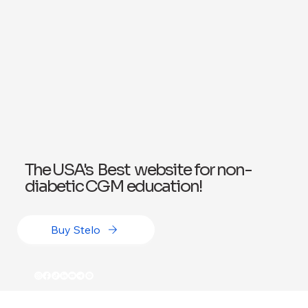
The USA's Best website for non-
diabetic CGM education!
Buy Stelo