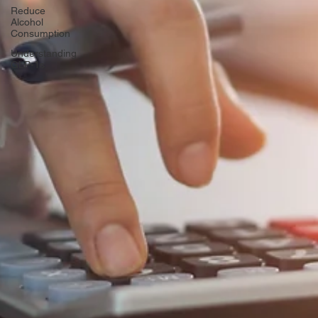
Reduce
Alcohol
Consumption
Understanding
GLP-1s