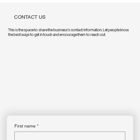
they retire, according to a recent survey.
CONTACT US
This is the space to share the business's contact information. Let people know
the best ways to get in touch and encourage them to reach out.