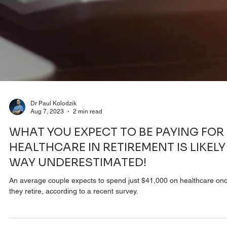
Dr Paul Kolodzik
Aug 7, 2023
2 min read
WHAT YOU EXPECT TO BE PAYING FOR
HEALTHCARE IN RETIREMENT IS LIKELY
WAY UNDERESTIMATED!
An average couple expects to spend just $41,000 on healthcare on