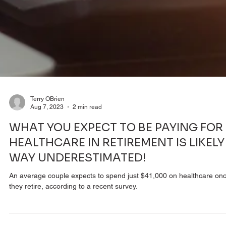
Terry OBrien
Aug 7, 2023
2 min read
WHAT YOU EXPECT TO BE PAYING FOR
HEALTHCARE IN RETIREMENT IS LIKELY
WAY UNDERESTIMATED!
An average couple expects to spend just $41,000 on healthcare on
they retire, according to a recent survey.