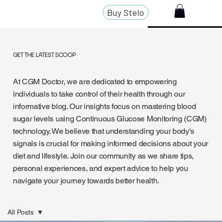
Buy Stelo
GET THE LATEST SCOOP
At CGM Doctor, we are dedicated to empowering
individuals to take control of their health through our
informative blog. Our insights focus on mastering blood
sugar levels using Continuous Glucose Monitoring (CGM)
technology. We believe that understanding your body's
signals is crucial for making informed decisions about your
diet and lifestyle. Join our community as we share tips,
personal experiences, and expert advice to help you
navigate your journey towards better health.
All Posts