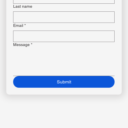
First name
*
Last name
Email
*
Message
*
Submit