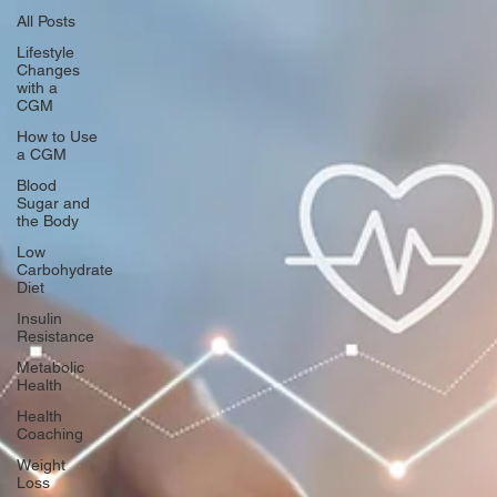
All Posts
Lifestyle
Changes
with a
CGM
How to Use
a CGM
Blood
Sugar and
the Body
Low
Carbohydrate
Diet
Insulin
Resistance
Metabolic
Health
Health
Coaching
Weight
Loss