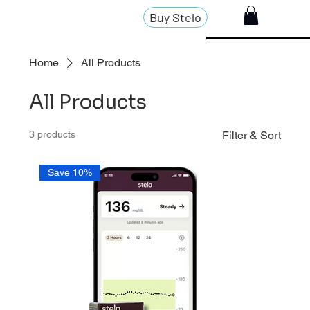
Buy Stelo
Home
All Products
All Products
3 products
Filter & Sort
Save 10%