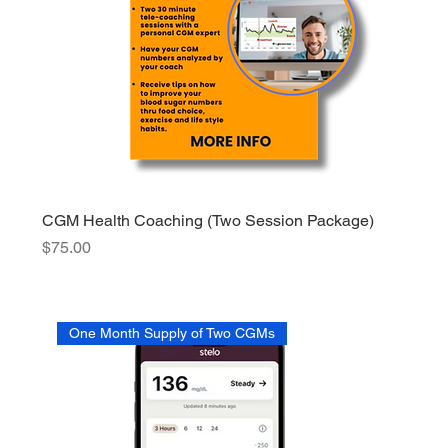
CGM Health Coaching (Two Session Package)
Price
$75.00
One Month Supply of Two CGMs