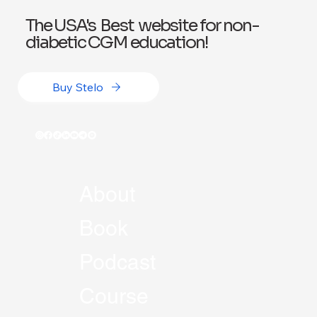
The USA's Best website for non-
diabetic CGM education!
Buy Stelo
About
Book
Podcast
Course