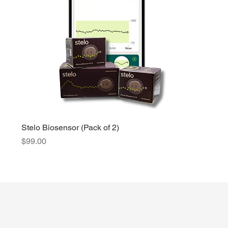
Stelo Biosensor (Pack of 2)
Price
$99.00