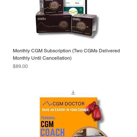
Monthly CGM Subscription (Two CGMs Delivered
Monthly Until Cancellation)
Price
$89.00