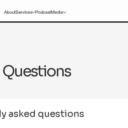
About
Services
Podcast
Media
 Questions
ly asked questions