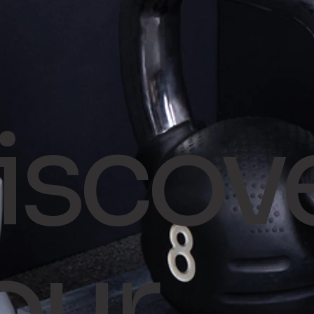
iscov
our