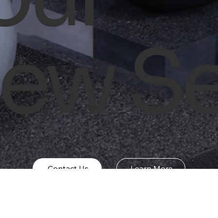
ew Se
Contact Us
Learn More