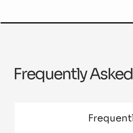
Frequently Asked
Frequent