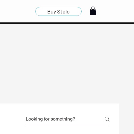
Buy Stelo